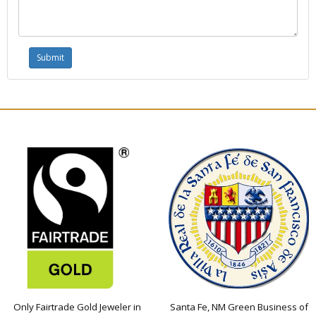
Only Fairtrade Gold Jeweler in
Santa Fe, NM Green Business of