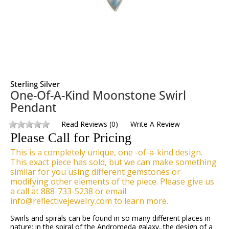
Sterling Silver
One-Of-A-Kind Moonstone Swirl
Pendant
Read Reviews
(
0
)
Write A Review
Please Call for Pricing
This is a completely unique, one -of-a-kind design.
This exact piece has sold, but we can make something
similar for you using different gemstones or
modifying other elements of the piece. Please give us
a call at 888-733-5238 or email
info@reflectivejewelry.com to learn more.
Swirls and spirals can be found in so many different places in
nature: in the spiral of the Andromeda galaxy, the design of a