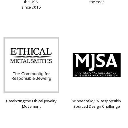
the USA
the Year
since 2015
Catalyzing the Ethical Jewelry
Winner of MJSA Responsibly
Movement
Sourced Design Challenge