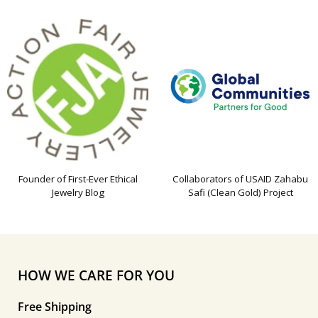
Founder of First-Ever Ethical
Collaborators of USAID Zahabu
Jewelry Blog
Safi (Clean Gold) Project
HOW WE CARE FOR YOU
Free Shipping