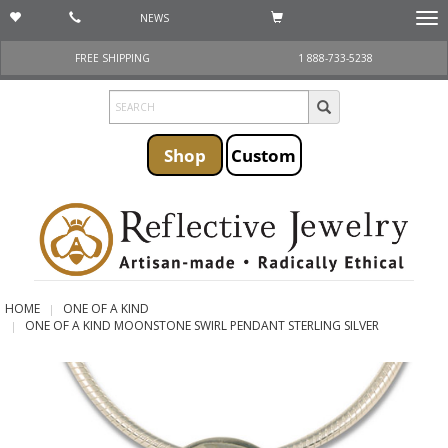
NEWS
Togg
navi
FREE SHIPPING
1 888-733-5238
Shop
Custom
HOME
ONE OF A KIND
ONE OF A KIND MOONSTONE SWIRL PENDANT STERLING SILVER