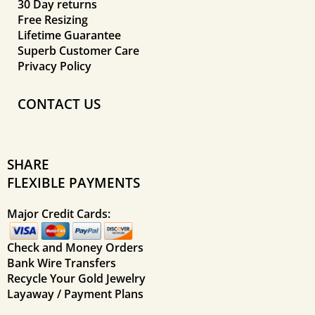
30 Day returns
Free Resizing
Lifetime Guarantee
Superb Customer Care
Privacy Policy
CONTACT US
SHARE
FLEXIBLE PAYMENTS
Major Credit Cards:
Check and Money Orders
Bank Wire Transfers
Recycle Your Gold Jewelry
Layaway / Payment Plans