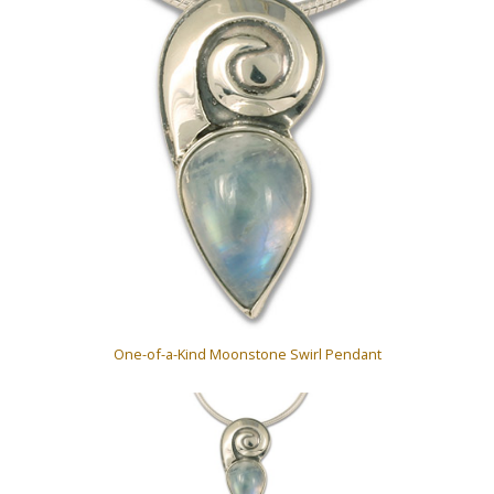
One-of-a-Kind Moonstone Swirl Pendant