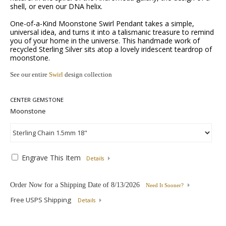
shell, or even our DNA helix.
One-of-a-Kind Moonstone Swirl Pendant takes a simple,
universal idea, and turns it into a talismanic treasure to remind
you of your home in the universe. This handmade work of
recycled Sterling Silver sits atop a lovely iridescent teardrop of
moonstone.
See our entire
Swirl
design collection
CENTER GEMSTONE
Engrave This Item
Details
Order Now for a Shipping Date of
8/13/2026
Need It Sooner?
Free USPS Shipping
Details