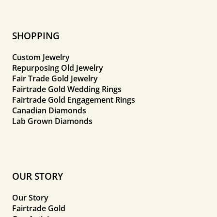
SHOPPING
Custom Jewelry
Repurposing Old Jewelry
Fair Trade Gold Jewelry
Fairtrade Gold Wedding Rings
Fairtrade Gold Engagement Rings
Canadian Diamonds
Lab Grown Diamonds
OUR STORY
Our Story
Fairtrade Gold