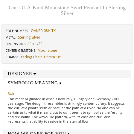
One-Of-A-Kind Moonstone Swirl Pendant In Sterling
Silver
OAK20-08H TK
STYLE NUMBER:
Sterling Silver
METAL:
1" x 1/2"
DIMENSIONS
:
Moonstone
CENTER GEMSTONE
:
Sterling Chain 1.5mm 18"
CHAINS
:
DESIGNER
SYMBOLIC MEANING
Swirl
This motif originated in what is now Italy, Hungary and Germany 2300
years ago. The design it resembles is strikingly contemporary. It suggests
the curl of a plant's stem or root, or the path of a river. No one can be
certain as to what it means, but to us, it seems to symbolize the fertility
and fecundity. The wave-like pattern, with its ease and curl, also
represents that ability to reside in the eternal flow.
HOW WE CARE FOR YOU