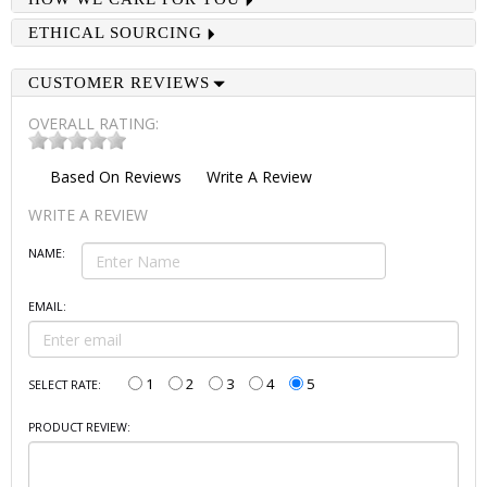
ETHICAL SOURCING
CUSTOMER REVIEWS
OVERALL RATING:
Based On
Reviews
Write A Review
WRITE A REVIEW
NAME:
EMAIL:
1
2
3
4
5
SELECT RATE:
PRODUCT REVIEW: