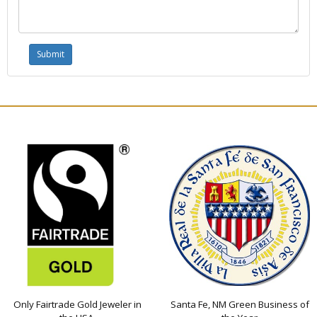
Only Fairtrade Gold Jeweler in
Santa Fe, NM Green Business of