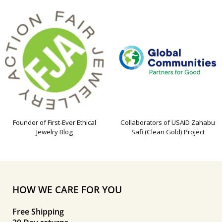
Founder of First-Ever Ethical
Collaborators of USAID Zahabu
Jewelry Blog
Safi (Clean Gold) Project
HOW WE CARE FOR YOU
Free Shipping