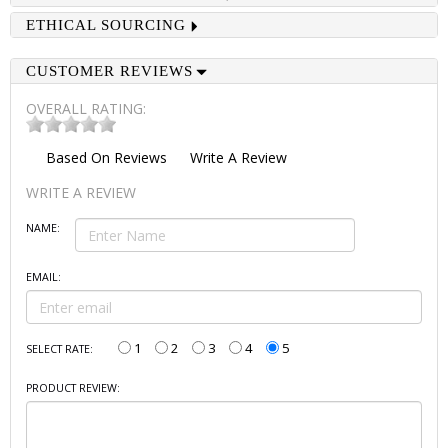
ETHICAL SOURCING
CUSTOMER REVIEWS
OVERALL RATING:
Based On
Reviews
Write A Review
WRITE A REVIEW
NAME:
EMAIL:
1
2
3
4
5
SELECT RATE:
PRODUCT REVIEW: