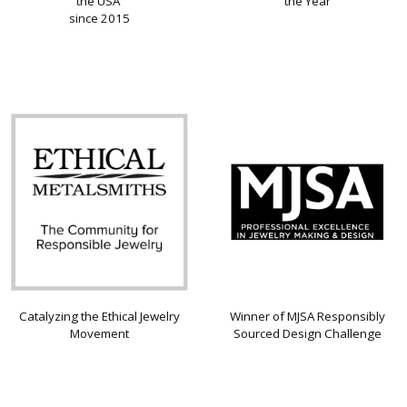
the USA
the Year
since 2015
Catalyzing the Ethical Jewelry
Winner of MJSA Responsibly
Movement
Sourced Design Challenge