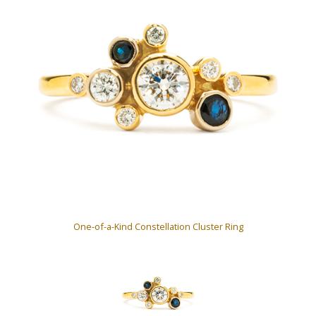
One-of-a-Kind Constellation Cluster Ring