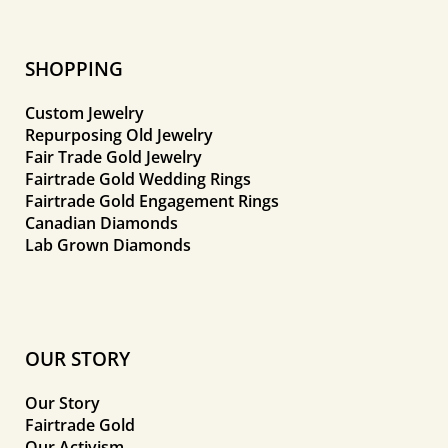
SHOPPING
Custom Jewelry
Repurposing Old Jewelry
Fair Trade Gold Jewelry
Fairtrade Gold Wedding Rings
Fairtrade Gold Engagement Rings
Canadian Diamonds
Lab Grown Diamonds
OUR STORY
Our Story
Fairtrade Gold
Our Activism