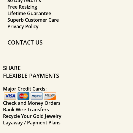
30 Day returns
Free Resizing
Lifetime Guarantee
Superb Customer Care
Privacy Policy
CONTACT US
SHARE
FLEXIBLE PAYMENTS
Major Credit Cards:
Check and Money Orders
Bank Wire Transfers
Recycle Your Gold Jewelry
Layaway / Payment Plans