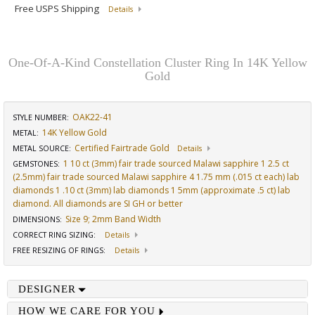
Free USPS Shipping
Details
One-Of-A-Kind Constellation Cluster Ring In 14K Yellow
Gold
OAK22-41
STYLE NUMBER:
14K Yellow Gold
METAL:
Certified Fairtrade Gold
METAL SOURCE
:
Details
1 10 ct (3mm) fair trade sourced Malawi sapphire 1 2.5 ct
GEMSTONES
:
(2.5mm) fair trade sourced Malawi sapphire 4 1.75 mm (.015 ct each) lab
diamonds 1 .10 ct (3mm) lab diamonds 1 5mm (approximate .5 ct) lab
diamond. All diamonds are SI GH or better
Size 9; 2mm Band Width
DIMENSIONS
:
CORRECT RING SIZING
:
Details
FREE RESIZING OF RINGS
:
Details
DESIGNER
HOW WE CARE FOR YOU