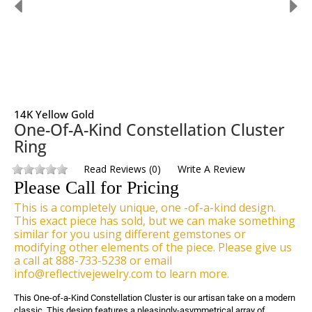
14K Yellow Gold
One-Of-A-Kind Constellation Cluster
Ring
Read Reviews
(
0
)
Write A Review
Please Call for Pricing
This is a completely unique, one -of-a-kind design.
This exact piece has sold, but we can make something
similar for you using different gemstones or
modifying other elements of the piece. Please give us
a call at 888-733-5238 or email
info@reflectivejewelry.com to learn more.
This One-of-a-Kind Constellation Cluster is our artisan take on a modern 
classic. This design features a pleasingly-asymmetrical array of 