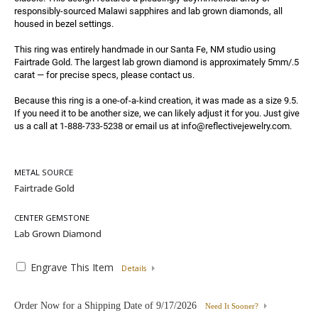
responsibly-sourced Malawi sapphires and lab grown diamonds, all 
housed in bezel settings.

This ring was entirely handmade in our Santa Fe, NM studio using 
Fairtrade Gold. The largest lab grown diamond is approximately 5mm/.5 
carat — for precise specs, please contact us.

Because this ring is a one-of-a-kind creation, it was made as a size 9.5. 
If you need it to be another size, we can likely adjust it for you. Just give 
us a call at 1-888-733-5238 or email us at info@reflectivejewelry.com.
METAL SOURCE
CENTER GEMSTONE
Engrave This Item
Details
Order Now for a Shipping Date of
9/17/2026
Need It Sooner?