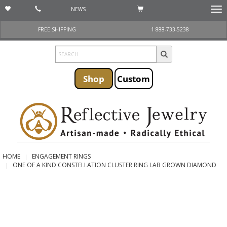
NEWS
Togg
navi
FREE SHIPPING
1 888-733-5238
Shop
Custom
HOME
ENGAGEMENT RINGS
ONE OF A KIND CONSTELLATION CLUSTER RING LAB GROWN DIAMOND