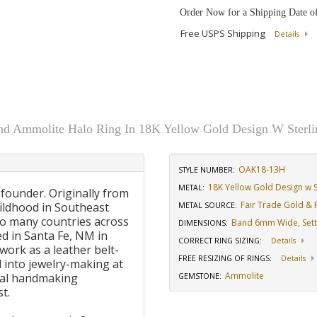
Order Now for a Shipping Date o
Free USPS Shipping
Details
d Ammolite Halo Ring In 18K Yellow Gold Design W Sterlin
OAK18-13H
STYLE NUMBER:
18K Yellow Gold Design w St
METAL:
 founder. Originally from
Fair Trade Gold & R
ildhood in Southeast
METAL SOURCE
:
to many countries across
Band 6mm Wide, Sett
DIMENSIONS
:
d in Santa Fe, NM in
CORRECT RING SIZING
:
Details
work as a leather belt-
FREE RESIZING OF RINGS
:
Details
 into jewelry-making at
Ammolite
onal handmaking
GEMSTONE
:
t.