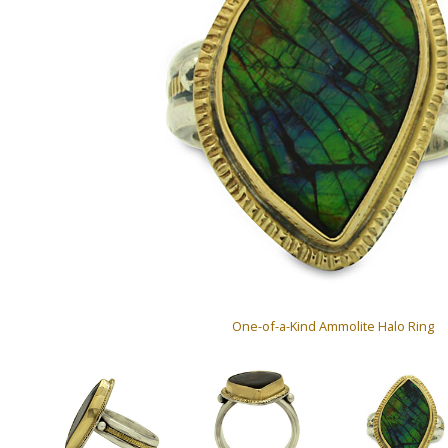
One-of-a-Kind Ammolite Halo Ring