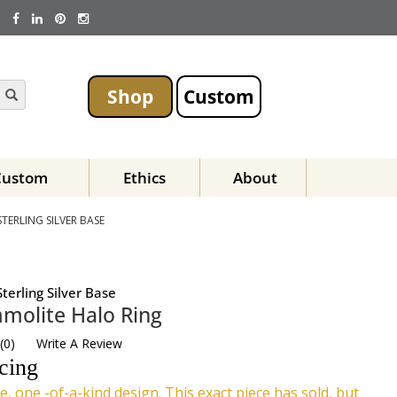
Shop
Custom
Custom
Ethics
About
ERLING SILVER BASE
terling Silver Base
molite Halo Ring
(
0
)
Write A Review
icing
e, one -of-a-kind design. This exact piece has sold, but