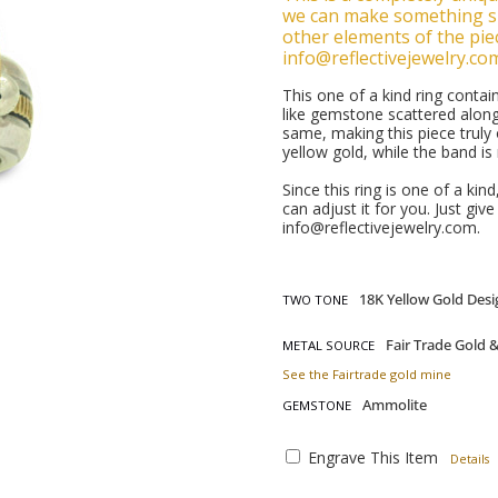
we can make something si
other elements of the piec
info@reflectivejewelry.co
This one of a kind ring cont
like gemstone scattered alon
same, making this piece truly
yellow gold, while the band is
Since this ring is one of a kin
can adjust it for you. Just giv
info@reflectivejewelry.com.
TWO TONE
METAL SOURCE
See the Fairtrade gold mine
GEMSTONE
Engrave This Item
Details