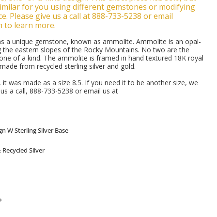
milar for you using different gemstones or modifying
e. Please give us a call at 888-733-5238 or email
m to learn more.
ains a unique gemstone, known as ammolite. Ammolite is an opal-
g the eastern slopes of the Rocky Mountains. No two are the
 one of a kind. The ammolite is framed in hand textured 18K royal
 made from recycled sterling silver and gold.
d, it was made as a size 8.5. If you need it to be another size, we
e us a call, 888-733-5238 or email us at