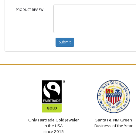
PRODUCT REVIEW:
Only Fairtrade Gold Jeweler
Santa Fe, NM Green
in the USA
Business of the Year
since 2015