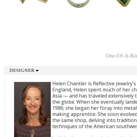
One-Of-A-Kin
DESIGNER
Helen Chantler is Reflective Jewelry's
England, Helen spent much of her ch
Asia — and has traveled extensively 
the globe. When she eventually lande
1986; she began her foray into metal
making apprentice. She soon evolved
the same shop, delving into traditi
techniques of the American southwes