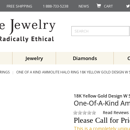
FREE SHIPPING
1 888-733-5238
NEWS
CART
Jewelry
Diamonds
RINGS
ONE OF A KIND AMMOLITE HALO RING 18K YELLOW GOLD DESIGN W ST
18K Yellow Gold Design W S
One-Of-A-Kind Am
Read Reviews
Please Call for Pr
This is a completely uniqu