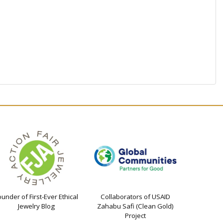
ounder of First-Ever Ethical
Collaborators of USAID
Jewelry Blog
Zahabu Safi (Clean Gold)
Project