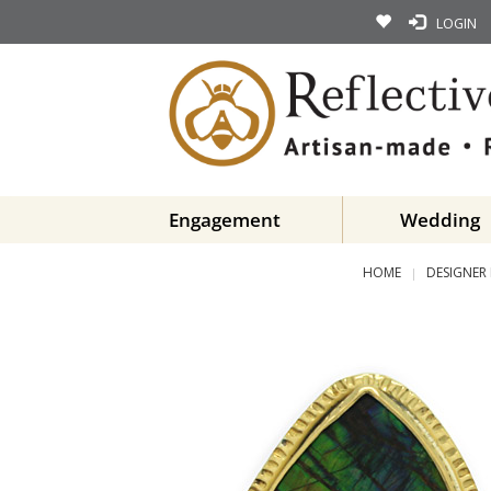
LOGIN
Engagement
Wedding
HOME
DESIGNER 