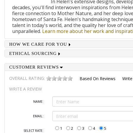
In Helen's extensive designs, develo
decades, you'll find interwoven inspirations from Helen
fierce connection to Mother Nature, and her deep lov
hometown of Santa Fe. Helen's handmaking techniques
talent in today's world, and the quality her love of craf
unparalleled.
Learn more about her work and inspirati
HOW WE CARE FOR YOU
ETHICAL SOURCING
CUSTOMER REVIEWS
OVERALL RATING:
Based On
Reviews
Write
WRITE A REVIEW
NAME:
EMAIL:
1
2
3
4
5
SELECT RATE: