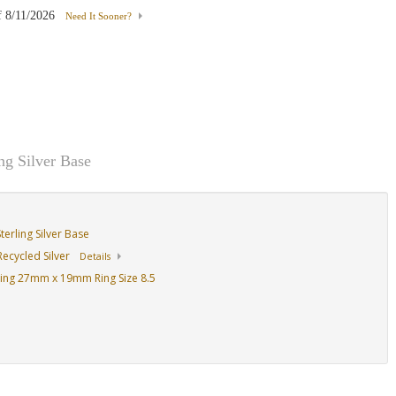
f
8/11/2026
Need It Sooner?
g Silver Base
erling Silver Base
ecycled Silver
Details
ing 27mm x 19mm Ring Size 8.5