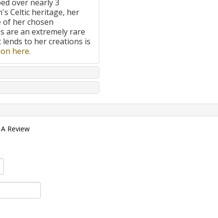
ped over nearly 3
's Celtic heritage, her
e of her chosen
 are an extremely rare
t lends to her creations is
on here.
 A Review