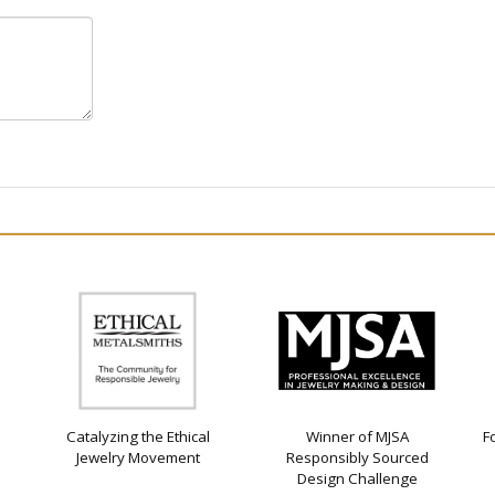
Catalyzing the Ethical
Winner of MJSA
F
Jewelry Movement
Responsibly Sourced
Design Challenge