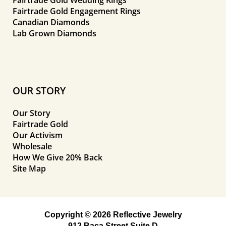
Fairtrade Gold Engagement Rings
Canadian Diamonds
Lab Grown Diamonds
OUR STORY
Our Story
Fairtrade Gold
Our Activism
Wholesale
How We Give 20% Back
Site Map
Copyright © 2026 Reflective Jewelry
912 Baca Street Suite D