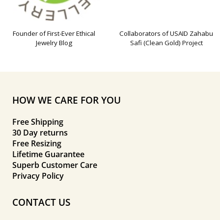
Founder of First-Ever Ethical
Collaborators of USAID Zahabu
Jewelry Blog
Safi (Clean Gold) Project
HOW WE CARE FOR YOU
Free Shipping
30 Day returns
Free Resizing
Lifetime Guarantee
Superb Customer Care
Privacy Policy
CONTACT US