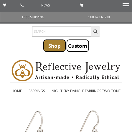
NEWS
Togg
navi
FREE SHIPPING
1 888-733-5238
Shop
Custom
HOME
EARRINGS
NIGHT SKY DANGLE EARRINGS TWO TONE