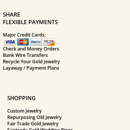
SHARE
FLEXIBLE PAYMENTS
Major Credit Cards:
Check and Money Orders
Bank Wire Transfers
Recycle Your Gold Jewelry
Layaway / Payment Plans
SHOPPING
Custom Jewelry
Repurposing Old Jewelry
Fair Trade Gold Jewelry
Fairtrade Gold Wedding Rings