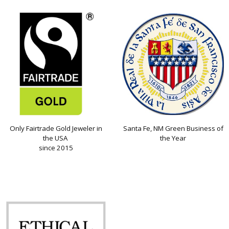
Only Fairtrade Gold Jeweler in
Santa Fe, NM Green Business of
the USA
the Year
since 2015