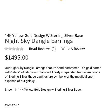
14K Yellow Gold Design W Sterling Silver Base
Night Sky Dangle Earrings
Read Reviews
(
0
)
Write A Review
$
1495.00
Our Night Sky Dangle Earrings feature hand-hammered 14K gold dotted 
with “stars” of lab grown diamond. Freely suspended from open hoops 
of Sterling Silver, these earrings are symbolic of the mystical open 
expanse of our galaxy.

Shown in 14K Yellow Gold Design w Sterling Silver Base.
TWO TONE