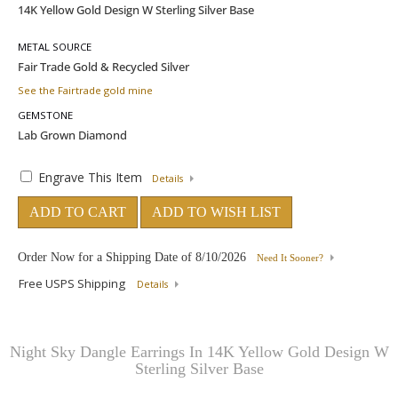
METAL SOURCE
See the Fairtrade gold mine
GEMSTONE
Engrave This Item
Details
ADD TO CART
ADD TO WISH LIST
Order Now for a Shipping Date of
8/10/2026
Need It Sooner?
Free USPS Shipping
Details
Night Sky Dangle Earrings In 14K Yellow Gold Design W
Sterling Silver Base