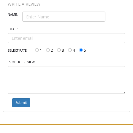
WRITE A REVIEW
NAME:
EMAIL:
1
2
3
4
5
SELECT RATE:
PRODUCT REVIEW: