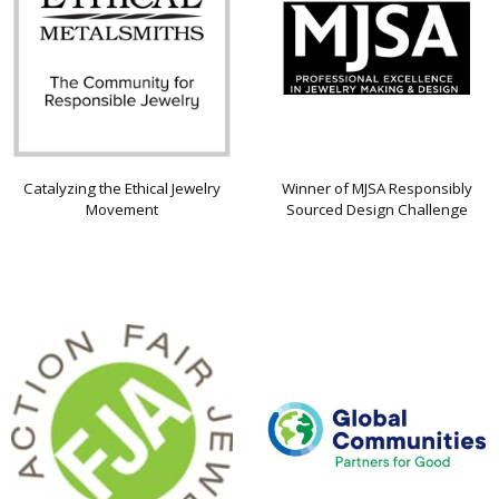
Catalyzing the Ethical Jewelry
Winner of MJSA Responsibly
Movement
Sourced Design Challenge