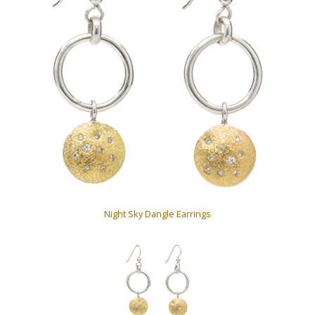
Night Sky Dangle Earrings