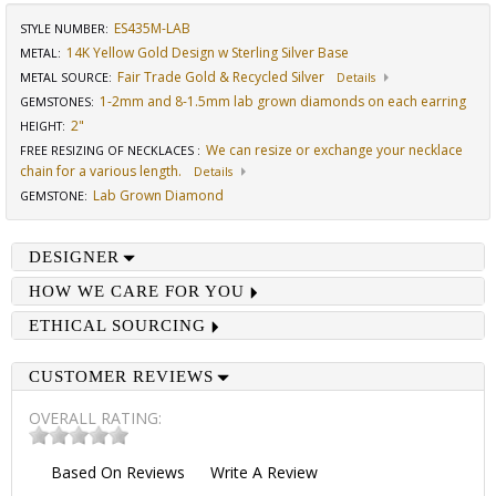
ES435M-LAB
STYLE NUMBER:
14K Yellow Gold Design w Sterling Silver Base
METAL:
Fair Trade Gold & Recycled Silver
METAL SOURCE
:
Details
1-2mm and 8-1.5mm lab grown diamonds on each earring
GEMSTONES
:
2"
HEIGHT
:
We can resize or exchange your necklace
FREE RESIZING OF NECKLACES
:
chain for a various length.
Details
Lab Grown Diamond
GEMSTONE
:
DESIGNER
HOW WE CARE FOR YOU
ETHICAL SOURCING
CUSTOMER REVIEWS
OVERALL RATING:
Based On
Reviews
Write A Review