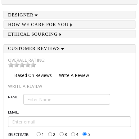
DESIGNER
HOW WE CARE FOR YOU
ETHICAL SOURCING
CUSTOMER REVIEWS
OVERALL RATING:
Based On
Reviews
Write A Review
WRITE A REVIEW
NAME:
EMAIL:
1
2
3
4
5
SELECT RATE: