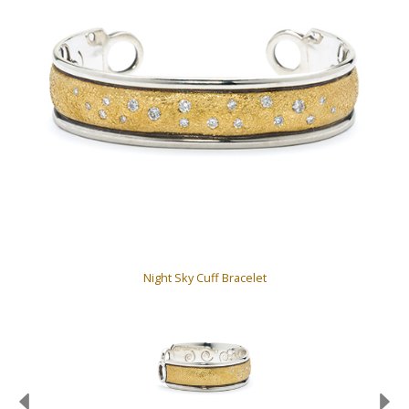
Night Sky Cuff Bracelet