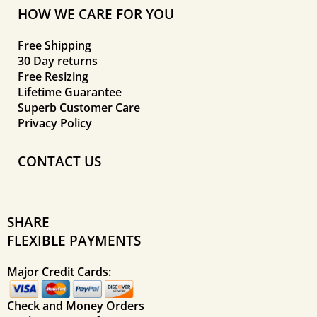
HOW WE CARE FOR YOU
Free Shipping
30 Day returns
Free Resizing
Lifetime Guarantee
Superb Customer Care
Privacy Policy
CONTACT US
SHARE
FLEXIBLE PAYMENTS
Major Credit Cards:
Check and Money Orders