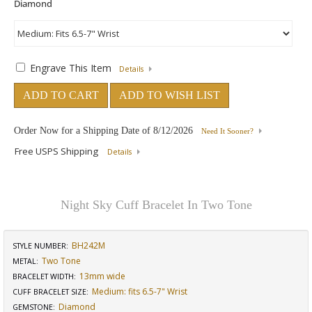
Engrave This Item
Details
ADD TO CART
ADD TO WISH LIST
Order Now for a Shipping Date of
8/12/2026
Need It Sooner?
Free USPS Shipping
Details
Night Sky Cuff Bracelet In Two Tone
BH242M
STYLE NUMBER:
Two Tone
METAL:
13mm wide
BRACELET WIDTH
:
Medium: fits 6.5-7" Wrist
CUFF BRACELET SIZE
:
Diamond
GEMSTONE
: