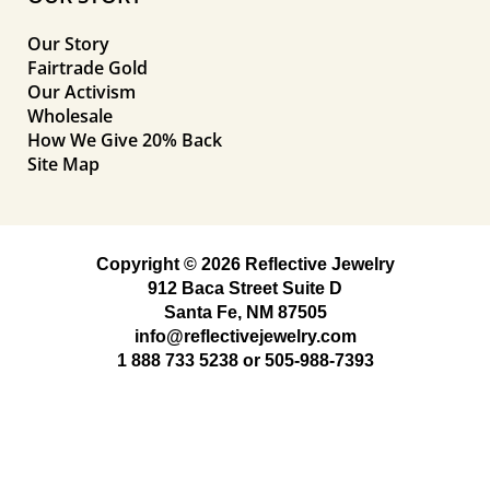
Our Story
Fairtrade Gold
Our Activism
Wholesale
How We Give 20% Back
Site Map
Copyright © 2026 Reflective Jewelry
912 Baca Street Suite D
Santa Fe, NM 87505
info@reflectivejewelry.com
1 888 733 5238
or
505-988-7393