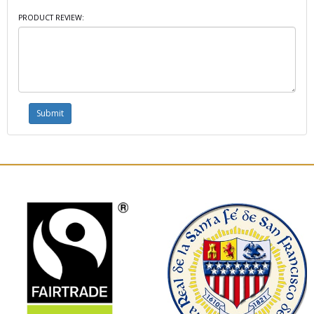
PRODUCT REVIEW: