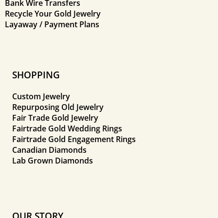
Bank Wire Transfers
Recycle Your Gold Jewelry
Layaway / Payment Plans
SHOPPING
Custom Jewelry
Repurposing Old Jewelry
Fair Trade Gold Jewelry
Fairtrade Gold Wedding Rings
Fairtrade Gold Engagement Rings
Canadian Diamonds
Lab Grown Diamonds
OUR STORY