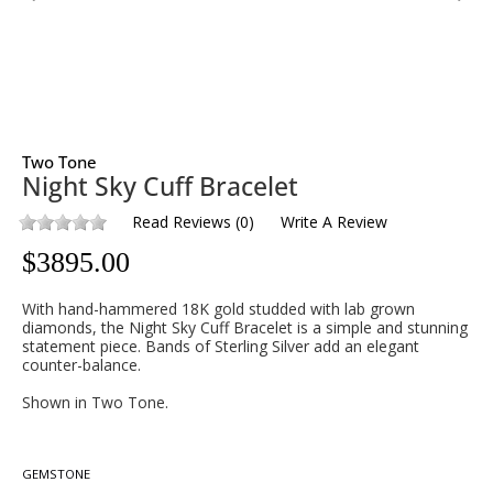
Two Tone
Night Sky Cuff Bracelet
Read Reviews
(
0
)
Write A Review
$
3895.00
With hand-hammered 18K gold studded with lab grown
diamonds, the Night Sky Cuff Bracelet is a simple and stunning
statement piece. Bands of Sterling Silver add an elegant
counter-balance.
Shown in Two Tone.
GEMSTONE