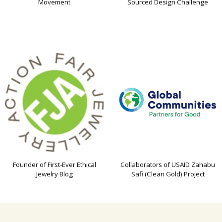
Movement
Sourced Design Challenge
Founder of First-Ever Ethical
Collaborators of USAID Zahabu
Jewelry Blog
Safi (Clean Gold) Project