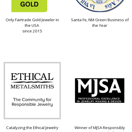
Only Fairtrade Gold Jeweler in
Santa Fe, NM Green Business of
the USA
the Year
since 2015
Catalyzing the Ethical Jewelry
Winner of MJSA Responsibly