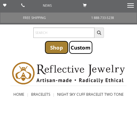
NEWS
Togg
navi
FREE SHIPPING
1 888-733-5238
Shop
Custom
HOME
BRACELETS
NIGHT SKY CUFF BRACELET TWO TONE