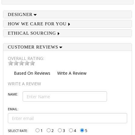
DESIGNER
HOW WE CARE FOR YOU
ETHICAL SOURCING
CUSTOMER REVIEWS
OVERALL RATING:
Based On
Reviews
Write A Review
WRITE A REVIEW
NAME:
EMAIL:
1
2
3
4
5
SELECT RATE: