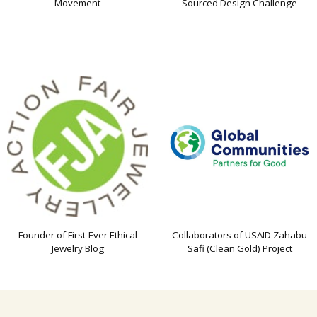
Movement
Sourced Design Challenge
Founder of First-Ever Ethical
Collaborators of USAID Zahabu
Jewelry Blog
Safi (Clean Gold) Project