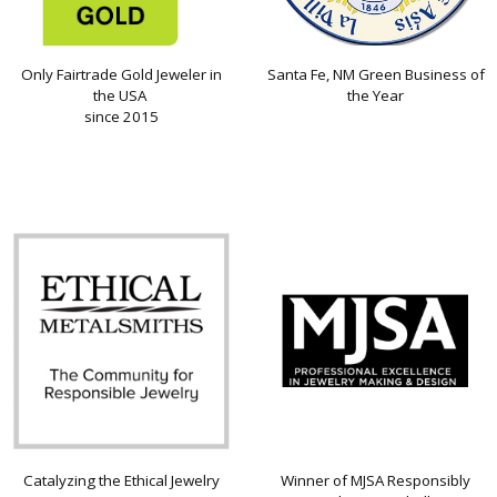
Only Fairtrade Gold Jeweler in
Santa Fe, NM Green Business of
the USA
the Year
since 2015
Catalyzing the Ethical Jewelry
Winner of MJSA Responsibly