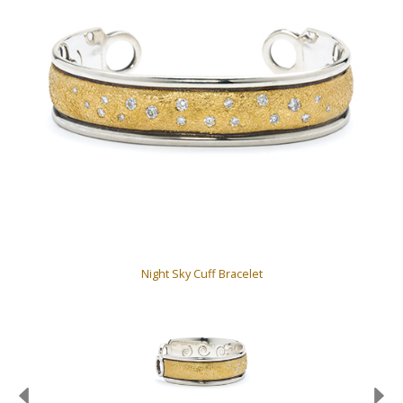
Night Sky Cuff Bracelet