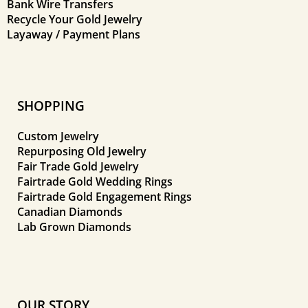
Bank Wire Transfers
Recycle Your Gold Jewelry
Layaway / Payment Plans
SHOPPING
Custom Jewelry
Repurposing Old Jewelry
Fair Trade Gold Jewelry
Fairtrade Gold Wedding Rings
Fairtrade Gold Engagement Rings
Canadian Diamonds
Lab Grown Diamonds
OUR STORY