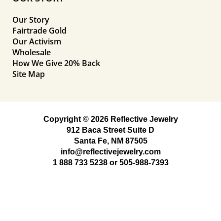
Our Story
Fairtrade Gold
Our Activism
Wholesale
How We Give 20% Back
Site Map
Copyright © 2026 Reflective Jewelry
912 Baca Street Suite D
Santa Fe, NM 87505
info@reflectivejewelry.com
1 888 733 5238
or
505-988-7393