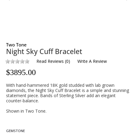
Two Tone
Night Sky Cuff Bracelet
Read Reviews
(
0
)
Write A Review
$
3895.00
With hand-hammered 18K gold studded with lab grown
diamonds, the Night Sky Cuff Bracelet is a simple and stunning
statement piece. Bands of Sterling Silver add an elegant
counter-balance.
Shown in Two Tone.
GEMSTONE