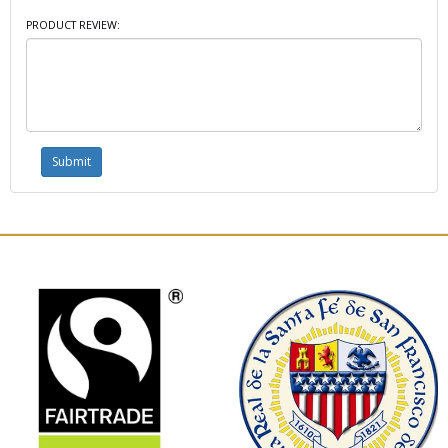
PRODUCT REVIEW: