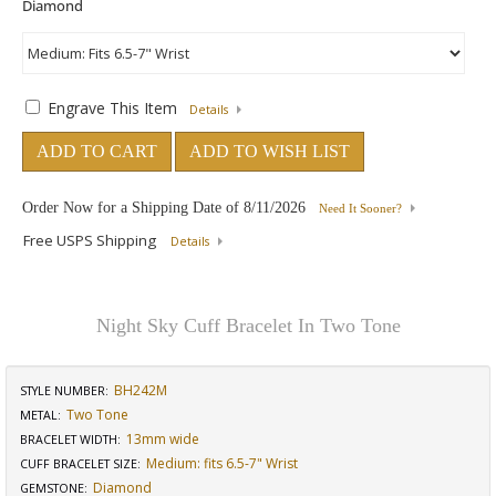
Engrave This Item
Details
ADD TO CART
ADD TO WISH LIST
Order Now for a Shipping Date of
8/11/2026
Need It Sooner?
Free USPS Shipping
Details
Night Sky Cuff Bracelet In Two Tone
BH242M
STYLE NUMBER:
Two Tone
METAL:
13mm wide
BRACELET WIDTH
:
Medium: fits 6.5-7" Wrist
CUFF BRACELET SIZE
:
Diamond
GEMSTONE
: