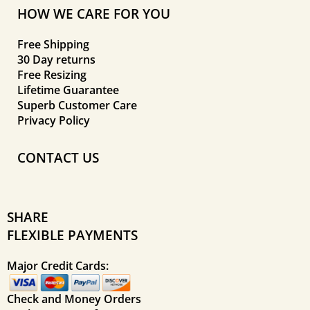
HOW WE CARE FOR YOU
Free Shipping
30 Day returns
Free Resizing
Lifetime Guarantee
Superb Customer Care
Privacy Policy
CONTACT US
SHARE
FLEXIBLE PAYMENTS
Major Credit Cards:
Check and Money Orders