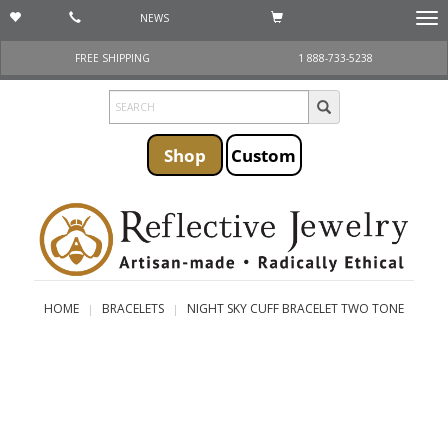
NEWS
Togg
navi
FREE SHIPPING
1 888-733-5238
Shop
Custom
HOME
BRACELETS
NIGHT SKY CUFF BRACELET TWO TONE