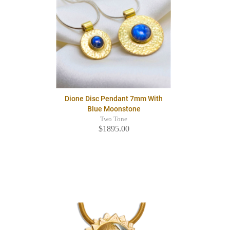
Dione Disc Pendant 7mm With
Blue Moonstone
Two Tone
$1895.00