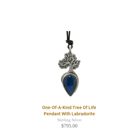
One-Of-A-Kind Tree Of Life
Pendant With Labradorite
Sterling Silver
$795.00