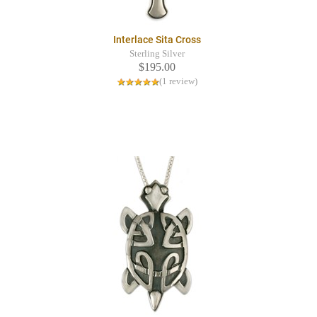
Interlace Sita Cross
Sterling Silver
$195.00
(1 review)