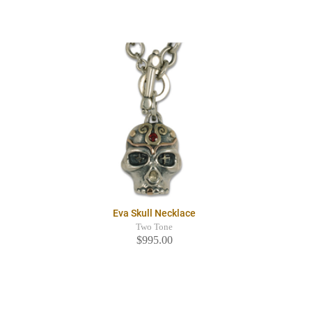
Eva Skull Necklace
Two Tone
$995.00