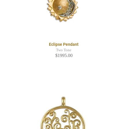
Eclipse Pendant
Two Tone
$1995.00