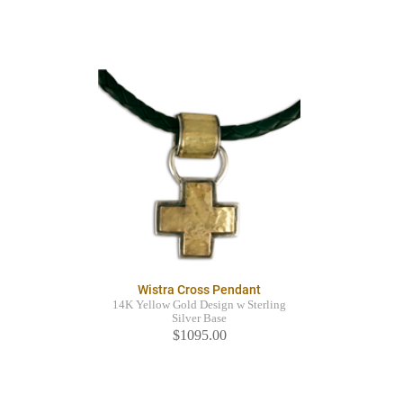
Wistra Cross Pendant
14K Yellow Gold Design w Sterling
Silver Base
$1095.00