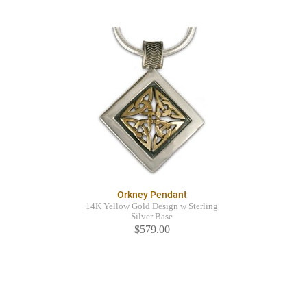
Orkney Pendant
14K Yellow Gold Design w Sterling
Silver Base
$579.00