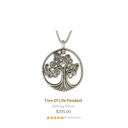
Tree Of Life Pendant
Sterling Silver
$295.00
(4 reviews)