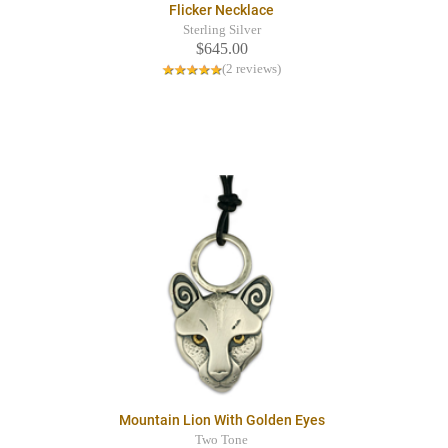
Flicker Necklace
Sterling Silver
$645.00
(2 reviews)
Mountain Lion With Golden Eyes
Two Tone