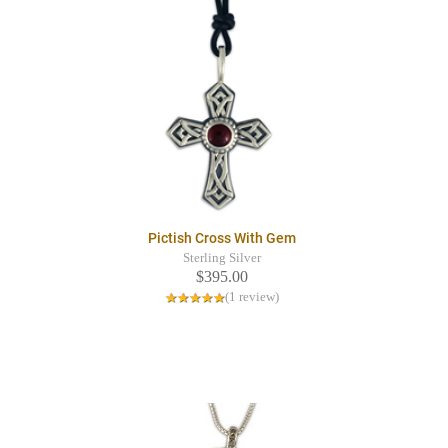
Pictish Cross With Gem
Sterling Silver
$395.00
(1 review)