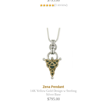
$795.00
(1 review)
Zena Pendant
14K Yellow Gold Design w Sterling
Silver Base
$795.00