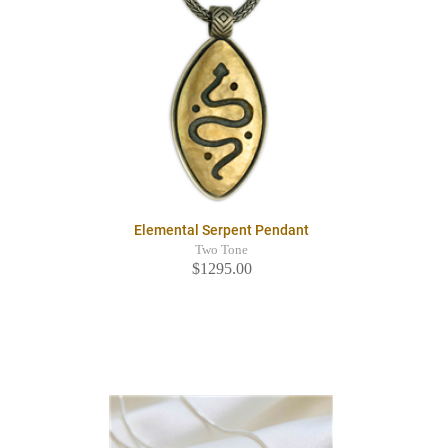
Elemental Serpent Pendant
Two Tone
$1295.00