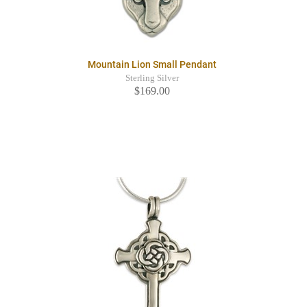
Mountain Lion Small Pendant
Sterling Silver
$169.00