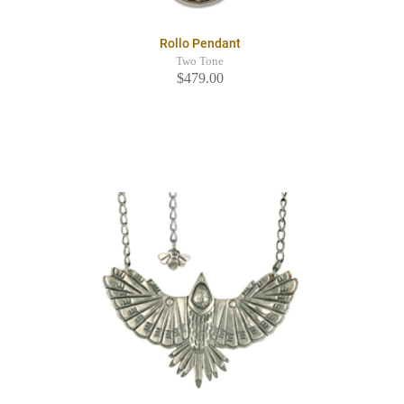
Rollo Pendant
Two Tone
$479.00