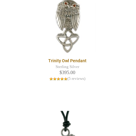
Trinity Owl Pendant
Sterling Silver
$395.00
(5 reviews)