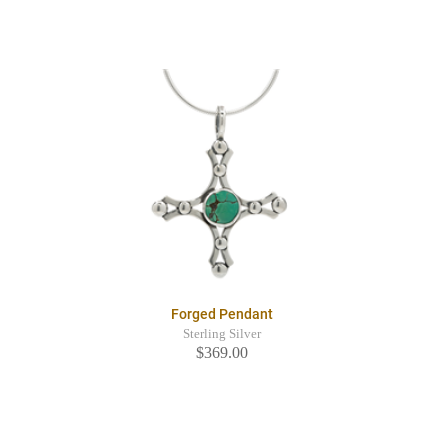
Forged Pendant
Sterling Silver
$369.00