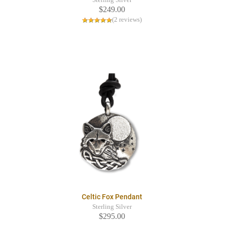
$249.00
(2 reviews)
Celtic Fox Pendant
Sterling Silver
$295.00