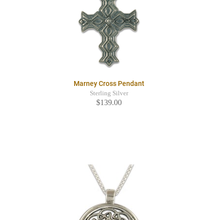
Marney Cross Pendant
Sterling Silver
$139.00