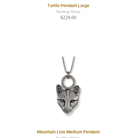
Turtle Pendant Large
Sterling Silver
$229.00
Mountain Lion Medium Pendant
Sterling Silver