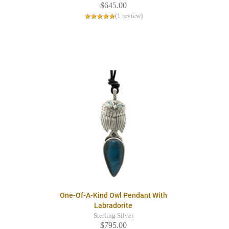
$645.00
(1 review)
One-Of-A-Kind Owl Pendant With
Labradorite
Sterling Silver
$795.00