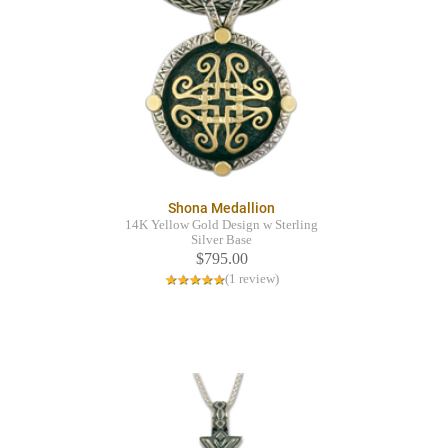
Shona Medallion
14K Yellow Gold Design w Sterling
Silver Base
$795.00
(1 review)