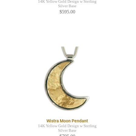
14K Yellow Gold Design w Sterling
Silver Base
$595.00
Wistra Moon Pendant
14K Yellow Gold Design w Sterling
Silver Base