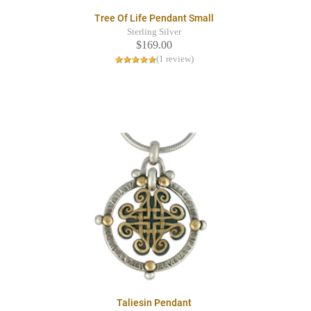
Tree Of Life Pendant Small
Sterling Silver
$169.00
(1 review)
Taliesin Pendant