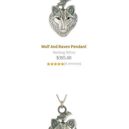
Wolf And Raven Pendant
Sterling Silver
$395.00
(4 reviews)