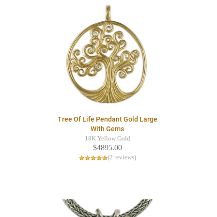
Tree Of Life Pendant Gold Large
With Gems
18K Yellow Gold
$4895.00
(2 reviews)