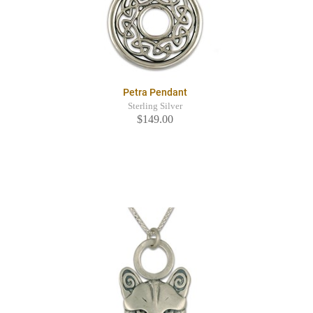
Petra Pendant
Sterling Silver
$149.00