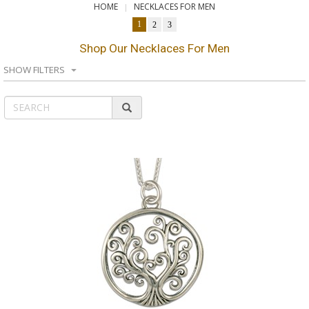
HOME
NECKLACES FOR MEN
1
2
3
Shop Our Necklaces For Men
SHOW FILTERS