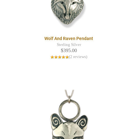
Wolf And Raven Pendant
Sterling Silver
$395.00
(2 reviews)