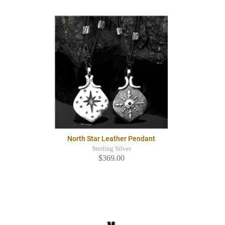
North Star Leather Pendant
Sterling Silver
$369.00