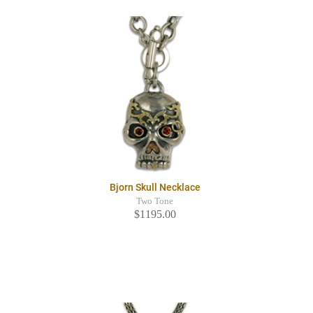
Bjorn Skull Necklace
Two Tone
$1195.00