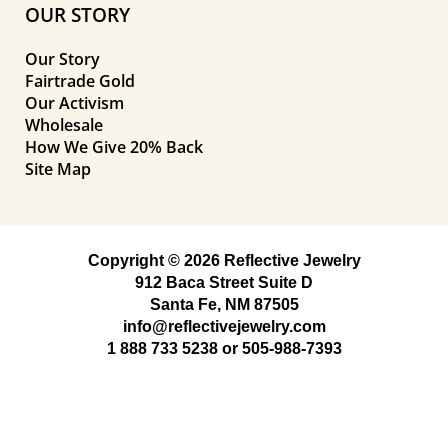
OUR STORY
Our Story
Fairtrade Gold
Our Activism
Wholesale
How We Give 20% Back
Site Map
Copyright © 2026 Reflective Jewelry
912 Baca Street Suite D
Santa Fe, NM 87505
info@reflectivejewelry.com
1 888 733 5238
or
505-988-7393