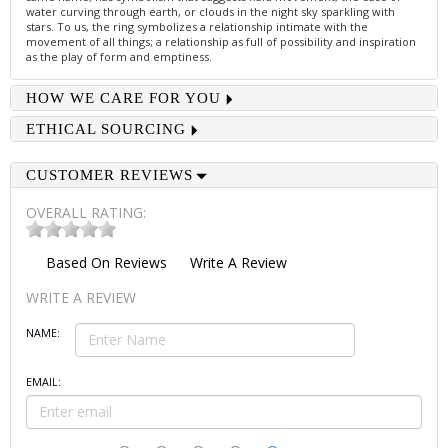
water curving through earth, or clouds in the night sky sparkling with
stars. To us, the ring symbolizes a relationship intimate with the
movement of all things; a relationship as full of possibility and inspiration
as the play of form and emptiness.
HOW WE CARE FOR YOU
ETHICAL SOURCING
CUSTOMER REVIEWS
OVERALL RATING:
Based On
Reviews
Write A Review
WRITE A REVIEW
NAME:
EMAIL: