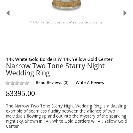
14K White Gold Borders W Yellow Gold Center
14K White Gold Borders W 14K Yellow Gold Center
Narrow Two Tone Starry Night
Wedding Ring
Read Reviews
(
0
)
Write A Review
$
3395.00
The Narrow Two Tone Starry Night Wedding Ring is a dazzling
example of seamless fluidity between the alliance of two
individuals flowing up and out into the mystery of the sparkling
night sky. Shown in 14K White Gold Borders w 14K Yellow Gold
Center.