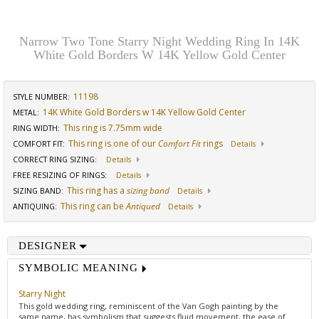
Narrow Two Tone Starry Night Wedding Ring In 14K
White Gold Borders W 14K Yellow Gold Center
11198
STYLE NUMBER:
14K White Gold Borders w 14K Yellow Gold Center
METAL:
This ring is 7.75mm wide
RING WIDTH
:
This ring is one of our
Comfort Fit
rings
COMFORT FIT
:
Details
CORRECT RING SIZING
:
Details
FREE RESIZING OF RINGS
:
Details
This ring has a
sizing band
SIZING BAND
:
Details
This ring can be
Antiqued
ANTIQUING
:
Details
DESIGNER
SYMBOLIC MEANING
Starry Night
This gold wedding ring, reminiscent of the Van Gogh painting by the
same name, has symbolism that suggests fluid movement, the ease of