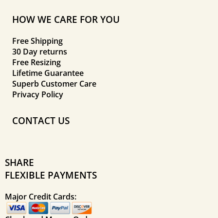
HOW WE CARE FOR YOU
Free Shipping
30 Day returns
Free Resizing
Lifetime Guarantee
Superb Customer Care
Privacy Policy
CONTACT US
SHARE
FLEXIBLE PAYMENTS
Major Credit Cards: