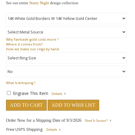
See our entire
Starry Night
design collection
Why
Fairtrade gold costs more ?
Where
it comes from?
How
we make our rings by hand.
What Is Antiquing ?
Engrave This Item
Details
ADD TO CART
ADD TO WISH LIST
Order Now for a Shipping Date of
9/3/2026
Need It Sooner?
Free USPS Shipping
Details