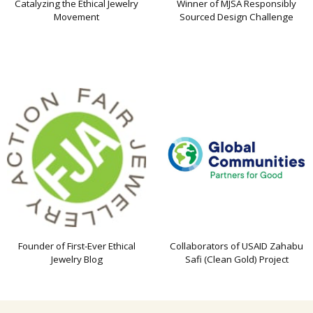
Catalyzing the Ethical Jewelry
Winner of MJSA Responsibly
Movement
Sourced Design Challenge
Founder of First-Ever Ethical
Collaborators of USAID Zahabu
Jewelry Blog
Safi (Clean Gold) Project