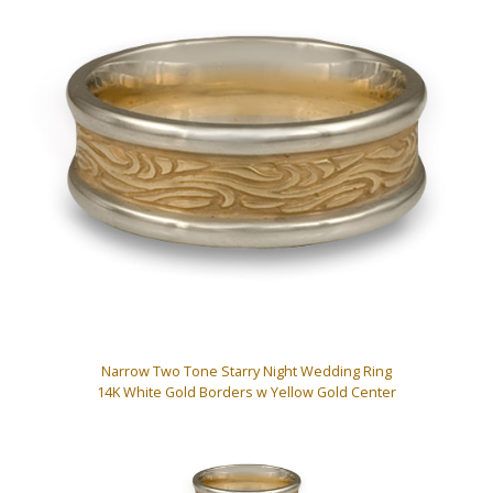
Narrow Two Tone Starry Night Wedding Ring
14K White Gold Borders w Yellow Gold Center