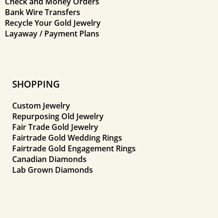
Check and Money Orders
Bank Wire Transfers
Recycle Your Gold Jewelry
Layaway / Payment Plans
SHOPPING
Custom Jewelry
Repurposing Old Jewelry
Fair Trade Gold Jewelry
Fairtrade Gold Wedding Rings
Fairtrade Gold Engagement Rings
Canadian Diamonds
Lab Grown Diamonds