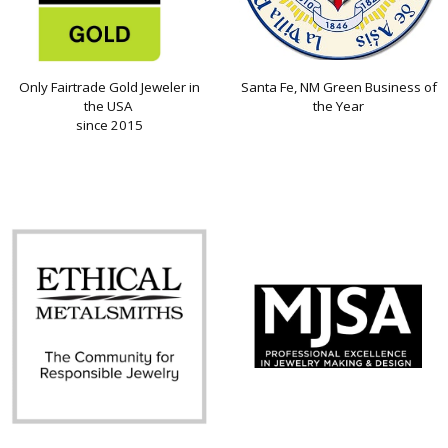
Only Fairtrade Gold Jeweler in
Santa Fe, NM Green Business of
the USA
the Year
since 2015