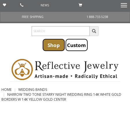
NEWS
Togg
navi
FREE SHIPPING
1 888-733-5238
Shop
Custom
HOME
WEDDING BANDS
NARROW TWO TONE STARRY NIGHT WEDDING RING 14K WHITE GOLD
BORDERS W 14K YELLOW GOLD CENTER