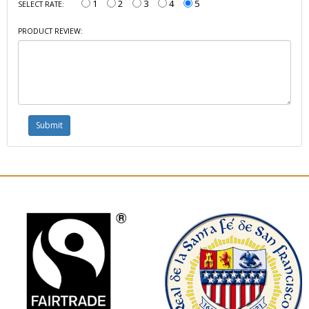
1
2
3
4
5
SELECT RATE:
PRODUCT REVIEW: