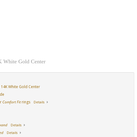
K White Gold Center
 14K White Gold Center
ide
ur
Comfort Fit
rings
Details
 band
Details
ed
Details