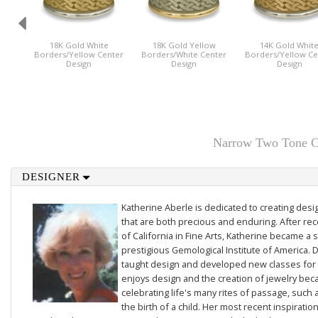
18K Gold White
18K Gold Yellow
14K Gold Whit
Borders/Yellow Center
Borders/White Center
Borders/Yellow Ce
Design
Design
Design
Narrow Two Tone Ce
DESIGNER
Katherine Aberle is dedicated to creating des
that are both precious and enduring. After rec
of California in Fine Arts, Katherine became a 
prestigious Gemological Institute of America. D
taught design and developed new classes for t
enjoys design and the creation of jewelry beca
celebrating life's many rites of passage, such 
the birth of a child. Her most recent inspiratio