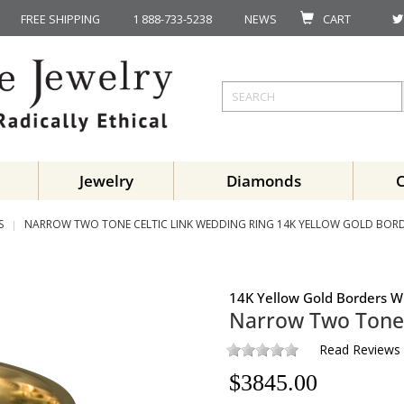
FREE SHIPPING
1 888-733-5238
NEWS
CART
Jewelry
Diamonds
S
NARROW TWO TONE CELTIC LINK WEDDING RING 14K YELLOW GOLD BORD
14K Yellow Gold Borders W
Narrow Two Tone 
Read Reviews
$
3845.00