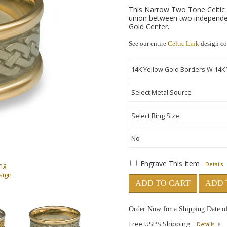
This Narrow Two Tone Celtic 
union between two independe
Gold Center.
See our entire
Celtic Link
design co
Engrave This Item
ng
Details
sign
ADD TO CART
ADD 
Order Now for a Shipping Date o
Free USPS Shipping
Details