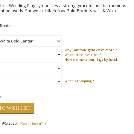
Link Wedding Ring symbolizes a strong, graceful and harmonious
nt beloveds. Shown in 14K Yellow Gold Borders w 14K White
llection
Why
Fairtrade gold costs more ?
Where
it comes from?
How
we make our rings by hand.
What Is Antiquing ?
TO WISH LIST
f
9/5/2026
Need It Sooner?