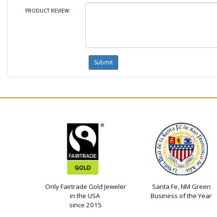
PRODUCT REVIEW:
Only Fairtrade Gold Jeweler
Santa Fe, NM Green
in the USA
Business of the Year
since 2015