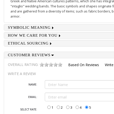
Greek and Native American cultures patterns, which she has integrate
"intaglio" wedding bands. The basic symbols and shapes originate 
and are gathered from a diverstiy of items; such as fabric borders,
armor.
SYMBOLIC MEANING
HOW WE CARE FOR YOU
ETHICAL SOURCING
CUSTOMER REVIEWS
OVERALL RATING:
Based On
Reviews
Write
WRITE A REVIEW
NAME:
EMAIL:
1
2
3
4
5
SELECT RATE: