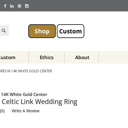
Shop
Custom
Custom
Ethics
About
ERS W 14K WHITE GOLD CENTER
 14K White Gold Center
Celtic Link Wedding Ring
(
0
)
Write A Review