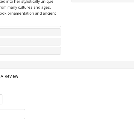
d into her stylistically unique
from many cultures and ages,
 book ornamentation and ancient
 A Review