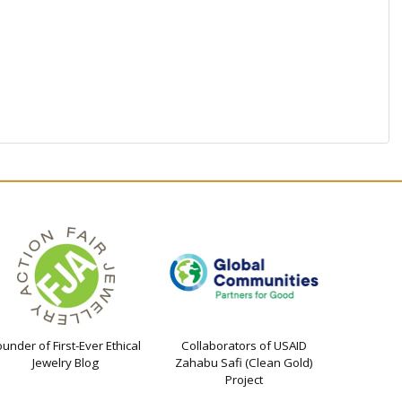
ounder of First-Ever Ethical
Collaborators of USAID
Jewelry Blog
Zahabu Safi (Clean Gold)
Project