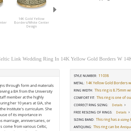
e
14K Gold Yellow
Side View
nter
Borders/White Center
Design
ltic Link Wedding Ring In 14K Yellow Gold Borders W 14
11038
STYLE NUMBER:
14K Yellow Gold Borders w
METAL:
igns through form and materials
This ring is 8.75mm w
RING WIDTH
:
eiving a BA from the University
staff member at the highly
This ring is one of o
COMFORT FIT
:
uring her 10 years at GIA, she
CORRECT RING SIZING
:
Details
he Institute's curriculum. She
FREE RESIZING OF RINGS
:
Details
use of its importance in
This ring has a
sizing
SIZING BAND
:
as marriage, anniversaries, or
ns come from various Celtic,
This ring can be
Antiqu
ANTIQUING
: