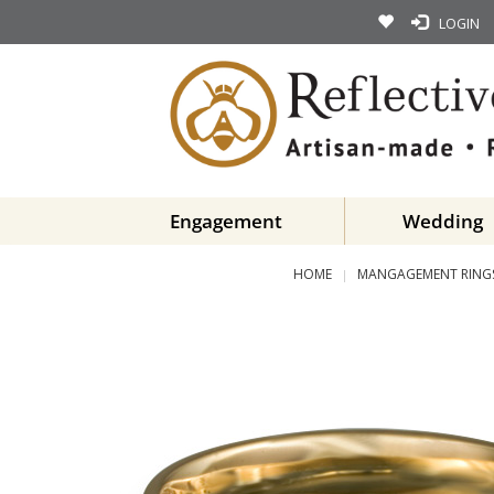
LOGIN
Engagement
Wedding
HOME
MANGAGEMENT RING