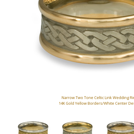
Narrow Two Tone Celtic Link Wedding Ri
14K Gold Yellow Borders/White Center De