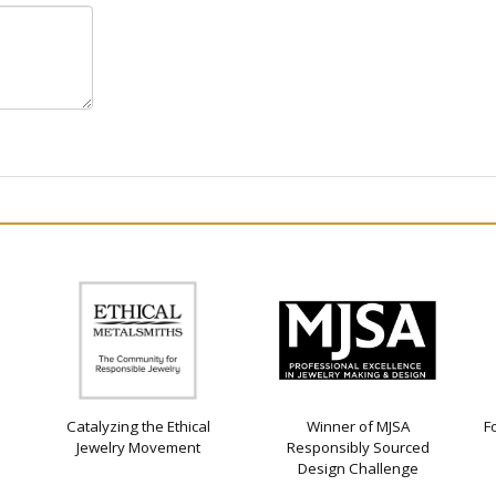
Catalyzing the Ethical
Winner of MJSA
F
Jewelry Movement
Responsibly Sourced
Design Challenge