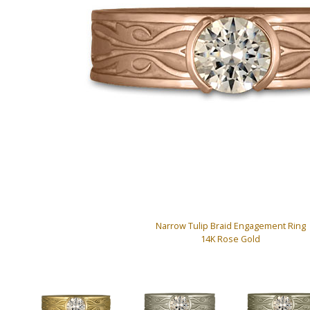
Narrow Tulip Braid Engagement Ring
14K Rose Gold