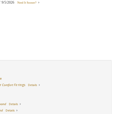
f
9/5/2026
Need It Sooner?
18K Rose Gold
White Gold With Ruby
Yellow Gold With R
de
ur
Comfort Fit
rings
Details
 band
Details
ed
Details