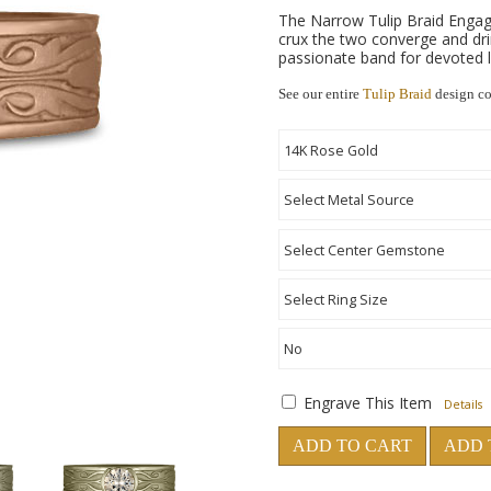
The Narrow Tulip Braid Engagem
crux the two converge and dri
passionate band for devoted l
See our entire
Tulip Braid
design co
Engrave This Item
Details
ADD TO CART
ADD 