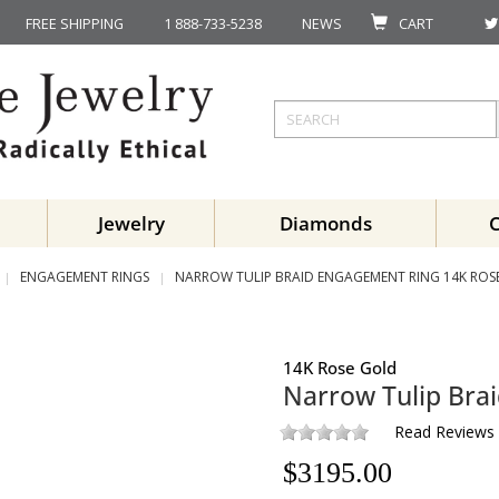
FREE SHIPPING
1 888-733-5238
NEWS
CART
Jewelry
Diamonds
ENGAGEMENT RINGS
NARROW TULIP BRAID ENGAGEMENT RING 14K ROS
14K Rose Gold
Narrow Tulip Bra
Read Reviews
$
3195.00