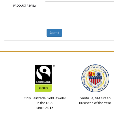
PRODUCT REVIEW:
Only Fairtrade Gold Jeweler
Santa Fe, NM Green
in the USA
Business of the Year
since 2015