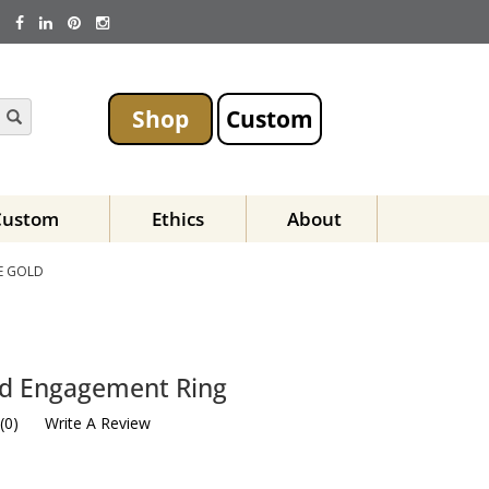
Shop
Custom
Custom
Ethics
About
E GOLD
id Engagement Ring
(
0
)
Write A Review