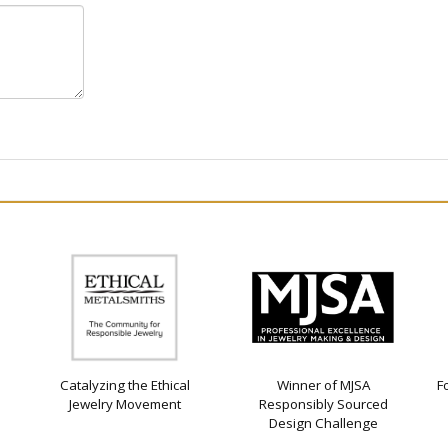
Catalyzing the Ethical
Winner of MJSA
F
Jewelry Movement
Responsibly Sourced
Design Challenge