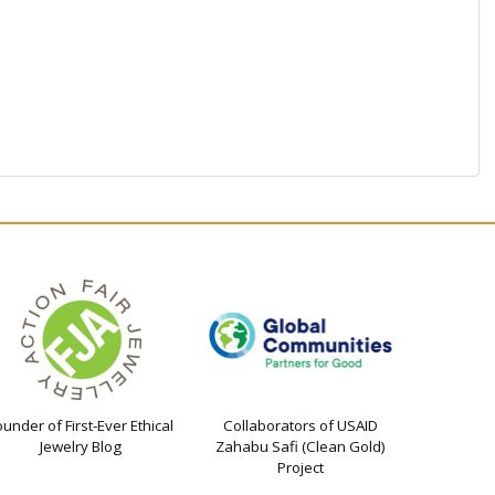
ounder of First-Ever Ethical
Collaborators of USAID
Jewelry Blog
Zahabu Safi (Clean Gold)
Project