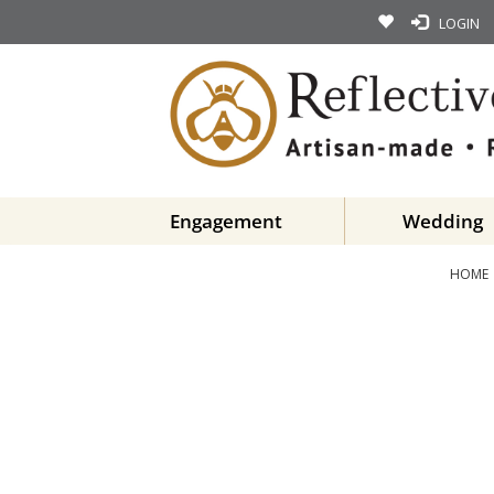
LOGIN
Engagement
Wedding
HOME