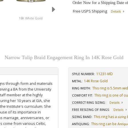
Order Now for a Shipping Date o
Free USPS Shipping
Details
d
18K White Gold
14K Yellow Gold
14K Rose Gold
Narrow Tulip Braid Engagement Ring In 14K Rose Gold
11231-MD
STYLE NUMBER:
14K Rose Gold
METAL:
igns through form and materials
This ring is 5.5mm wi
RING WIDTH
:
eiving a BA from the University
staff member at the highly
This ring is one of o
COMFORT FIT
:
uring her 10 years at GIA, she
CORRECT RING SIZING
:
Details
he Institute's curriculum. She
FREE RESIZING OF RINGS
:
Details
use of its importance in
This ring has a
sizing
SIZING BAND
:
as marriage, anniversaries, or
ns come from various Celtic,
This ring can be
Antiqu
ANTIQUING
: