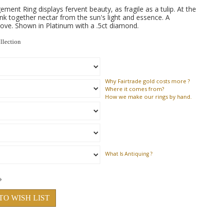
ent Ring displays fervent beauty, as fragile as a tulip. At the
nk together nectar from the sun's light and essence. A
ove. Shown in Platinum with a .5ct diamond.
llection
Why
Fairtrade gold costs more ?
Where
it comes from?
How
we make our rings by hand.
What Is Antiquing ?
TO WISH LIST