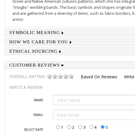
Greek and Native American cultures patterns, which she has integrate
"intaglio" wedding bands. The basic symbols and shapes originate 
and are gathered from a diverstiy of items; such as fabric borders,
armor.
SYMBOLIC MEANING
HOW WE CARE FOR YOU
ETHICAL SOURCING
CUSTOMER REVIEWS
OVERALL RATING:
Based On
Reviews
Write
WRITE A REVIEW
NAME:
EMAIL:
1
2
3
4
5
SELECT RATE: