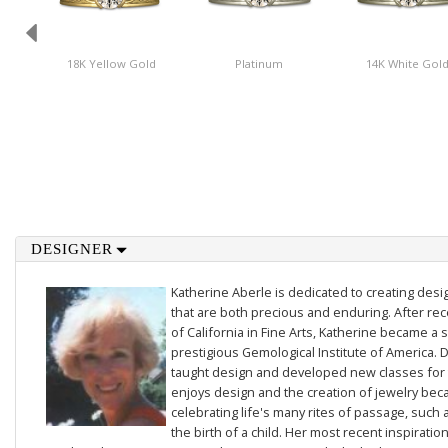
18K Yellow Gold
Platinum
14K White Gol
DESIGNER
Katherine Aberle is dedicated to creating des
that are both precious and enduring. After rec
of California in Fine Arts, Katherine became a 
prestigious Gemological Institute of America. D
taught design and developed new classes for t
enjoys design and the creation of jewelry beca
celebrating life's many rites of passage, such 
the birth of a child. Her most recent inspiratio