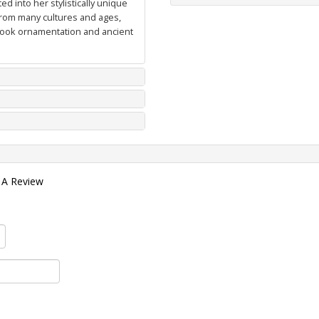
d into her stylistically unique
from many cultures and ages,
 book ornamentation and ancient
 A Review