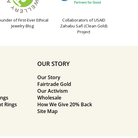
ounder of First-Ever Ethical
Collaborators of USAID
Jewelry Blog
Zahabu Safi (Clean Gold)
Project
OUR STORY
Our Story
Fairtrade Gold
Our Activism
ings
Wholesale
t Rings
How We Give 20% Back
Site Map