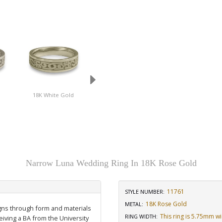
d
18K White Gold
Platinum
Stainless Steel
Narrow Luna Wedding Ring In 18K Rose Gold
11761
STYLE NUMBER:
18K Rose Gold
METAL:
igns through form and materials
This ring is 5.75mm w
RING WIDTH
:
eiving a BA from the University