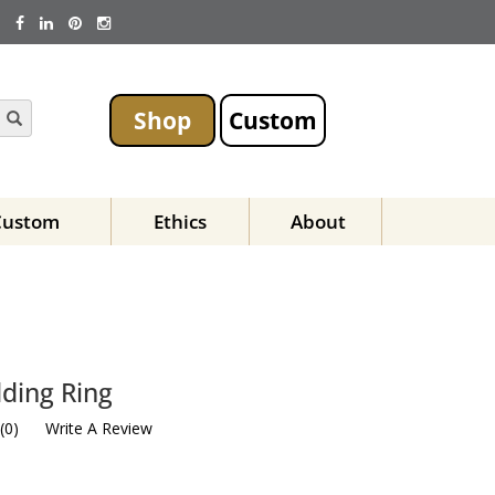
Shop
Custom
Custom
Ethics
About
D
ding Ring
(
0
)
Write A Review