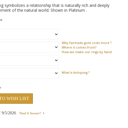
symbolizes a relationship that is naturally rich and deeply
ment of the natural world. Shown in Platinum .
on
Why
Fairtrade gold costs more ?
Where
it comes from?
How
we make our rings by hand.
What Is Antiquing ?
TO WISH LIST
f
9/5/2026
Need It Sooner?