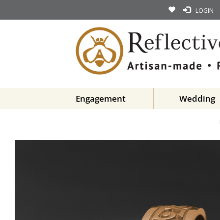
LOGIN
Engagement
Wedding