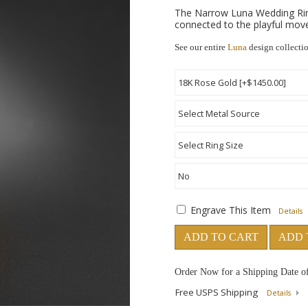
The Narrow Luna Wedding Ring 
connected to the playful move
See our entire
Luna
design collecti
Engrave This Item
Details
ADD TO CART
ADD 
Order Now for a Shipping Date o
Free USPS Shipping
Details