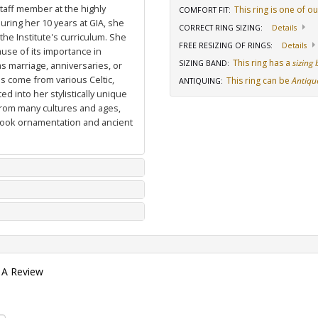
staff member at the highly
This ring is one of o
COMFORT FIT
:
uring her 10 years at GIA, she
CORRECT RING SIZING
:
Details
he Institute's curriculum. She
FREE RESIZING OF RINGS
:
Details
use of its importance in
This ring has a
sizing
SIZING BAND
:
as marriage, anniversaries, or
ns come from various Celtic,
This ring can be
Antiqu
ANTIQUING
:
d into her stylistically unique
from many cultures and ages,
 book ornamentation and ancient
 A Review