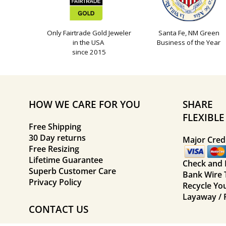
Only Fairtrade Gold Jeweler
Santa Fe, NM Green
in the USA
Business of the Year
since 2015
HOW WE CARE FOR YOU
SHARE
FLEXIBL
Free Shipping
30 Day returns
Major Credi
Free Resizing
Lifetime Guarantee
Check and
Superb Customer Care
Bank Wire 
Privacy Policy
Recycle Yo
Layaway / 
CONTACT US