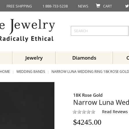
FREE SHIPPING
1 888-733-5238
NEWS
CART
Jewelry
Diamonds
HOME
WEDDING BANDS
NARROW LUNA WEDDING RING 18K ROSE GOL
18K Rose Gold
Narrow Luna Wed
Read Reviews
$
4245.00