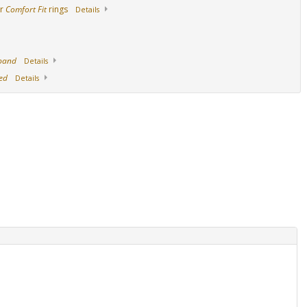
ur
Comfort Fit
rings
Details
 band
Details
ed
Details