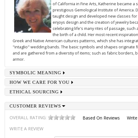
of California in Fine Arts, Katherine became a 
prestigious Gemological Institute of America. D
taught design and developed new classes for t
enjoys design and the creation of jewelry beca
celebrating life's many rites of passage, such 
the birth of a child. Her most recent inspiratio
Greek and Native American cultures patterns, which she has integrate
"intaglio" wedding bands. The basic symbols and shapes originate 
and are gathered from a diverstiy of items; such as fabric borders,
armor.
SYMBOLIC MEANING
HOW WE CARE FOR YOU
ETHICAL SOURCING
CUSTOMER REVIEWS
OVERALL RATING:
Based On
Reviews
Write
WRITE A REVIEW