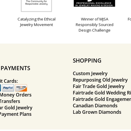
Catalyzing the Ethical
Winner of MJSA
F
Jewelry Movement
Responsibly Sourced
Design Challenge
SHOPPING
E PAYMENTS
Custom Jewelry
Repurposing Old Jewelry
t Cards:
Fair Trade Gold Jewelry
Fairtrade Gold Wedding R
 Money Orders
Fairtrade Gold Engagemen
Transfers
Canadian Diamonds
ur Gold Jewelry
Lab Grown Diamonds
Payment Plans