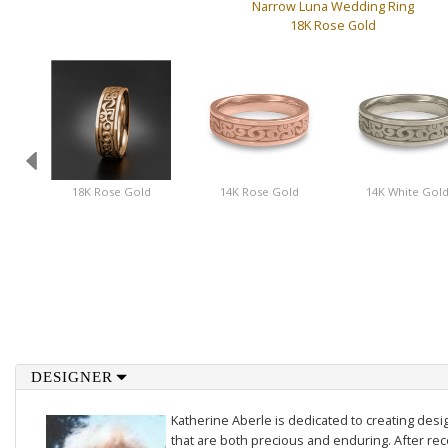
Narrow Luna Wedding Ring
18K Rose Gold
18K Rose Gold
14K Rose Gold
14K White Gol
DESIGNER
Katherine Aberle is dedicated to creating des
that are both precious and enduring. After rec