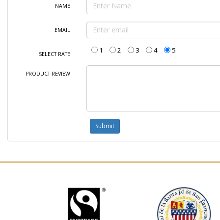
NAME:
EMAIL:
1
2
3
4
5
SELECT RATE:
PRODUCT REVIEW: