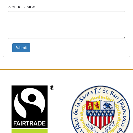
PRODUCT REVIEW: