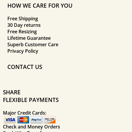
HOW WE CARE FOR YOU
Free Shipping
30 Day returns
Free Resizing
Lifetime Guarantee
Superb Customer Care
Privacy Policy
CONTACT US
SHARE
FLEXIBLE PAYMENTS
Major Credit Cards:
Check and Money Orders