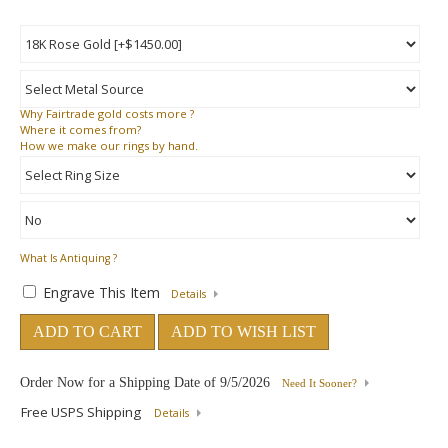
Why
Fairtrade gold costs more ?
Where
it comes from?
How
we make our rings by hand.
What Is Antiquing ?
Engrave This Item
Details
ADD TO CART
ADD TO WISH LIST
Order Now for a Shipping Date of
9/5/2026
Need It Sooner?
Free USPS Shipping
Details