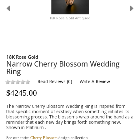
18K Rose Gold Antiqued
18K Rose Gold
Narrow Cherry Blossom Wedding
Ring
Read Reviews
(
0
)
Write A Review
$
4245.00
The Narrow Cherry Blossom Wedding Ring is inspired from
that specific moment of ecstasy when something initiates its
blossoming process. The blossoms wrap around the band as a
reminder that each new day brings forth something new.
Shown in Platinum .
See our entire
Cherry Blossom
design collection