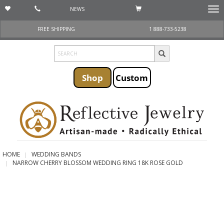
NEWS
Togg
navi
FREE SHIPPING
1 888-733-5238
Shop
Custom
HOME
WEDDING BANDS
NARROW CHERRY BLOSSOM WEDDING RING 18K ROSE GOLD