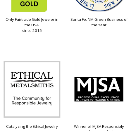
Only Fairtrade Gold Jeweler in
Santa Fe, NM Green Business of
the USA
the Year
since 2015
Catalyzing the Ethical Jewelry
Winner of MJSA Responsibly