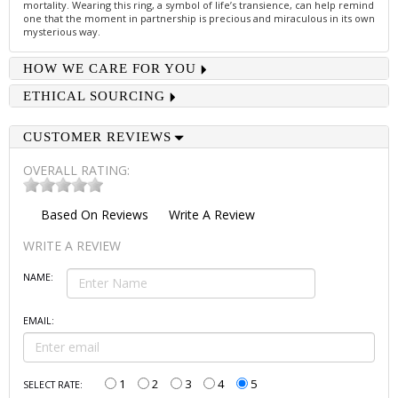
mortality. Wearing this ring, a symbol of life’s transience, can help remind
one that the moment in partnership is precious and miraculous in its own
mysterious way.
HOW WE CARE FOR YOU
ETHICAL SOURCING
CUSTOMER REVIEWS
OVERALL RATING:
Based On
Reviews
Write A Review
WRITE A REVIEW
NAME:
EMAIL:
1
2
3
4
5
SELECT RATE: