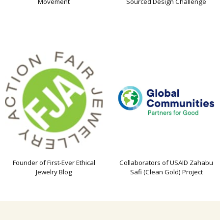
Movement
Sourced Design Challenge
Founder of First-Ever Ethical
Collaborators of USAID Zahabu
Jewelry Blog
Safi (Clean Gold) Project