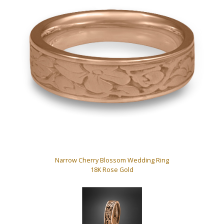
Narrow Cherry Blossom Wedding Ring
18K Rose Gold