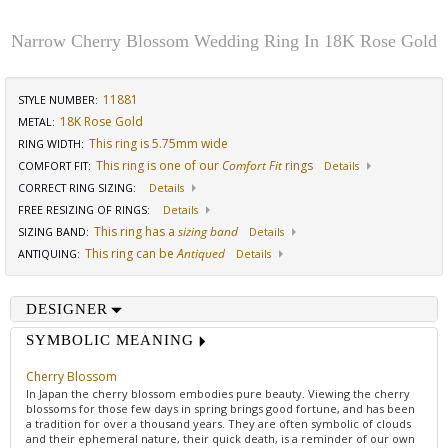
Narrow Cherry Blossom Wedding Ring In 18K Rose Gold
11881
STYLE NUMBER:
18K Rose Gold
METAL:
This ring is 5.75mm wide
RING WIDTH
:
This ring is one of our
Comfort Fit
rings
COMFORT FIT
:
Details
CORRECT RING SIZING
:
Details
FREE RESIZING OF RINGS
:
Details
This ring has a
sizing band
SIZING BAND
:
Details
This ring can be
Antiqued
ANTIQUING
:
Details
DESIGNER
SYMBOLIC MEANING
Cherry Blossom
In Japan the cherry blossom embodies pure beauty. Viewing the cherry
blossoms for those few days in spring brings good fortune, and has been
a tradition for over a thousand years. They are often symbolic of clouds
and their ephemeral nature, their quick death, is a reminder of our own