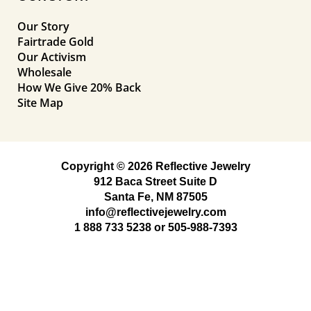
Our Story
Fairtrade Gold
Our Activism
Wholesale
How We Give 20% Back
Site Map
Copyright © 2026 Reflective Jewelry
912 Baca Street Suite D
Santa Fe, NM 87505
info@reflectivejewelry.com
1 888 733 5238
or
505-988-7393