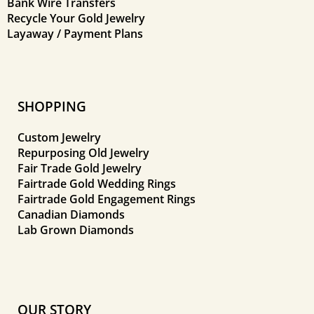
Bank Wire Transfers
Recycle Your Gold Jewelry
Layaway / Payment Plans
SHOPPING
Custom Jewelry
Repurposing Old Jewelry
Fair Trade Gold Jewelry
Fairtrade Gold Wedding Rings
Fairtrade Gold Engagement Rings
Canadian Diamonds
Lab Grown Diamonds
OUR STORY