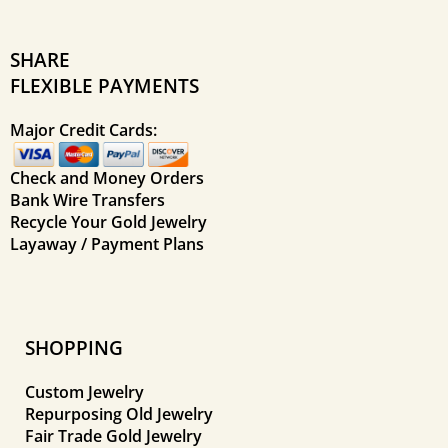
SHARE
FLEXIBLE PAYMENTS
Major Credit Cards:
Check and Money Orders
Bank Wire Transfers
Recycle Your Gold Jewelry
Layaway / Payment Plans
SHOPPING
Custom Jewelry
Repurposing Old Jewelry
Fair Trade Gold Jewelry