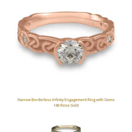
Narrow Borderless Infinity Engagement Ring with Gems
14K Rose Gold