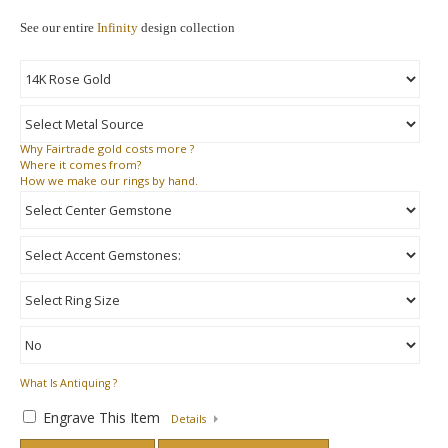
See our entire
Infinity
design collection
Why
Fairtrade gold costs more ?
Where
it comes from?
How
we make our rings by hand.
What Is Antiquing ?
Engrave This Item
Details