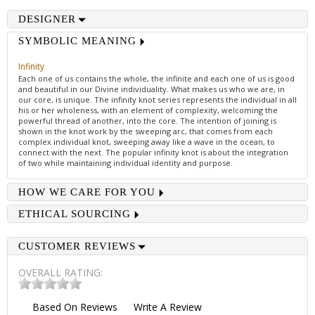
DESIGNER
SYMBOLIC MEANING
Infinity
Each one of us contains the whole, the infinite and each one of us is good
and beautiful in our Divine individuality. What makes us who we are, in
our core, is unique. The infinity knot series represents the individual in all
his or her wholeness, with an element of complexity, welcoming the
powerful thread of another, into the core. The intention of joining is
shown in the knot work by the sweeping arc, that comes from each
complex individual knot, sweeping away like a wave in the ocean, to
connect with the next. The popular infinity knot is about the integration
of two while maintaining individual identity and purpose.
HOW WE CARE FOR YOU
ETHICAL SOURCING
CUSTOMER REVIEWS
OVERALL RATING:
Based On
Reviews
Write A Review