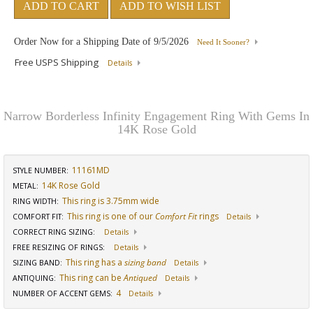
ADD TO CART
ADD TO WISH LIST
Order Now for a Shipping Date of
9/5/2026
Need It Sooner?
Free USPS Shipping
Details
Narrow Borderless Infinity Engagement Ring With Gems In
14K Rose Gold
11161MD
STYLE NUMBER:
14K Rose Gold
METAL:
This ring is 3.75mm wide
RING WIDTH
:
This ring is one of our
Comfort Fit
rings
COMFORT FIT
:
Details
CORRECT RING SIZING
:
Details
FREE RESIZING OF RINGS
:
Details
This ring has a
sizing band
SIZING BAND
:
Details
This ring can be
Antiqued
ANTIQUING
:
Details
4
NUMBER OF ACCENT GEMS
:
Details