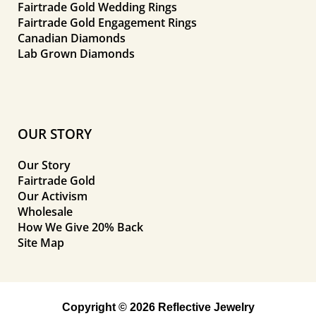
Fairtrade Gold Wedding Rings
Fairtrade Gold Engagement Rings
Canadian Diamonds
Lab Grown Diamonds
OUR STORY
Our Story
Fairtrade Gold
Our Activism
Wholesale
How We Give 20% Back
Site Map
Copyright © 2026 Reflective Jewelry