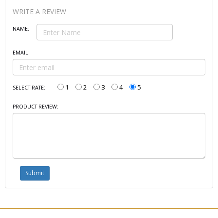
WRITE A REVIEW
NAME:
EMAIL:
1
2
3
4
5
SELECT RATE:
PRODUCT REVIEW: