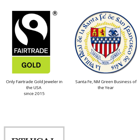
Only Fairtrade Gold Jeweler in
Santa Fe, NM Green Business of
the USA
the Year
since 2015