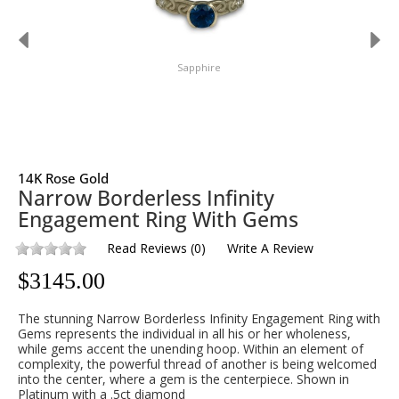
Sapphire
14K Rose Gold
Narrow Borderless Infinity
Engagement Ring With Gems
Read Reviews
(
0
)
Write A Review
$
3145.00
The stunning Narrow Borderless Infinity Engagement Ring with
Gems represents the individual in all his or her wholeness,
while gems accent the unending hoop. Within an element of
complexity, the powerful thread of another is being welcomed
into the center, where a gem is the centerpiece. Shown in
Platinum with a .5ct diamond