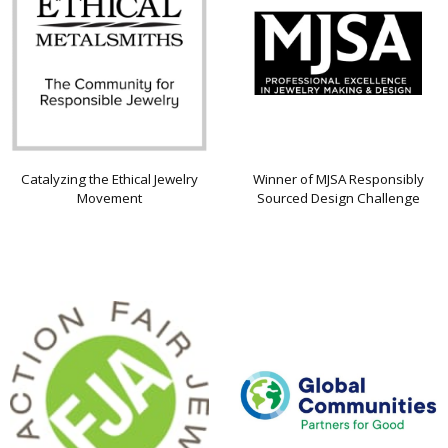
Catalyzing the Ethical Jewelry
Winner of MJSA Responsibly
Movement
Sourced Design Challenge