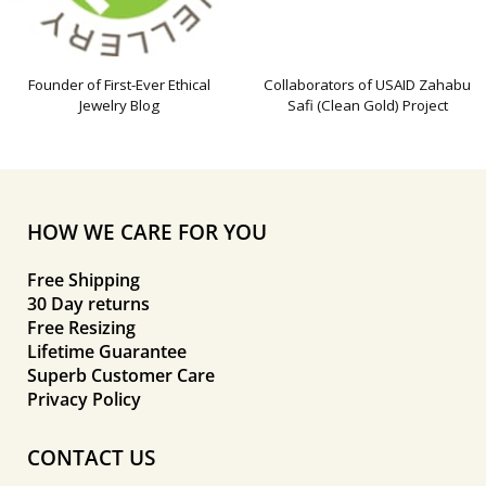
Founder of First-Ever Ethical
Collaborators of USAID Zahabu
Jewelry Blog
Safi (Clean Gold) Project
HOW WE CARE FOR YOU
Free Shipping
30 Day returns
Free Resizing
Lifetime Guarantee
Superb Customer Care
Privacy Policy
CONTACT US