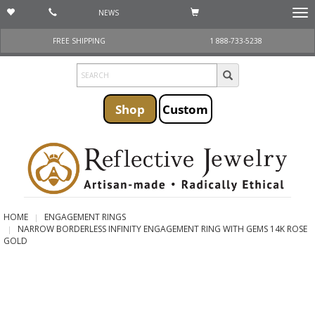
NEWS
Togg
navi
FREE SHIPPING
1 888-733-5238
Shop
Custom
HOME
ENGAGEMENT RINGS
NARROW BORDERLESS INFINITY ENGAGEMENT RING WITH GEMS 14K ROSE
GOLD