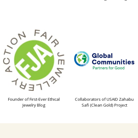
Founder of First-Ever Ethical
Collaborators of USAID Zahabu
Jewelry Blog
Safi (Clean Gold) Project