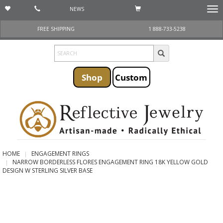
NEWS
Togg
navi
FREE SHIPPING
1 888-733-5238
Shop
Custom
HOME
ENGAGEMENT RINGS
NARROW BORDERLESS FLORES ENGAGEMENT RING 18K YELLOW GOLD
DESIGN W STERLING SILVER BASE