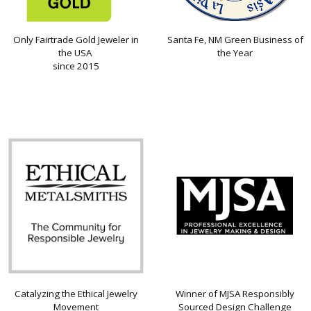
Only Fairtrade Gold Jeweler in
Santa Fe, NM Green Business of
the USA
the Year
since 2015
Catalyzing the Ethical Jewelry
Winner of MJSA Responsibly
Movement
Sourced Design Challenge