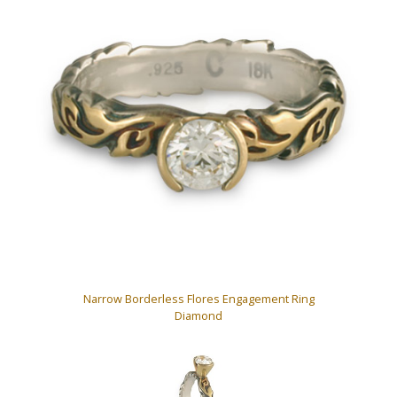
Narrow Borderless Flores Engagement Ring
Diamond