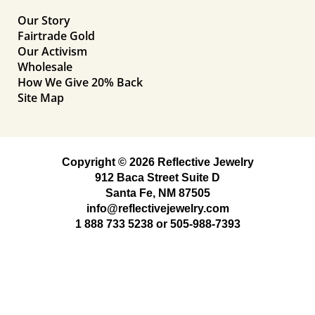
Our Story
Fairtrade Gold
Our Activism
Wholesale
How We Give 20% Back
Site Map
Copyright © 2026 Reflective Jewelry
912 Baca Street Suite D
Santa Fe, NM 87505
info@reflectivejewelry.com
1 888 733 5238
or
505-988-7393