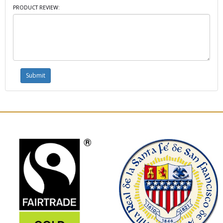
PRODUCT REVIEW: