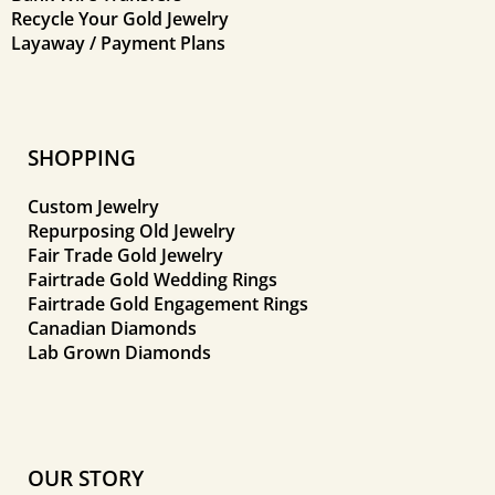
Recycle Your Gold Jewelry
Layaway / Payment Plans
SHOPPING
Custom Jewelry
Repurposing Old Jewelry
Fair Trade Gold Jewelry
Fairtrade Gold Wedding Rings
Fairtrade Gold Engagement Rings
Canadian Diamonds
Lab Grown Diamonds
OUR STORY