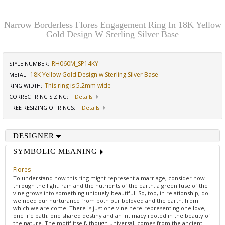
Narrow Borderless Flores Engagement Ring In 18K Yellow
Gold Design W Sterling Silver Base
RH060M_SP14KY
STYLE NUMBER:
18K Yellow Gold Design w Sterling Silver Base
METAL:
This ring is 5.2mm wide
RING WIDTH
:
CORRECT RING SIZING
:
Details
FREE RESIZING OF RINGS
:
Details
DESIGNER
SYMBOLIC MEANING
Flores
To understand how this ring might represent a marriage, consider how
through the light, rain and the nutrients of the earth, a green fuse of the
vine grows into something uniquely beautiful. So, too, in relationship, do
we need our nurturance from both our beloved and the earth, from
which we are come. There is just one vine here-representing one love,
one life path, one shared destiny and an intimacy rooted in the beauty of
the nature. The motif itself, though universal, comes from the ancient