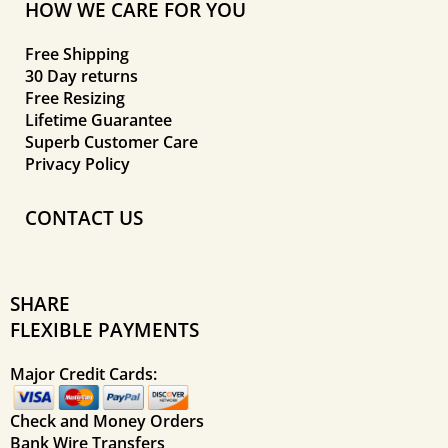
HOW WE CARE FOR YOU
Free Shipping
30 Day returns
Free Resizing
Lifetime Guarantee
Superb Customer Care
Privacy Policy
CONTACT US
SHARE
FLEXIBLE PAYMENTS
Major Credit Cards:
Check and Money Orders
Bank Wire Transfers