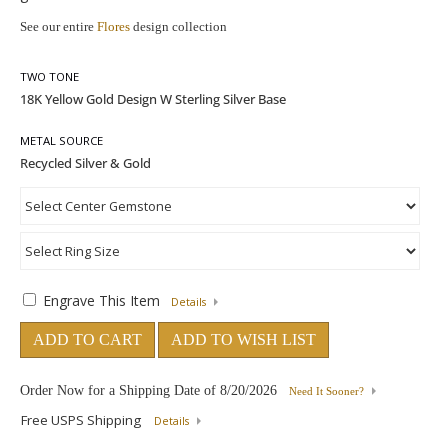
See our entire
Flores
design collection
TWO TONE
METAL SOURCE
Engrave This Item
Details
ADD TO CART
ADD TO WISH LIST
Order Now for a Shipping Date of
8/20/2026
Need It Sooner?
Free USPS Shipping
Details