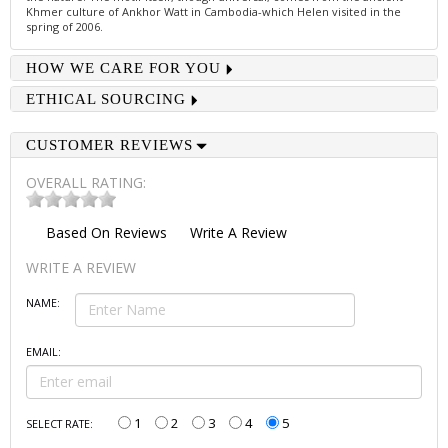
Khmer culture of Ankhor Watt in Cambodia-which Helen visited in the
spring of 2006.
HOW WE CARE FOR YOU
ETHICAL SOURCING
CUSTOMER REVIEWS
OVERALL RATING:
Based On
Reviews
Write A Review
WRITE A REVIEW
NAME:
EMAIL:
1
2
3
4
5
SELECT RATE: