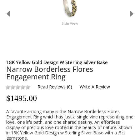
Side View
18K Yellow Gold Design W Sterling Silver Base
Narrow Borderless Flores
Engagement Ring
Read Reviews
(
0
)
Write A Review
$
1495.00
A favorite among many is the Narrow Borderless Flores
Engagement Ring which has just a single vine representing one
love, one life path, and one shared destiny. An effortless
display of precious love rooted in the beauty of nature. Shown
in 18K Yellow Gold Design w Sterling Silver Base with a .5ct
gemstone.