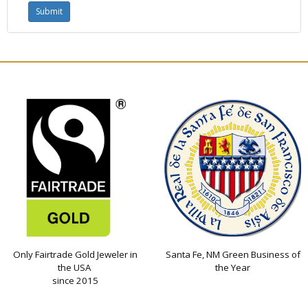
Only Fairtrade Gold Jeweler in
Santa Fe, NM Green Business of
the USA
the Year
since 2015