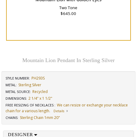
Two Tone
$645.00
Mountain Lion Pendant In Sterling Silver
PH293S
STYLE NUMBER:
Sterling Silver
METAL:
Recycled
METAL SOURCE
:
2 1/4" x 1 1/2"
DIMENSIONS
:
We can resize or exchange your necklace
FREE RESIZING OF NECKLACES
:
chain for a various length.
Details
Sterling Chain 1mm 20"
CHAINS
:
DESIGNER