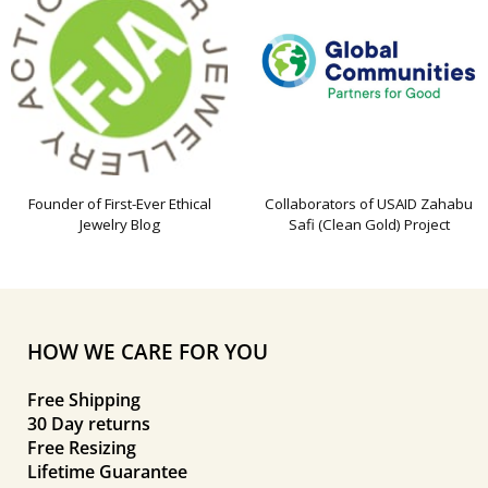
Founder of First-Ever Ethical
Collaborators of USAID Zahabu
Jewelry Blog
Safi (Clean Gold) Project
HOW WE CARE FOR YOU
Free Shipping
30 Day returns
Free Resizing
Lifetime Guarantee