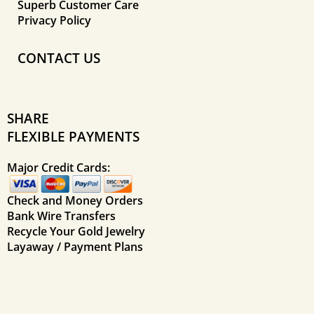
Superb Customer Care
Privacy Policy
CONTACT US
SHARE
FLEXIBLE PAYMENTS
Major Credit Cards:
Check and Money Orders
Bank Wire Transfers
Recycle Your Gold Jewelry
Layaway / Payment Plans