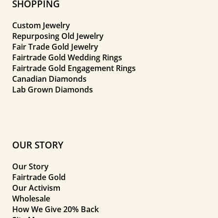
SHOPPING
Custom Jewelry
Repurposing Old Jewelry
Fair Trade Gold Jewelry
Fairtrade Gold Wedding Rings
Fairtrade Gold Engagement Rings
Canadian Diamonds
Lab Grown Diamonds
OUR STORY
Our Story
Fairtrade Gold
Our Activism
Wholesale
How We Give 20% Back