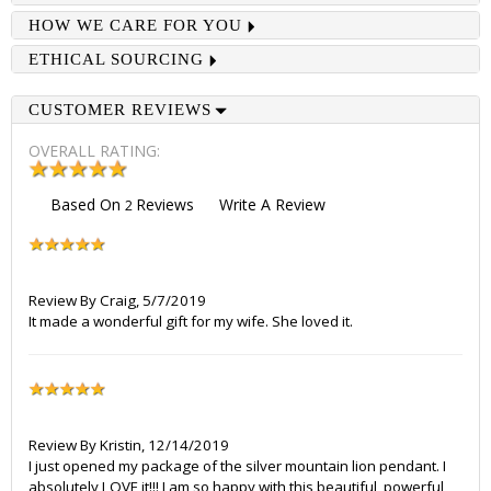
HOW WE CARE FOR YOU
ETHICAL SOURCING
CUSTOMER REVIEWS
OVERALL RATING:
Based On
Reviews
Write A Review
2
Review By
Craig
,
5/7/2019
It made a wonderful gift for my wife. She loved it.
Review By
Kristin
,
12/14/2019
I just opened my package of the silver mountain lion pendant. I
absolutely LOVE it!!! I am so happy with this beautiful, powerful