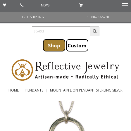
NEWS
Togg
navi
FREE SHIPPING
1 888-733-5238
Shop
Custom
HOME
PENDANTS
MOUNTAIN LION PENDANT STERLING SILVER