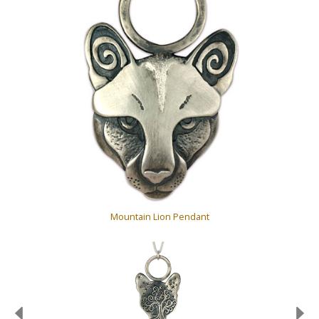
Mountain Lion Pendant