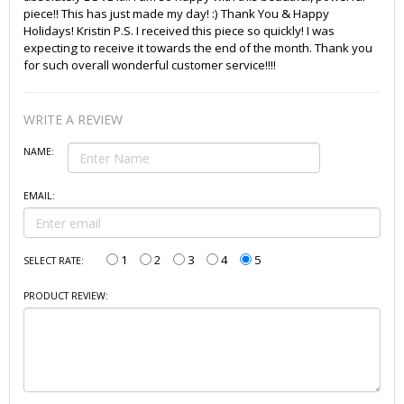
piece!! This has just made my day! :) Thank You & Happy
Holidays! Kristin P.S. I received this piece so quickly! I was
expecting to receive it towards the end of the month. Thank you
for such overall wonderful customer service!!!!
WRITE A REVIEW
NAME:
EMAIL:
1
2
3
4
5
SELECT RATE:
PRODUCT REVIEW: