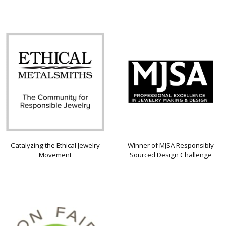
Catalyzing the Ethical Jewelry
Winner of MJSA Responsibly
Movement
Sourced Design Challenge