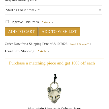
Engrave This Item
Details
ADD TO CART
ADD TO WISH LIST
Order Now for a Shipping Date of
8/10/2026
Need It Sooner?
Free USPS Shipping
Details
Purchase a matching piece and get 10% off each
Mountain Lion with Golden Eyes