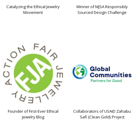
Catalyzing the Ethical Jewelry
Winner of MJSA Responsibly
Movement
Sourced Design Challenge
Founder of First-Ever Ethical
Collaborators of USAID Zahabu
Jewelry Blog
Safi (Clean Gold) Project