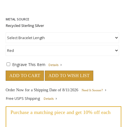
METAL SOURCE
Engrave This Item
Details
ADD TO CART
ADD TO WISH LIST
Order Now for a Shipping Date of
8/11/2026
Need It Sooner?
Free USPS Shipping
Details
Purchase a matching piece and get 10% off each