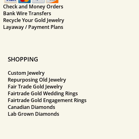
Check and Money Orders
Bank Wire Transfers
Recycle Your Gold Jewelry
Layaway / Payment Plans
SHOPPING
Custom Jewelry
Repurposing Old Jewelry
Fair Trade Gold Jewelry
Fairtrade Gold Wedding Rings
Fairtrade Gold Engagement Rings
Canadian Diamonds
Lab Grown Diamonds