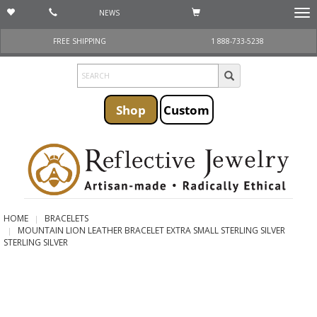
NEWS
Togg
navi
FREE SHIPPING
1 888-733-5238
Shop
Custom
HOME
BRACELETS
MOUNTAIN LION LEATHER BRACELET EXTRA SMALL STERLING SILVER
STERLING SILVER