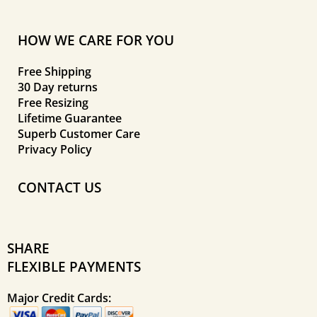
HOW WE CARE FOR YOU
Free Shipping
30 Day returns
Free Resizing
Lifetime Guarantee
Superb Customer Care
Privacy Policy
CONTACT US
SHARE
FLEXIBLE PAYMENTS
Major Credit Cards: