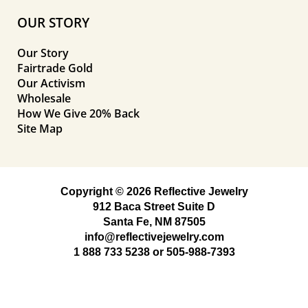
OUR STORY
Our Story
Fairtrade Gold
Our Activism
Wholesale
How We Give 20% Back
Site Map
Copyright © 2026 Reflective Jewelry
912 Baca Street Suite D
Santa Fe, NM 87505
info@reflectivejewelry.com
1 888 733 5238
or
505-988-7393