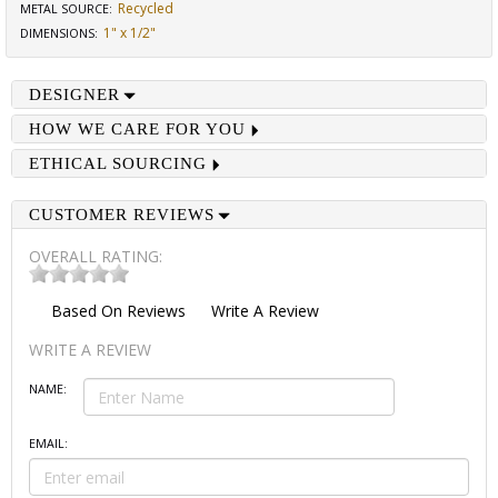
Recycled
METAL SOURCE
:
1" x 1/2"
DIMENSIONS
:
DESIGNER
HOW WE CARE FOR YOU
ETHICAL SOURCING
CUSTOMER REVIEWS
OVERALL RATING:
Based On
Reviews
Write A Review
WRITE A REVIEW
NAME:
EMAIL: