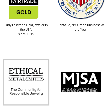
Only Fairtrade Gold Jeweler in
Santa Fe, NM Green Business of
the USA
the Year
since 2015