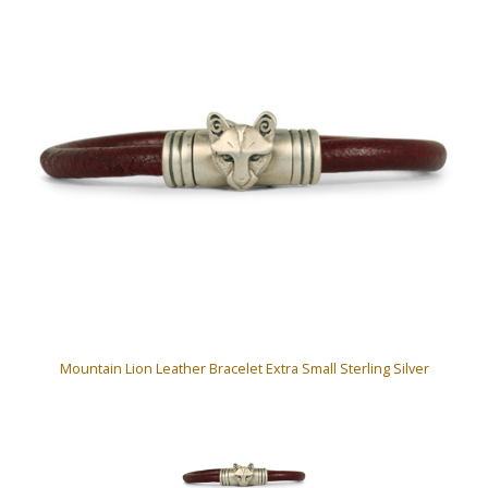
Mountain Lion Leather Bracelet Extra Small Sterling Silver