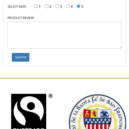
1
2
3
4
5
SELECT RATE:
PRODUCT REVIEW: