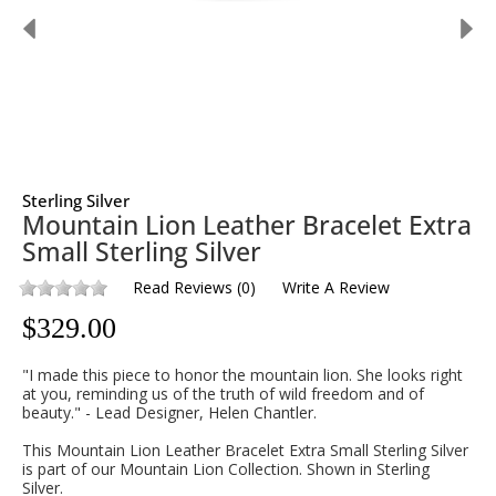
Sterling Silver
Mountain Lion Leather Bracelet Extra
Small Sterling Silver
Read Reviews
(
0
)
Write A Review
$
329.00
"I made this piece to honor the mountain lion. She looks right
at you, reminding us of the truth of wild freedom and of
beauty." - Lead Designer, Helen Chantler.
This Mountain Lion Leather Bracelet Extra Small Sterling Silver
is part of our Mountain Lion Collection. Shown in Sterling
Silver.