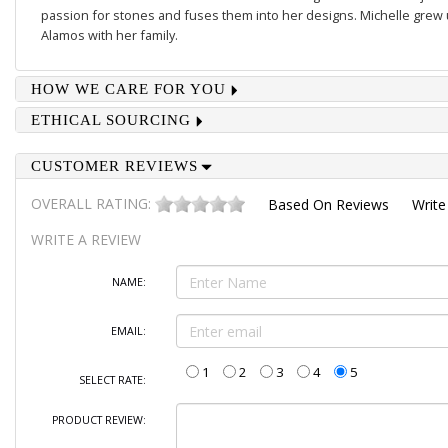
passion for stones and fuses them into her designs. Michelle grew u
Alamos with her family.
HOW WE CARE FOR YOU
ETHICAL SOURCING
CUSTOMER REVIEWS
OVERALL RATING:
Based On
Reviews
Write
WRITE A REVIEW
NAME:
EMAIL:
1
2
3
4
5
SELECT RATE:
PRODUCT REVIEW: