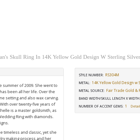
n's Skull Ring In 14K Yellow Gold Design W Sterling Silve
RS304M
STYLE NUMBER:
14K Yellow Gold Design w St
METAL:
the summer of 2009. She went to
Fair Trade Gold & R
METAL SOURCE
:
has been all her life. Over the
ne setting and also wax carving.
BAND WIDTH/SKULL LENGTH X WIDTH
 With over twenty-five years of
1
NUMBER OF ACCENT GEMS
:
Detail
elle is a master goldsmith, as
Wedding Ring with diamonds
.
igns.
e timeless and classic, yet she
welry making process and her