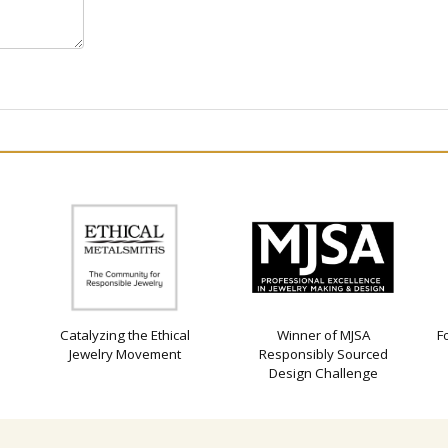
Catalyzing the Ethical
Winner of MJSA
F
Jewelry Movement
Responsibly Sourced
Design Challenge