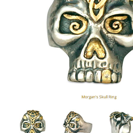
Morgan's Skull Ring