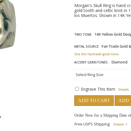
Morgan's Skull Ring is hand cr
gold tooth and celtic knot in 1
los Muertos. Shown in 14K Yel
TWO TONE
METAL SOURCE
See the Fairtrade gold mine
ACCENT GEMSTONES:
Engrave This Item
Details
ADD TO CART
ADD 
Order Now for a Shipping Date o
Free USPS Shipping
Details