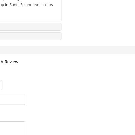
p in Santa Fe and lives in Los
 A Review