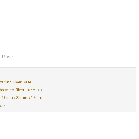
r Base
erling Silver Base
ecycled Silver
Details
10mm / 25mm x 18mm
:
s