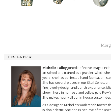
Morga
DESIGNER
Michelle Talley
joined Reflective Images in 
art school and trained as a jeweler, which she 
years, she has perfected hand fabrication, sto
She has several pieces in our
Skull Collection
.
fine jewelry design and bench experience, Mich
shown here in her rose and yellow gold
Flow 
She makes nearly all our in-house custom des
As a designer, Michelle’s work tends toward th
is also eclectic. She brings her love of the je