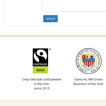
Only Fairtrade Gold Jeweler
Santa Fe, NM Green
in the USA
Business of the Year
since 2015