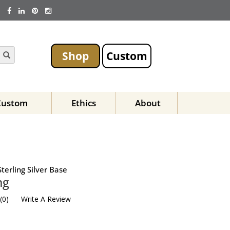
Shop
Custom
Custom
Ethics
About
terling Silver Base
ng
(
0
)
Write A Review