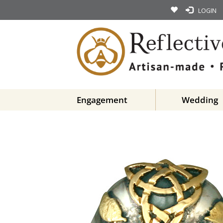
LOGIN
Engagement
Wedding