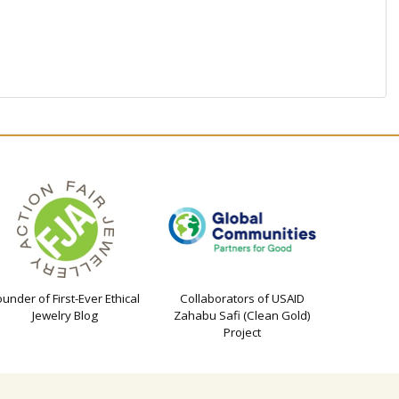
ounder of First-Ever Ethical
Collaborators of USAID
Jewelry Blog
Zahabu Safi (Clean Gold)
Project