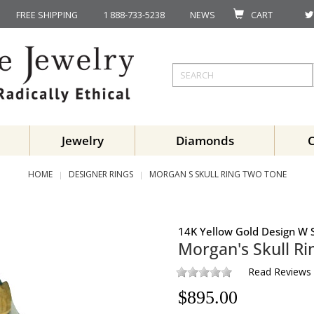
FREE SHIPPING
1 888-733-5238
NEWS
CART
Jewelry
Diamonds
HOME
DESIGNER RINGS
MORGAN S SKULL RING TWO TONE
14K Yellow Gold Design W S
Morgan's Skull Ri
Read Reviews
$
895.00