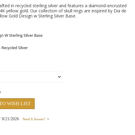
afted in recycled sterling silver and features a diamond-encrusted
4K yellow gold. Our collection of skull rings are inspired by Dia de
low Gold Design w Sterling Silver Base.
TO WISH LIST
f
8/21/2026
Need It Sooner?