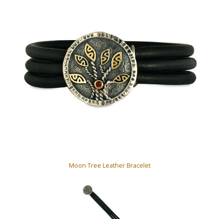
Moon Tree Leather Bracelet