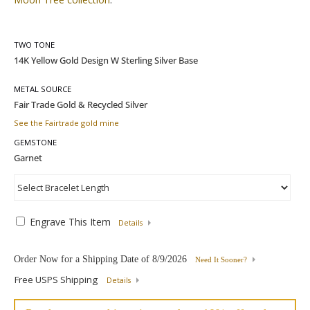
TWO TONE
METAL SOURCE
See the Fairtrade gold mine
GEMSTONE
Engrave This Item
Details
Order Now for a Shipping Date of
8/9/2026
Need It Sooner?
Free USPS Shipping
Details