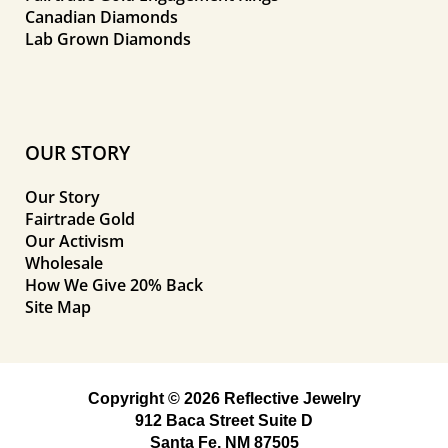
Canadian Diamonds
Lab Grown Diamonds
OUR STORY
Our Story
Fairtrade Gold
Our Activism
Wholesale
How We Give 20% Back
Site Map
Copyright © 2026 Reflective Jewelry
912 Baca Street Suite D
Santa Fe, NM 87505