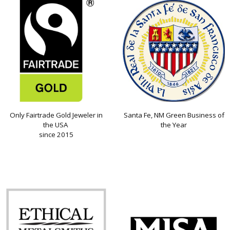
Only Fairtrade Gold Jeweler in
Santa Fe, NM Green Business of
the USA
the Year
since 2015