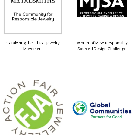
Catalyzing the Ethical Jewelry
Winner of MJSA Responsibly
Movement
Sourced Design Challenge