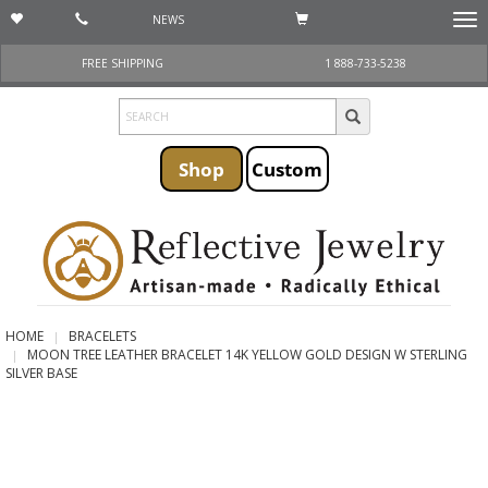
NEWS
Togg
navi
FREE SHIPPING
1 888-733-5238
Shop
Custom
HOME
BRACELETS
MOON TREE LEATHER BRACELET 14K YELLOW GOLD DESIGN W STERLING
SILVER BASE