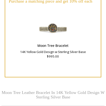
Purchase a matching piece and get 10% off each
Moon Tree Bracelet
14K Yellow Gold Design w Sterling Silver Base
$995.00
Moon Tree Leather Bracelet In 14K Yellow Gold Design W
Sterling Silver Base