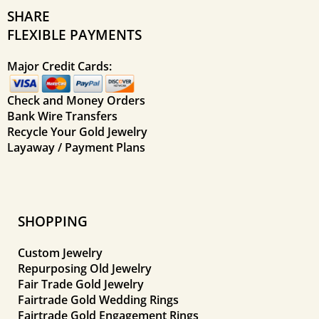
SHARE
FLEXIBLE PAYMENTS
Major Credit Cards:
Check and Money Orders
Bank Wire Transfers
Recycle Your Gold Jewelry
Layaway / Payment Plans
SHOPPING
Custom Jewelry
Repurposing Old Jewelry
Fair Trade Gold Jewelry
Fairtrade Gold Wedding Rings
Fairtrade Gold Engagement Rings