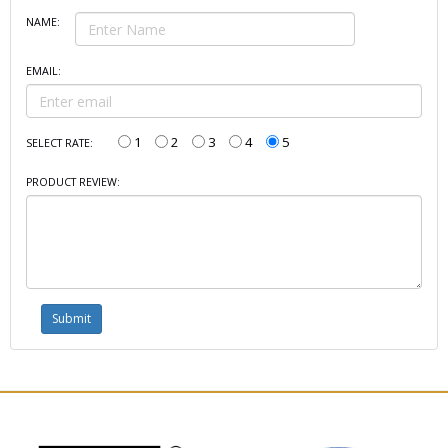
NAME:
EMAIL:
1
2
3
4
5
SELECT RATE:
PRODUCT REVIEW: