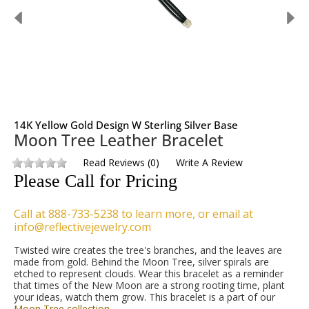
14K Yellow Gold Design W Sterling Silver Base
Moon Tree Leather Bracelet
Read Reviews
(
0
)
Write A Review
Please Call for Pricing
Call at 888-733-5238 to learn more, or email at
info@reflectivejewelry.com
Twisted wire creates the tree's branches, and the leaves are
made from gold. Behind the Moon Tree, silver spirals are
etched to represent clouds. Wear this bracelet as a reminder
that times of the New Moon are a strong rooting time, plant
your ideas, watch them grow. This bracelet is a part of our
Moon Tree collection
.