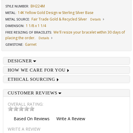
BH224M
STYLE NUMBER:
14K Yellow Gold Design w Sterling Silver Base
METAL:
Fair Trade Gold & Recycled Silver
METAL SOURCE
:
Details
1 1/8 x 1 1/4
DIMENSION
:
We'll resize your bracelet within 30 days of
FREE RESIZING OF BRACELETS
:
placing the order.
Details
Garnet
GEMSTONE
:
DESIGNER
HOW WE CARE FOR YOU
ETHICAL SOURCING
CUSTOMER REVIEWS
OVERALL RATING:
Based On
Reviews
Write A Review
WRITE A REVIEW