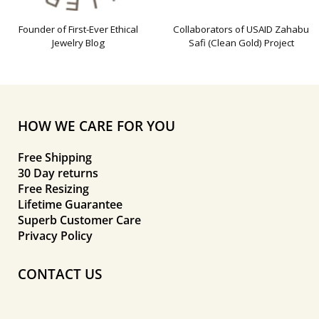
Founder of First-Ever Ethical
Collaborators of USAID Zahabu
Jewelry Blog
Safi (Clean Gold) Project
HOW WE CARE FOR YOU
Free Shipping
30 Day returns
Free Resizing
Lifetime Guarantee
Superb Customer Care
Privacy Policy
CONTACT US