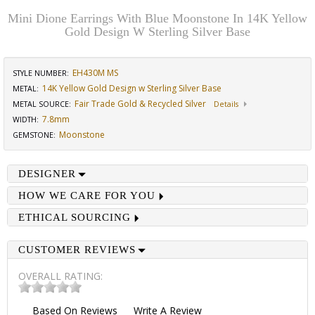
Mini Dione Earrings With Blue Moonstone In 14K Yellow
Gold Design W Sterling Silver Base
EH430M MS
STYLE NUMBER:
14K Yellow Gold Design w Sterling Silver Base
METAL:
Fair Trade Gold & Recycled Silver
METAL SOURCE
:
Details
7.8mm
WIDTH
:
Moonstone
GEMSTONE
:
DESIGNER
HOW WE CARE FOR YOU
ETHICAL SOURCING
CUSTOMER REVIEWS
OVERALL RATING:
Based On
Reviews
Write A Review