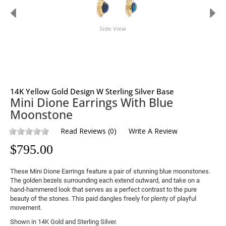
Side View
14K Yellow Gold Design W Sterling Silver Base
Mini Dione Earrings With Blue
Moonstone
Read Reviews
(
0
)
Write A Review
$
795.00
These Mini Dione Earrings feature a pair of stunning blue moonstones. 
The golden bezels surrounding each extend outward, and take on a 
hand-hammered look that serves as a perfect contrast to the pure 
beauty of the stones. This paid dangles freely for plenty of playful 
movement.
Shown in 14K Gold and Sterling Silver.