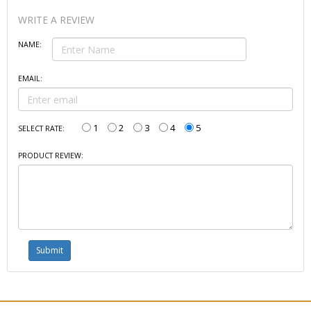
WRITE A REVIEW
NAME:
EMAIL:
1
2
3
4
5
SELECT RATE:
PRODUCT REVIEW: