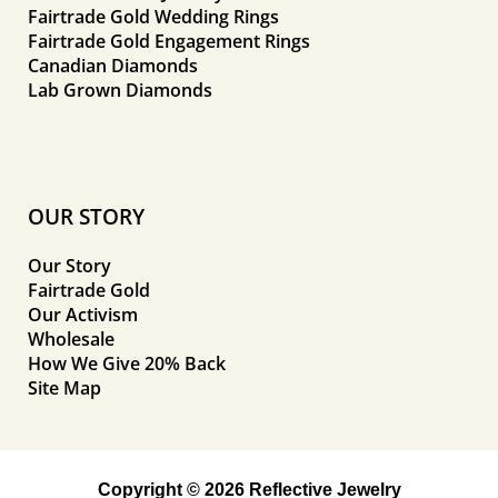
Fairtrade Gold Wedding Rings
Fairtrade Gold Engagement Rings
Canadian Diamonds
Lab Grown Diamonds
OUR STORY
Our Story
Fairtrade Gold
Our Activism
Wholesale
How We Give 20% Back
Site Map
Copyright © 2026 Reflective Jewelry