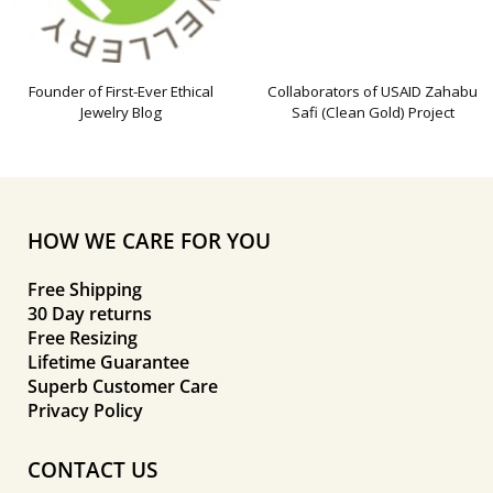
Founder of First-Ever Ethical
Collaborators of USAID Zahabu
Jewelry Blog
Safi (Clean Gold) Project
HOW WE CARE FOR YOU
Free Shipping
30 Day returns
Free Resizing
Lifetime Guarantee
Superb Customer Care
Privacy Policy
CONTACT US