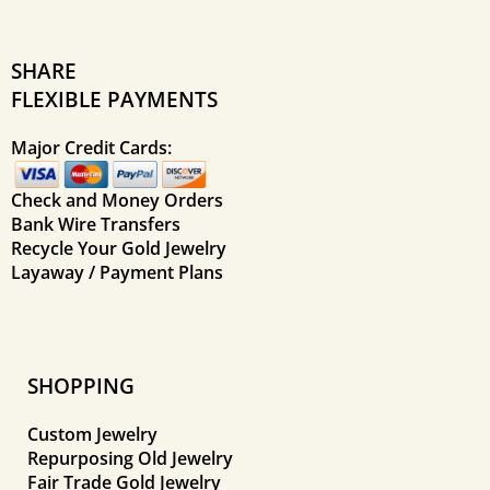
SHARE
FLEXIBLE PAYMENTS
Major Credit Cards:
Check and Money Orders
Bank Wire Transfers
Recycle Your Gold Jewelry
Layaway / Payment Plans
SHOPPING
Custom Jewelry
Repurposing Old Jewelry
Fair Trade Gold Jewelry