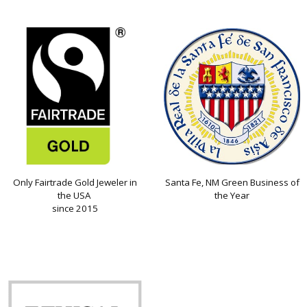
Only Fairtrade Gold Jeweler in
Santa Fe, NM Green Business of
the USA
the Year
since 2015