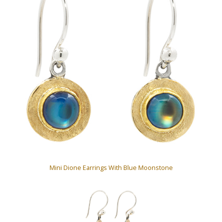
Mini Dione Earrings With Blue Moonstone