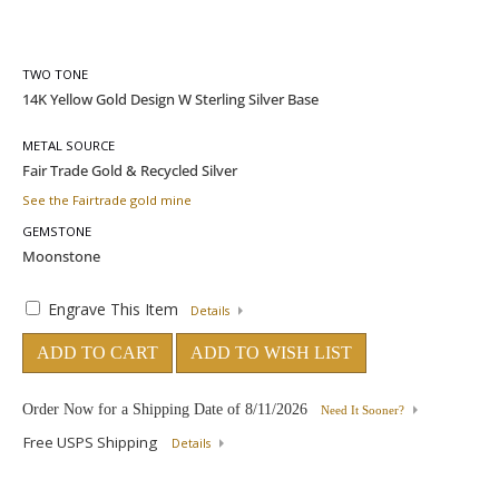
TWO TONE
METAL SOURCE
See the Fairtrade gold mine
GEMSTONE
Engrave This Item
Details
ADD TO CART
ADD TO WISH LIST
Order Now for a Shipping Date of
8/11/2026
Need It Sooner?
Free USPS Shipping
Details