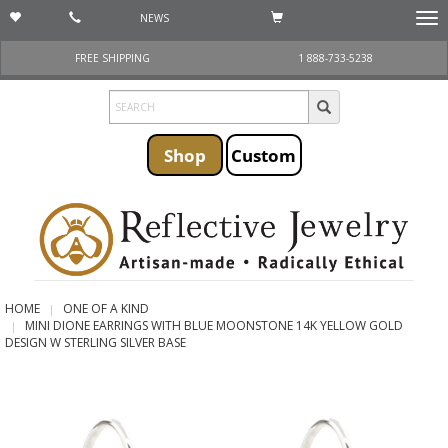
NEWS
Togg
navi
FREE SHIPPING
1 888-733-5238
Shop
Custom
HOME
ONE OF A KIND
MINI DIONE EARRINGS WITH BLUE MOONSTONE 14K YELLOW GOLD
DESIGN W STERLING SILVER BASE