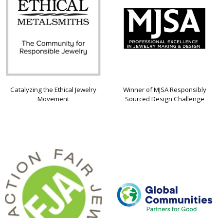
Catalyzing the Ethical Jewelry
Winner of MJSA Responsibly
Movement
Sourced Design Challenge