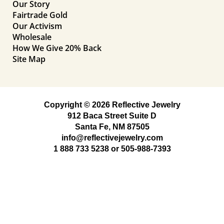
Our Story
Fairtrade Gold
Our Activism
Wholesale
How We Give 20% Back
Site Map
Copyright © 2026 Reflective Jewelry
912 Baca Street Suite D
Santa Fe, NM 87505
info@reflectivejewelry.com
1 888 733 5238
or
505-988-7393