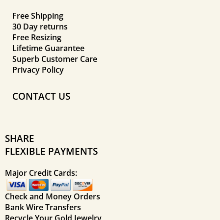
Free Shipping
30 Day returns
Free Resizing
Lifetime Guarantee
Superb Customer Care
Privacy Policy
CONTACT US
SHARE
FLEXIBLE PAYMENTS
Major Credit Cards:
Check and Money Orders
Bank Wire Transfers
Recycle Your Gold Jewelry