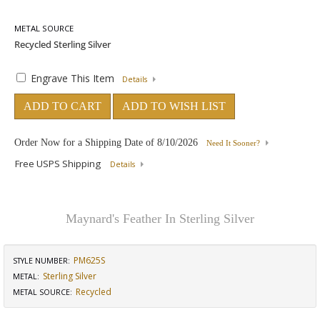
METAL SOURCE
Engrave This Item
Details
ADD TO CART
ADD TO WISH LIST
Order Now for a Shipping Date of
8/10/2026
Need It Sooner?
Free USPS Shipping
Details
Maynard's Feather In Sterling Silver
PM625S
STYLE NUMBER:
Sterling Silver
METAL:
Recycled
METAL SOURCE
: