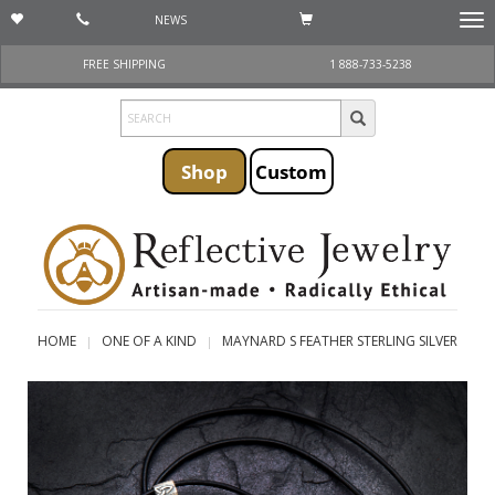
NEWS
Togg
navi
FREE SHIPPING
1 888-733-5238
Shop
Custom
HOME
ONE OF A KIND
MAYNARD S FEATHER STERLING SILVER