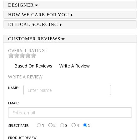
DESIGNER
HOW WE CARE FOR YOU
ETHICAL SOURCING
CUSTOMER REVIEWS
OVERALL RATING:
Based On
Reviews
Write A Review
WRITE A REVIEW
NAME:
EMAIL:
1
2
3
4
5
SELECT RATE:
PRODUCT REVIEW: