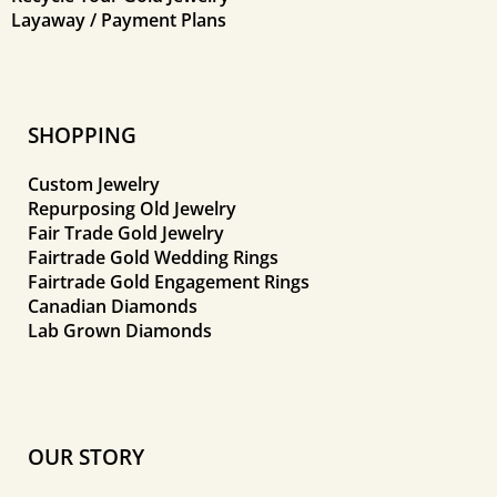
Layaway / Payment Plans
SHOPPING
Custom Jewelry
Repurposing Old Jewelry
Fair Trade Gold Jewelry
Fairtrade Gold Wedding Rings
Fairtrade Gold Engagement Rings
Canadian Diamonds
Lab Grown Diamonds
OUR STORY