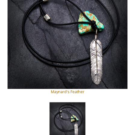
Maynard's Feather