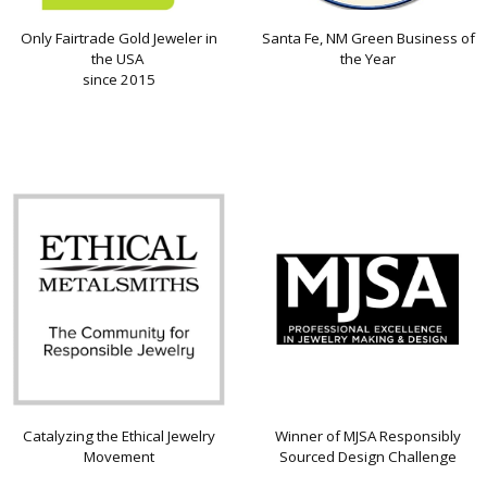
Only Fairtrade Gold Jeweler in
Santa Fe, NM Green Business of
the USA
the Year
since 2015
Catalyzing the Ethical Jewelry
Winner of MJSA Responsibly
Movement
Sourced Design Challenge