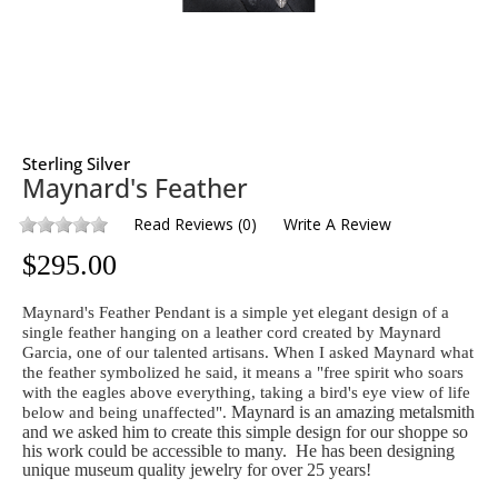
Sterling Silver
Maynard's Feather
Read Reviews
(
0
)
Write A Review
$
295.00
Maynard's Feather Pendant is a simple yet elegant design of a
single feather hanging on a leather cord created by Maynard
Garcia, one of our talented artisans. When I asked Maynard what
the feather symbolized he said, it means a "free spirit who soars
with the eagles above everything, taking a bird's eye view of life
Maynard is an amazing metalsmith
below and being unaffected".
and we asked him to create this simple design for our shoppe so
his work could be accessible to many. He has been designing
unique museum quality jewelry for over 25 years!