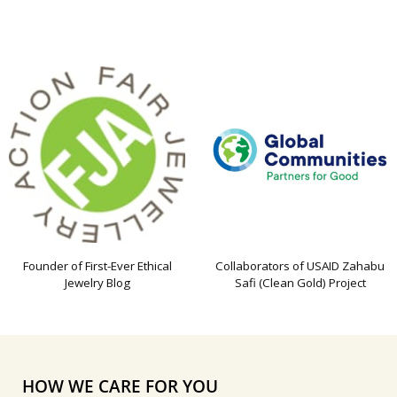
Founder of First-Ever Ethical
Collaborators of USAID Zahabu
Jewelry Blog
Safi (Clean Gold) Project
HOW WE CARE FOR YOU