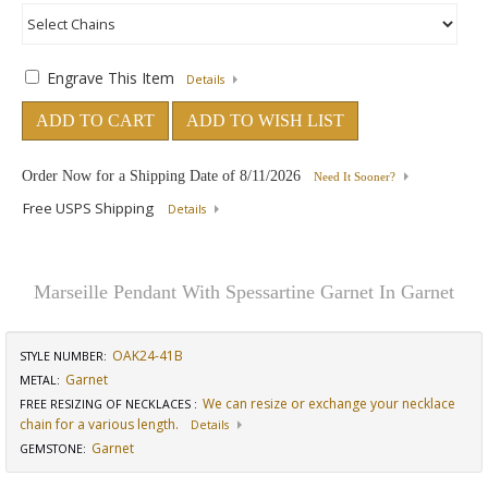
Engrave This Item
Details
ADD TO CART
ADD TO WISH LIST
Order Now for a Shipping Date of
8/11/2026
Need It Sooner?
Free USPS Shipping
Details
Marseille Pendant With Spessartine Garnet In Garnet
OAK24-41B
STYLE NUMBER:
Garnet
METAL:
We can resize or exchange your necklace
FREE RESIZING OF NECKLACES
:
chain for a various length.
Details
Garnet
GEMSTONE
: