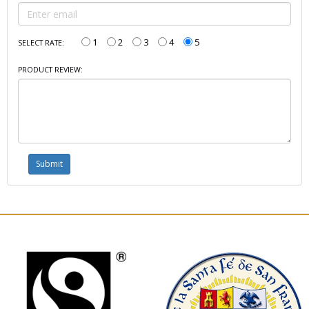
1
2
3
4
5
SELECT RATE:
PRODUCT REVIEW: