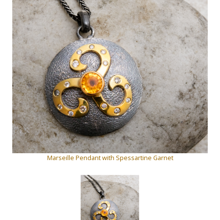
Marseille Pendant with Spessartine Garnet