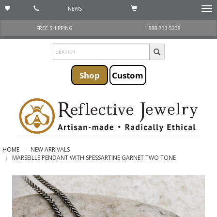
NEWS
Togg
navi
FREE SHIPPING
1 888-733-5238
Shop
Custom
HOME
NEW ARRIVALS
MARSEILLE PENDANT WITH SPESSARTINE GARNET TWO TONE