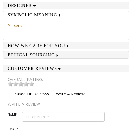
DESIGNER
SYMBOLIC MEANING
Marseille
HOW WE CARE FOR YOU
ETHICAL SOURCING
CUSTOMER REVIEWS
OVERALL RATING:
Based On
Reviews
Write A Review
WRITE A REVIEW
NAME:
EMAIL: