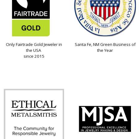
Only Fairtrade Gold Jeweler in
Santa Fe, NM Green Business of
the USA
the Year
since 2015