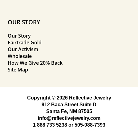
OUR STORY
Our Story
Fairtrade Gold
Our Activism
Wholesale
How We Give 20% Back
Site Map
Copyright © 2026 Reflective Jewelry
912 Baca Street Suite D
Santa Fe, NM 87505
info@reflectivejewelry.com
1 888 733 5238
or
505-988-7393