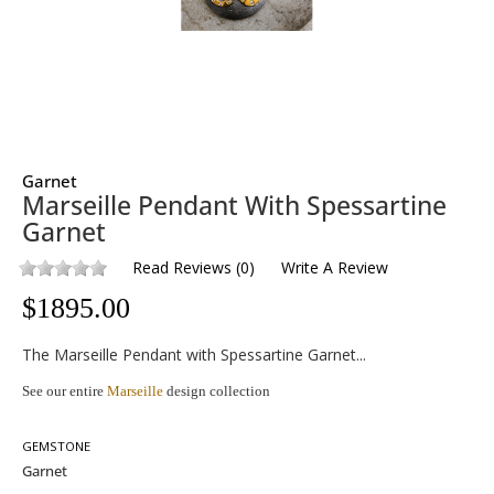
Garnet
Marseille Pendant With Spessartine
Garnet
Read Reviews
(
0
)
Write A Review
$
1895.00
The Marseille Pendant with Spessartine Garnet...
See our entire
Marseille
design collection
GEMSTONE