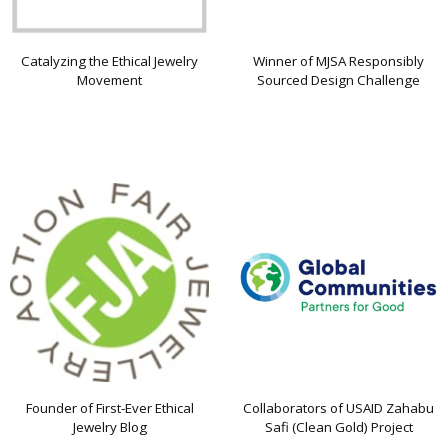
Catalyzing the Ethical Jewelry
Winner of MJSA Responsibly
Movement
Sourced Design Challenge
Founder of First-Ever Ethical
Collaborators of USAID Zahabu
Jewelry Blog
Safi (Clean Gold) Project