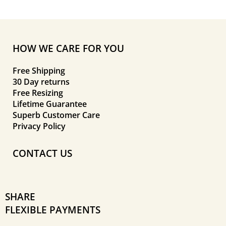
HOW WE CARE FOR YOU
Free Shipping
30 Day returns
Free Resizing
Lifetime Guarantee
Superb Customer Care
Privacy Policy
CONTACT US
SHARE
FLEXIBLE PAYMENTS