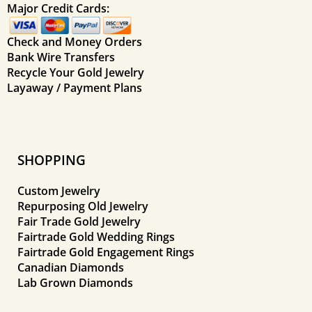
Major Credit Cards:
Check and Money Orders
Bank Wire Transfers
Recycle Your Gold Jewelry
Layaway / Payment Plans
SHOPPING
Custom Jewelry
Repurposing Old Jewelry
Fair Trade Gold Jewelry
Fairtrade Gold Wedding Rings
Fairtrade Gold Engagement Rings
Canadian Diamonds
Lab Grown Diamonds