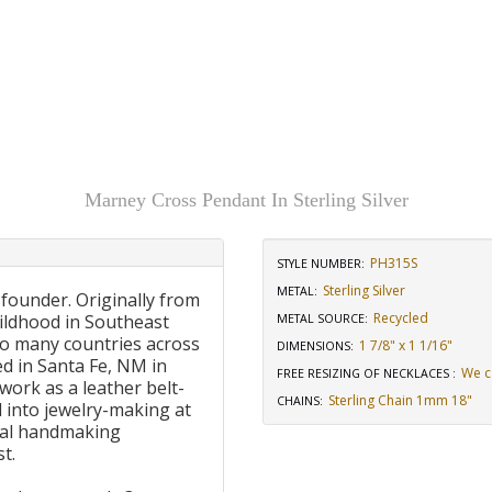
Marney Cross Pendant In Sterling Silver
PH315S
STYLE NUMBER:
Sterling Silver
METAL:
 founder. Originally from
Recycled
ildhood in Southeast
METAL SOURCE
:
to many countries across
1 7/8" x 1 1/16"
DIMENSIONS
:
d in Santa Fe, NM in
We c
FREE RESIZING OF NECKLACES
:
work as a leather belt-
Sterling Chain 1mm 18"
CHAINS
:
 into jewelry-making at
onal handmaking
t.