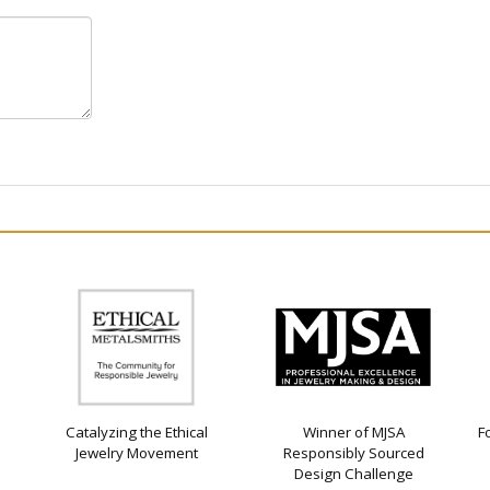
Catalyzing the Ethical
Winner of MJSA
F
Jewelry Movement
Responsibly Sourced
Design Challenge