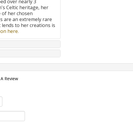
ped over nearly 3
's Celtic heritage, her
e of her chosen
 are an extremely rare
t lends to her creations is
on here.
 A Review