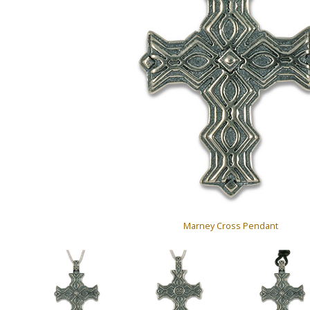
Marney Cross Pendant