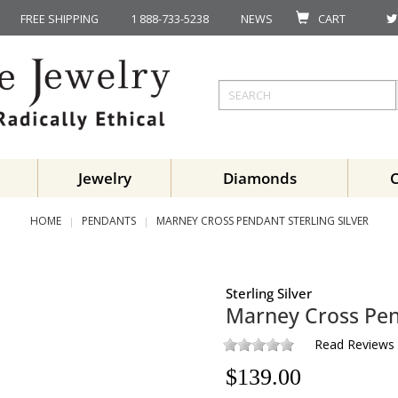
FREE SHIPPING
1 888-733-5238
NEWS
CART
Jewelry
Diamonds
HOME
PENDANTS
MARNEY CROSS PENDANT STERLING SILVER
Sterling Silver
Marney Cross Pe
Read Reviews
$
139.00