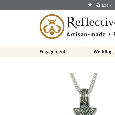
LOGIN
Engagement
Wedding