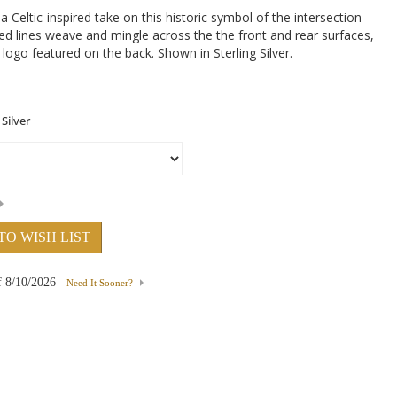
Celtic-inspired take on this historic symbol of the intersection
ed lines weave and mingle across the the front and rear surfaces,
logo featured on the back. Shown in Sterling Silver.
TO WISH LIST
f
8/10/2026
Need It Sooner?