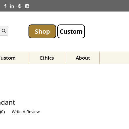
Shop
Custom
Custom
Ethics
About
ndant
(
0
)
Write A Review