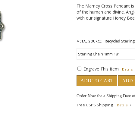
The Marney Cross Pendant is a 
of the human and divine. Angl
with our signature Honey Bee 
METAL SOURCE
Engrave This Item
Details
ADD TO CART
ADD 
Order Now for a Shipping Date o
Free USPS Shipping
Details