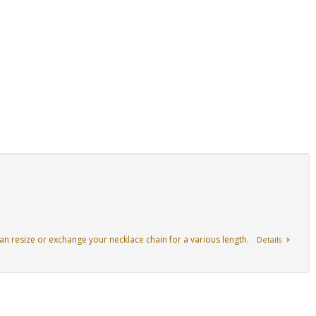
an resize or exchange your necklace chain for a various length.
Details