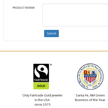
PRODUCT REVIEW:
Only Fairtrade Gold Jeweler
Santa Fe, NM Green
in the USA
Business of the Year
since 2015