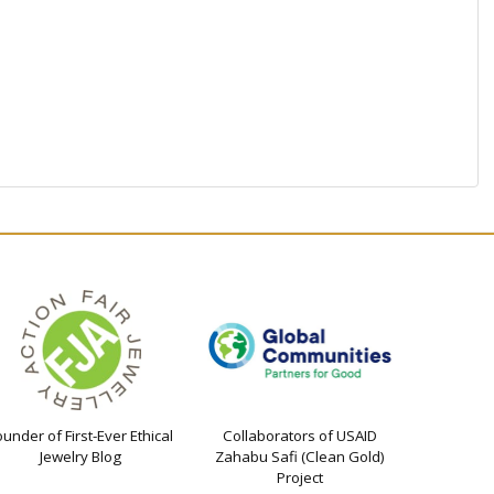
ounder of First-Ever Ethical
Collaborators of USAID
Jewelry Blog
Zahabu Safi (Clean Gold)
Project