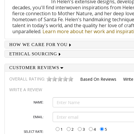
In Helen's extensive designs, develo
decades, you'll find interwoven inspirations from Helen
fierce connection to Mother Nature, and her deep lov
hometown of Santa Fe. Helen's handmaking techniques
talent in today's world, and the quality her love of craf
unparalleled.
Learn more about her work and inspirati
HOW WE CARE FOR YOU
ETHICAL SOURCING
CUSTOMER REVIEWS
OVERALL RATING:
Based On
Reviews
Write
WRITE A REVIEW
NAME:
EMAIL:
1
2
3
4
5
SELECT RATE: