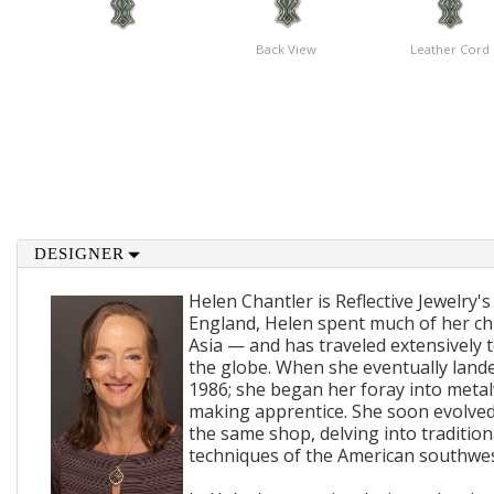
Back View
Leather Cord
DESIGNER
Helen Chantler is Reflective Jewelry's
England, Helen spent much of her ch
Asia — and has traveled extensively 
the globe. When she eventually lande
1986; she began her foray into metal
making apprentice. She soon evolved
the same shop, delving into traditi
techniques of the American southwes