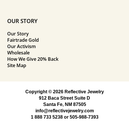
OUR STORY
Our Story
Fairtrade Gold
Our Activism
Wholesale
How We Give 20% Back
Site Map
Copyright © 2026 Reflective Jewelry
912 Baca Street Suite D
Santa Fe, NM 87505
info@reflectivejewelry.com
1 888 733 5238
or
505-988-7393