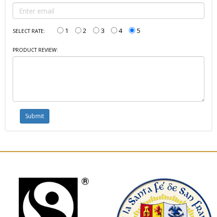
1
2
3
4
5
SELECT RATE:
PRODUCT REVIEW: