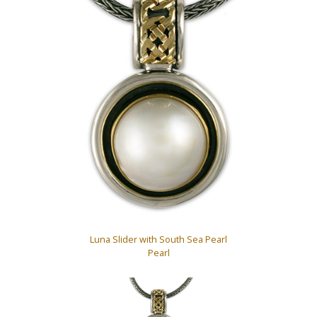
Luna Slider with South Sea Pearl
Pearl