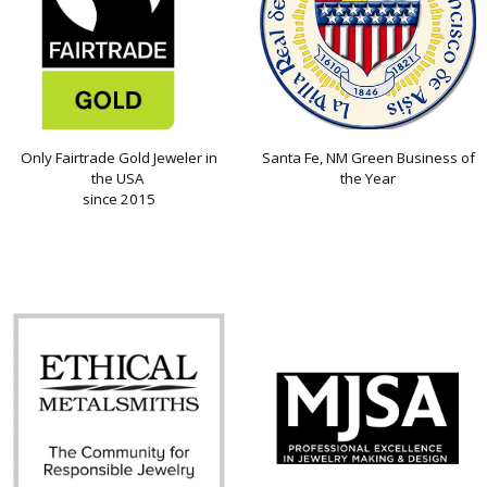
Only Fairtrade Gold Jeweler in
Santa Fe, NM Green Business of
the USA
the Year
since 2015