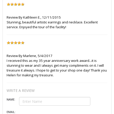
Review By
Kathleen E.
,
12/11/2015
Stunning, beautiful artistic earrings and necklace. Excellent
service. Enjoyed the tour of the facility!
Review By
Marlene
,
5/4/2017
I received this as my 35 year anniversary work award...it is
stunning to wear and I always get many compliments on it. I will
treasure it always. I hope to get to your shop one day! Thank you
Helen for making my treasure.
WRITE A REVIEW
NAME:
EMAIL: