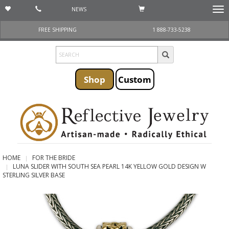
NEWS
Togg
navi
FREE SHIPPING
1 888-733-5238
Shop
Custom
HOME
FOR THE BRIDE
LUNA SLIDER WITH SOUTH SEA PEARL 14K YELLOW GOLD DESIGN W
STERLING SILVER BASE