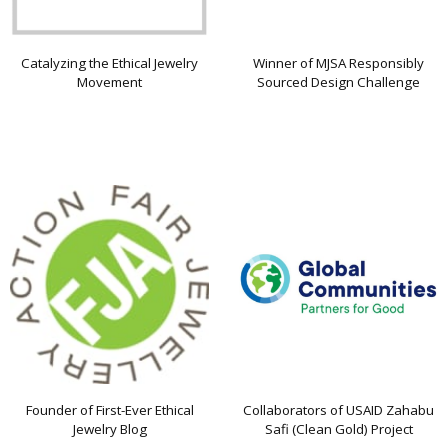
Catalyzing the Ethical Jewelry
Winner of MJSA Responsibly
Movement
Sourced Design Challenge
Founder of First-Ever Ethical
Collaborators of USAID Zahabu
Jewelry Blog
Safi (Clean Gold) Project