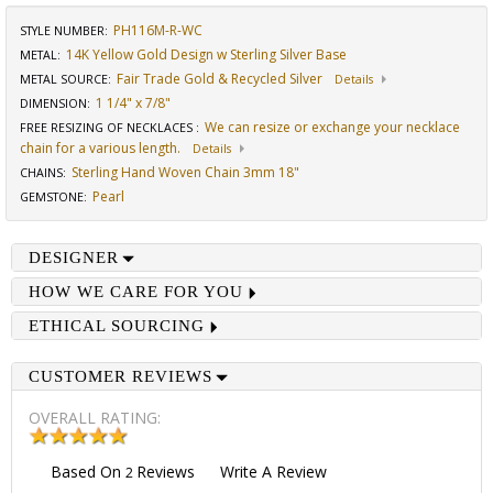
PH116M-R-WC
STYLE NUMBER:
14K Yellow Gold Design w Sterling Silver Base
METAL:
Fair Trade Gold & Recycled Silver
METAL SOURCE
:
Details
1 1/4" x 7/8"
DIMENSION
:
We can resize or exchange your necklace
FREE RESIZING OF NECKLACES
:
chain for a various length.
Details
Sterling Hand Woven Chain 3mm 18"
CHAINS
:
Pearl
GEMSTONE
:
DESIGNER
HOW WE CARE FOR YOU
ETHICAL SOURCING
CUSTOMER REVIEWS
OVERALL RATING:
Based On
Reviews
Write A Review
2