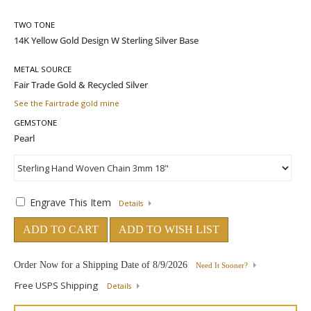
TWO TONE
METAL SOURCE
See the Fairtrade gold mine
GEMSTONE
Engrave This Item
Details
ADD TO CART
ADD TO WISH LIST
Order Now for a Shipping Date of
8/9/2026
Need It Sooner?
Free USPS Shipping
Details