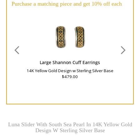
Purchase a matching piece and get 10% off each
Large Shannon Cuff Earrings
14K Yellow Gold Design w Sterling Silver Base
$479.00
Luna Slider With South Sea Pearl In 14K Yellow Gold
Design W Sterling Silver Base