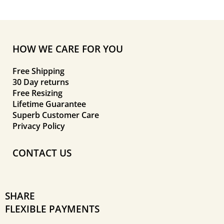
HOW WE CARE FOR YOU
Free Shipping
30 Day returns
Free Resizing
Lifetime Guarantee
Superb Customer Care
Privacy Policy
CONTACT US
SHARE
FLEXIBLE PAYMENTS