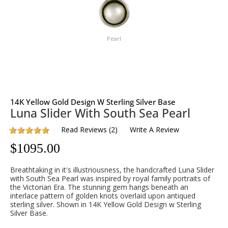
Pearl
14K Yellow Gold Design W Sterling Silver Base
Luna Slider With South Sea Pearl
Read Reviews
(
2
)
Write A Review
$
1095.00
Breathtaking in it's illustriousness, the handcrafted Luna Slider
with South Sea Pearl was inspired by royal family portraits of
the Victorian Era. The stunning gem hangs beneath an
interlace pattern of golden knots overlaid upon antiqued
sterling silver. Shown in 14K Yellow Gold Design w Sterling
Silver Base.