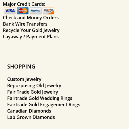
Major Credit Cards:
Check and Money Orders
Bank Wire Transfers
Recycle Your Gold Jewelry
Layaway / Payment Plans
SHOPPING
Custom Jewelry
Repurposing Old Jewelry
Fair Trade Gold Jewelry
Fairtrade Gold Wedding Rings
Fairtrade Gold Engagement Rings
Canadian Diamonds
Lab Grown Diamonds