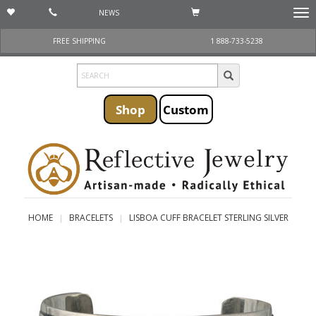
NEWS
Togg
navi
FREE SHIPPING
1 888-733-5238
Shop
Custom
HOME
BRACELETS
LISBOA CUFF BRACELET STERLING SILVER