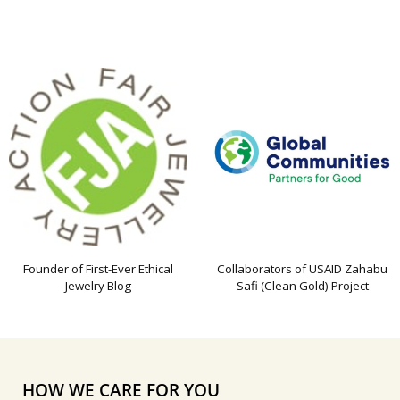
Founder of First-Ever Ethical
Collaborators of USAID Zahabu
Jewelry Blog
Safi (Clean Gold) Project
HOW WE CARE FOR YOU