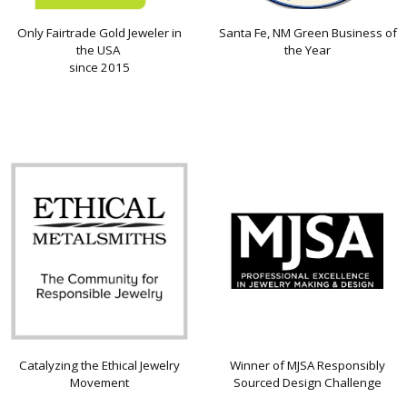
Only Fairtrade Gold Jeweler in
Santa Fe, NM Green Business of
the USA
the Year
since 2015
Catalyzing the Ethical Jewelry
Winner of MJSA Responsibly
Movement
Sourced Design Challenge