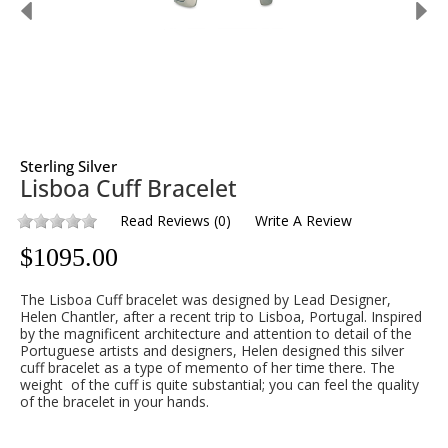
Sterling Silver
Lisboa Cuff Bracelet
Read Reviews
(
0
)
Write A Review
$
1095.00
The Lisboa Cuff bracelet was designed by Lead Designer,
Helen Chantler, after a recent trip to Lisboa, Portugal. Inspired
by the magnificent architecture and attention to detail of the
Portuguese artists and designers, Helen designed this silver
cuff bracelet as a type of memento of her time there. The
weight of the cuff is quite substantial; you can feel the quality
of the bracelet in your hands.