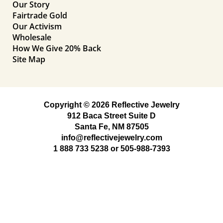
Our Story
Fairtrade Gold
Our Activism
Wholesale
How We Give 20% Back
Site Map
Copyright © 2026 Reflective Jewelry
912 Baca Street Suite D
Santa Fe, NM 87505
info@reflectivejewelry.com
1 888 733 5238
or
505-988-7393