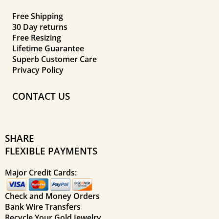
Free Shipping
30 Day returns
Free Resizing
Lifetime Guarantee
Superb Customer Care
Privacy Policy
CONTACT US
SHARE
FLEXIBLE PAYMENTS
Major Credit Cards:
Check and Money Orders
Bank Wire Transfers
Recycle Your Gold Jewelry