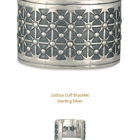
Lisboa Cuff Bracelet
Sterling Silver