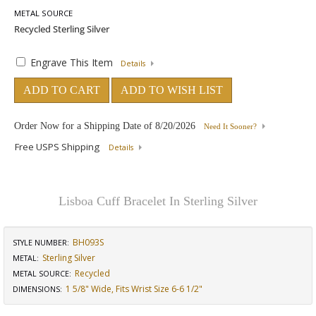
METAL SOURCE
Engrave This Item
Details
ADD TO CART
ADD TO WISH LIST
Order Now for a Shipping Date of
8/20/2026
Need It Sooner?
Free USPS Shipping
Details
Lisboa Cuff Bracelet In Sterling Silver
BH093S
STYLE NUMBER:
Sterling Silver
METAL:
Recycled
METAL SOURCE
:
1 5/8" Wide, Fits Wrist Size 6-6 1/2"
DIMENSIONS
: