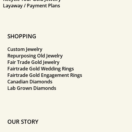
Layaway / Payment Plans
SHOPPING
Custom Jewelry
Repurposing Old Jewelry
Fair Trade Gold Jewelry
Fairtrade Gold Wedding Rings
Fairtrade Gold Engagement Rings
Canadian Diamonds
Lab Grown Diamonds
OUR STORY