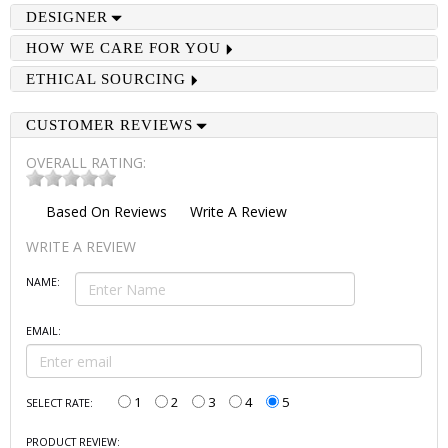
DESIGNER
HOW WE CARE FOR YOU
ETHICAL SOURCING
CUSTOMER REVIEWS
OVERALL RATING:
Based On
Reviews
Write A Review
WRITE A REVIEW
NAME:
EMAIL:
1
2
3
4
5
SELECT RATE:
PRODUCT REVIEW: