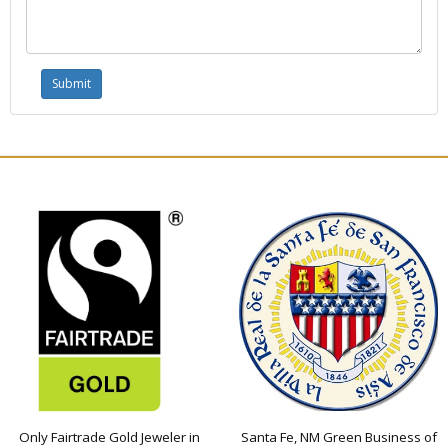
Only Fairtrade Gold Jeweler in
Santa Fe, NM Green Business of