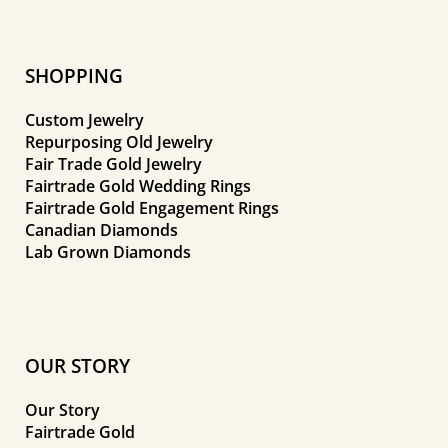
SHOPPING
Custom Jewelry
Repurposing Old Jewelry
Fair Trade Gold Jewelry
Fairtrade Gold Wedding Rings
Fairtrade Gold Engagement Rings
Canadian Diamonds
Lab Grown Diamonds
OUR STORY
Our Story
Fairtrade Gold