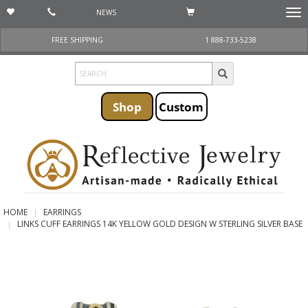
NEWS
Togg
navi
FREE SHIPPING
1 888-733-5238
Shop
Custom
HOME
EARRINGS
LINKS CUFF EARRINGS 14K YELLOW GOLD DESIGN W STERLING SILVER BASE