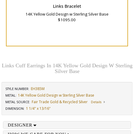
Links Bracelet
14K Yellow Gold Design w Sterling Silver Base
$1095.00
Links Cuff Earrings In 14K Yellow Gold Design W Sterling
Silver Base
EH385M
STYLE NUMBER:
14K Yellow Gold Design w Sterling Silver Base
METAL:
Fair Trade Gold & Recycled Silver
METAL SOURCE
:
Details
1 1/4" x 13/16"
DIMENSION
:
DESIGNER