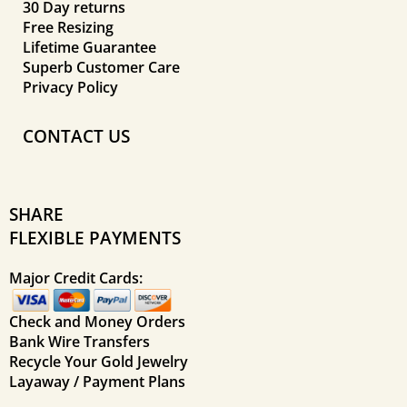
30 Day returns
Free Resizing
Lifetime Guarantee
Superb Customer Care
Privacy Policy
CONTACT US
SHARE
FLEXIBLE PAYMENTS
Major Credit Cards:
Check and Money Orders
Bank Wire Transfers
Recycle Your Gold Jewelry
Layaway / Payment Plans