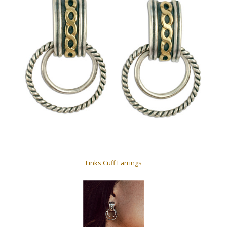
Links Cuff Earrings