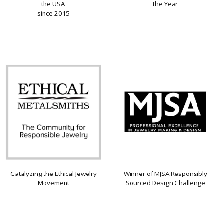
the USA
the Year
since 2015
Catalyzing the Ethical Jewelry
Winner of MJSA Responsibly
Movement
Sourced Design Challenge