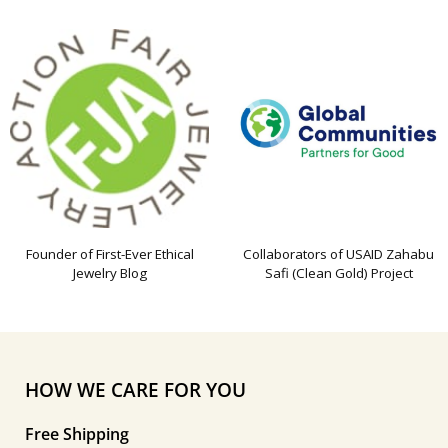
Founder of First-Ever Ethical
Collaborators of USAID Zahabu
Jewelry Blog
Safi (Clean Gold) Project
HOW WE CARE FOR YOU
Free Shipping