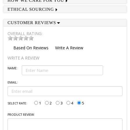
HOW WE CARE FOR YOU
ETHICAL SOURCING
CUSTOMER REVIEWS
OVERALL RATING:
Based On
Reviews
Write A Review
WRITE A REVIEW
NAME:
EMAIL:
1
2
3
4
5
SELECT RATE:
PRODUCT REVIEW: