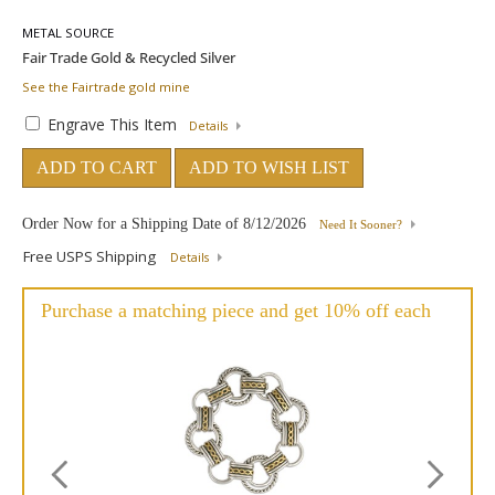
METAL SOURCE
See the Fairtrade gold mine
Engrave This Item
Details
ADD TO CART
ADD TO WISH LIST
Order Now for a Shipping Date of
8/12/2026
Need It Sooner?
Free USPS Shipping
Details
Purchase a matching piece and get 10% off each