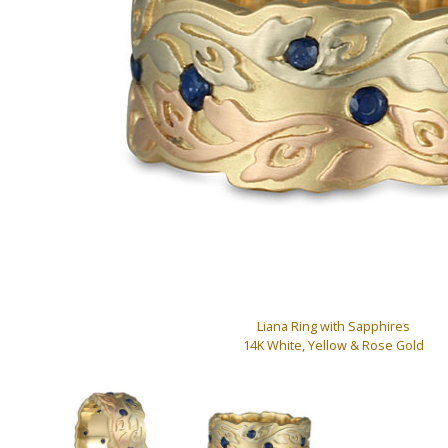
Liana Ring with Sapphires
14K White, Yellow & Rose Gold