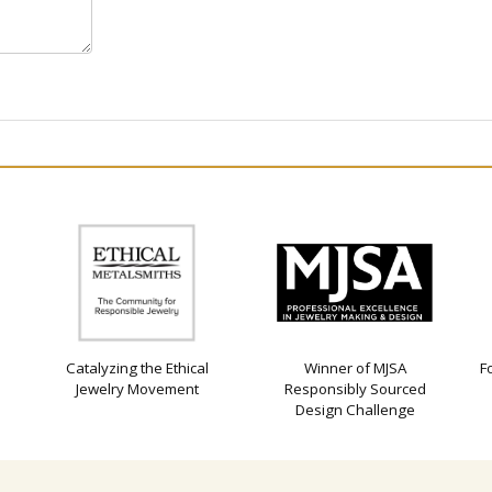
Catalyzing the Ethical
Winner of MJSA
F
Jewelry Movement
Responsibly Sourced
Design Challenge