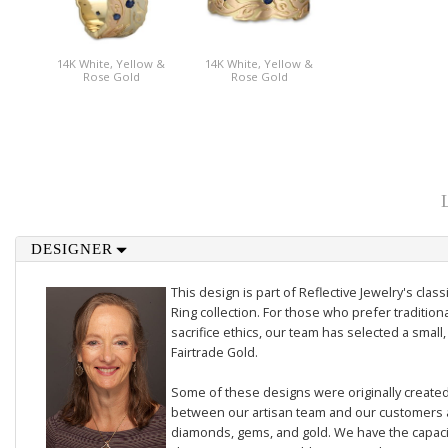
14K White, Yellow &
14K White, Yellow &
Rose Gold
Rose Gold
DESIGNER
This design is part of Reflective Jewelry's cl
Ring collection. For those who prefer traditiona
sacrifice ethics, our team has selected a small,
Fairtrade Gold.
Some of these designs were originally created 
between our artisan team and our customers 
diamonds, gems, and gold. We have the capacit