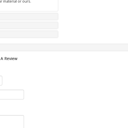
r material or ours.
 A Review