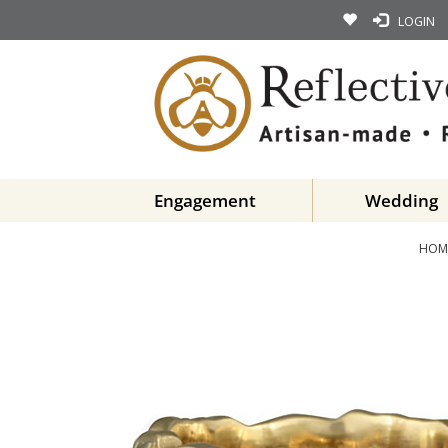
LOGIN
Engagement
Wedding
HOM