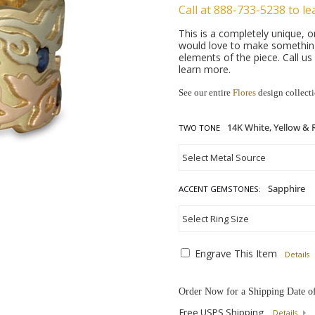
Call at 888-733-5238 to le
This is a completely unique,
would love to make something 
elements of the piece. Call u
learn more.
See our entire
Flores
design collect
TWO TONE
ACCENT GEMSTONES:
Engrave This Item
Details
Order Now for a Shipping Date o
Free USPS Shipping
Details