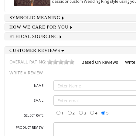
classic or custom Wedding Ring style using you
SYMBOLIC MEANING
HOW WE CARE FOR YOU
ETHICAL SOURCING
CUSTOMER REVIEWS
OVERALL RATING:
Based On
Reviews
Write
WRITE A REVIEW
NAME:
EMAIL:
1
2
3
4
5
SELECT RATE:
PRODUCT REVIEW: