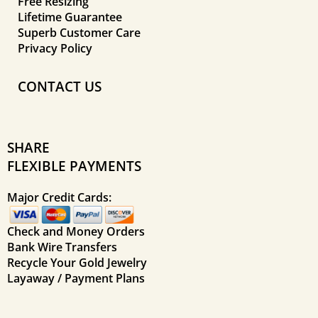
Free Resizing
Lifetime Guarantee
Superb Customer Care
Privacy Policy
CONTACT US
SHARE
FLEXIBLE PAYMENTS
Major Credit Cards:
Check and Money Orders
Bank Wire Transfers
Recycle Your Gold Jewelry
Layaway / Payment Plans