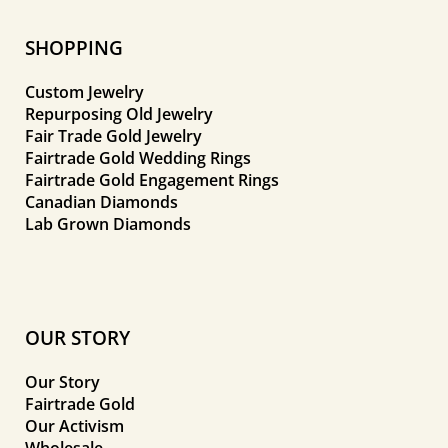
SHOPPING
Custom Jewelry
Repurposing Old Jewelry
Fair Trade Gold Jewelry
Fairtrade Gold Wedding Rings
Fairtrade Gold Engagement Rings
Canadian Diamonds
Lab Grown Diamonds
OUR STORY
Our Story
Fairtrade Gold
Our Activism
Wholesale