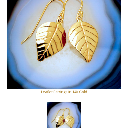
Leaflet Earrings in 14K Gold