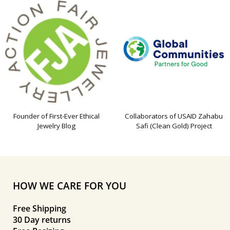
Founder of First-Ever Ethical
Collaborators of USAID Zahabu
Jewelry Blog
Safi (Clean Gold) Project
HOW WE CARE FOR YOU
Free Shipping
30 Day returns