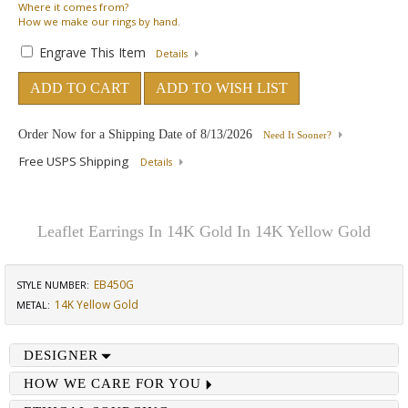
Where
it comes from?
How
we make our rings by hand.
Engrave This Item
Details
ADD TO CART
ADD TO WISH LIST
Order Now for a Shipping Date of
8/13/2026
Need It Sooner?
Free USPS Shipping
Details
Leaflet Earrings In 14K Gold In 14K Yellow Gold
EB450G
STYLE NUMBER:
14K Yellow Gold
METAL:
DESIGNER
HOW WE CARE FOR YOU