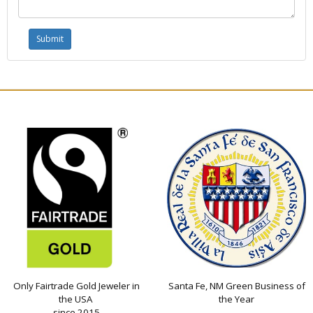
Only Fairtrade Gold Jeweler in
Santa Fe, NM Green Business of
the USA
the Year
since 2015