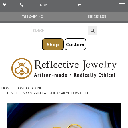
NEWS
Togg
navi
FREE SHIPPING
1 888-733-5238
Shop
Custom
HOME
ONE OF A KIND
LEAFLET EARRINGS IN 14K GOLD 14K YELLOW GOLD