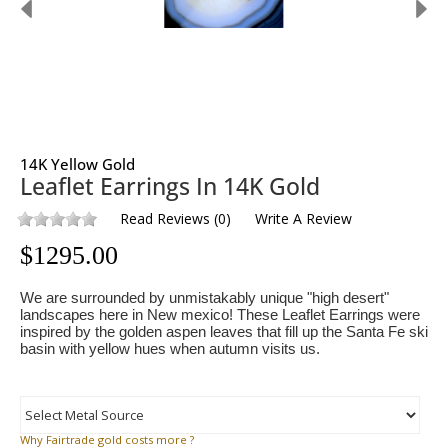
14K Yellow Gold
Leaflet Earrings In 14K Gold
Read Reviews
(
0
)
Write A Review
$
1295.00
We are surrounded by unmistakably unique "high desert"
landscapes here in New mexico! These Leaflet Earrings were
inspired by the golden aspen leaves that fill up the Santa Fe ski
basin with yellow hues when autumn visits us.
Why
Fairtrade gold costs more ?