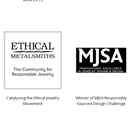
Catalyzing the Ethical Jewelry
Winner of MJSA Responsibly
Movement
Sourced Design Challenge