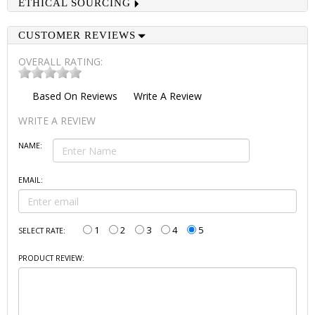
ETHICAL SOURCING
CUSTOMER REVIEWS
OVERALL RATING:
Based On
Reviews
Write A Review
WRITE A REVIEW
NAME:
EMAIL:
1
2
3
4
5
SELECT RATE:
PRODUCT REVIEW: