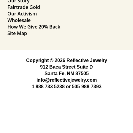
Our Story
Fairtrade Gold
Our Activism
Wholesale
How We Give 20% Back
Site Map
Copyright © 2026 Reflective Jewelry
912 Baca Street Suite D
Santa Fe, NM 87505
info@reflectivejewelry.com
1 888 733 5238
or
505-988-7393