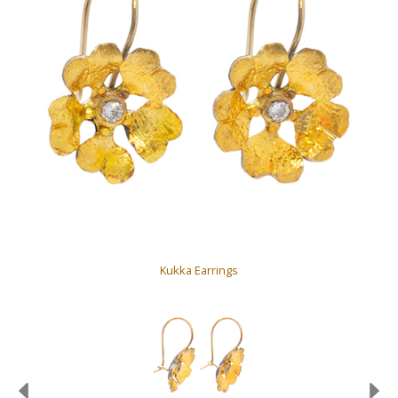
Kukka Earrings