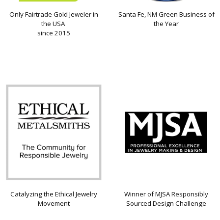
Only Fairtrade Gold Jeweler in
Santa Fe, NM Green Business of
the USA
the Year
since 2015
Catalyzing the Ethical Jewelry
Winner of MJSA Responsibly
Movement
Sourced Design Challenge