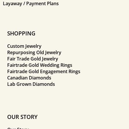
Layaway / Payment Plans
SHOPPING
Custom Jewelry
Repurposing Old Jewelry
Fair Trade Gold Jewelry
Fairtrade Gold Wedding Rings
Fairtrade Gold Engagement Rings
Canadian Diamonds
Lab Grown Diamonds
OUR STORY