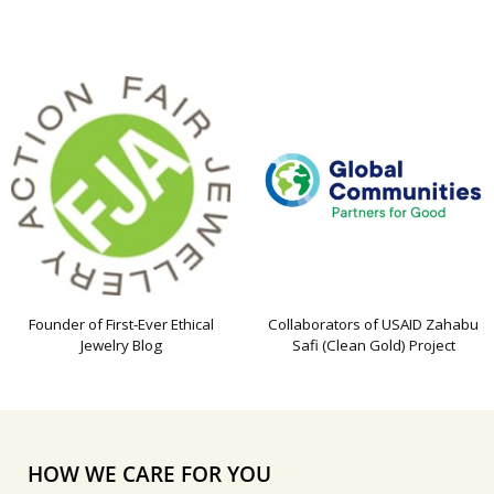
Founder of First-Ever Ethical
Collaborators of USAID Zahabu
Jewelry Blog
Safi (Clean Gold) Project
HOW WE CARE FOR YOU