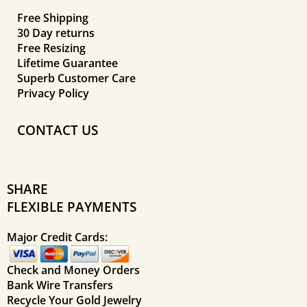
Free Shipping
30 Day returns
Free Resizing
Lifetime Guarantee
Superb Customer Care
Privacy Policy
CONTACT US
SHARE
FLEXIBLE PAYMENTS
Major Credit Cards:
Check and Money Orders
Bank Wire Transfers
Recycle Your Gold Jewelry