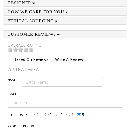
DESIGNER
HOW WE CARE FOR YOU
ETHICAL SOURCING
CUSTOMER REVIEWS
OVERALL RATING:
Based On
Reviews
Write A Review
WRITE A REVIEW
NAME:
EMAIL:
1
2
3
4
5
SELECT RATE:
PRODUCT REVIEW: