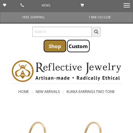
NEWS
Togg
navi
FREE SHIPPING
1 888-733-5238
Shop
Custom
HOME
NEW ARRIVALS
KUKKA EARRINGS TWO TONE