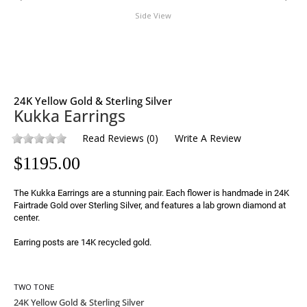
Side View
24K Yellow Gold & Sterling Silver
Kukka Earrings
Read Reviews
(
0
)
Write A Review
$
1195.00
The Kukka Earrings are a stunning pair. Each flower is handmade in 24K 
Fairtrade Gold over Sterling Silver, and features a lab grown diamond at 
center.

Earring posts are 14K recycled gold.
TWO TONE