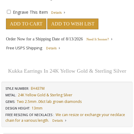
Engrave This Item
Details
ADD TO CART
ADD TO WISH LIST
Order Now for a Shipping Date of
8/13/2026
Need It Sooner?
Free USPS Shipping
Details
Kukka Earrings In 24K Yellow Gold & Sterling Silver
EH437M
STYLE NUMBER:
24K Yellow Gold & Sterling Silver
METAL:
Two 2.5mm .06ct lab grown diamonds
GEMS
:
13mm
DESIGN HEIGHT
:
We can resize or exchange your necklace
FREE RESIZING OF NECKLACES
:
chain for a various length.
Details