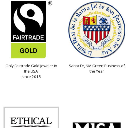
Only Fairtrade Gold Jeweler in
Santa Fe, NM Green Business of
the USA
the Year
since 2015