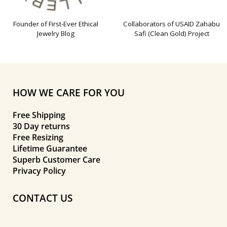
Founder of First-Ever Ethical
Collaborators of USAID Zahabu
Jewelry Blog
Safi (Clean Gold) Project
HOW WE CARE FOR YOU
Free Shipping
30 Day returns
Free Resizing
Lifetime Guarantee
Superb Customer Care
Privacy Policy
CONTACT US