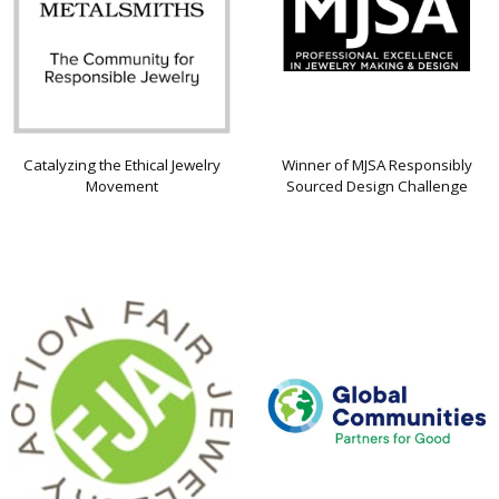
Catalyzing the Ethical Jewelry
Winner of MJSA Responsibly
Movement
Sourced Design Challenge