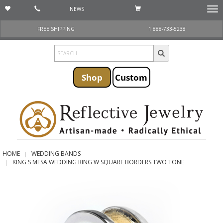
NEWS
Togg
navi
FREE SHIPPING
1 888-733-5238
Shop
Custom
HOME
WEDDING BANDS
KING S MESA WEDDING RING W SQUARE BORDERS TWO TONE