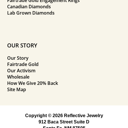
Fairtrade Gold Engagement Rings
Canadian Diamonds
Lab Grown Diamonds
OUR STORY
Our Story
Fairtrade Gold
Our Activism
Wholesale
How We Give 20% Back
Site Map
Copyright © 2026 Reflective Jewelry
912 Baca Street Suite D