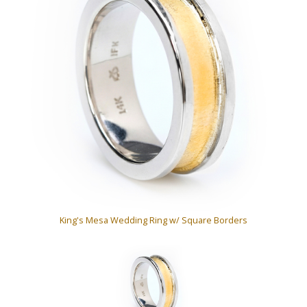
King's Mesa Wedding Ring w/ Square Borders