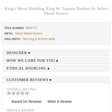
King's Mesa Wedding Ring W/ Square Borders In Select
Metal Source
RB417G
STYLE NUMBER:
Select Metal Source
METAL:
This ring is 8.5mm wide
RING WIDTH
:
DESIGNER
HOW WE CARE FOR YOU
ETHICAL SOURCING
CUSTOMER REVIEWS
OVERALL RATING:
Based On
Reviews
Write A Review
WRITE A REVIEW