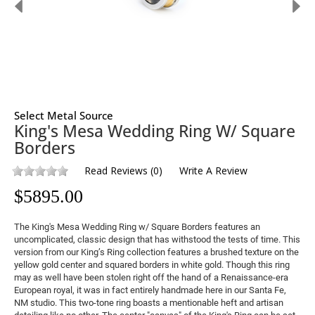
Select Metal Source
King's Mesa Wedding Ring W/ Square
Borders
Read Reviews
(
0
)
Write A Review
$
5895.00
The King's Mesa Wedding Ring w/ Square Borders features an
uncomplicated, classic design that has withstood the tests of time. This
version from our King’s Ring collection features a brushed texture on the
yellow gold center and squared borders in white gold. Though this ring
may as well have been stolen right off the hand of a Renaissance-era
European royal, it was in fact entirely handmade here in our Santa Fe,
NM studio. This two-tone ring boasts a mentionable heft and artisan