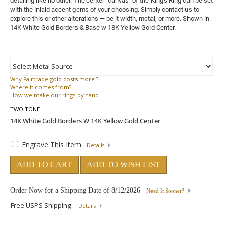
detailing like no other. The center "canvas" of the King's Ring can be set
with the inlaid accent gems of your choosing. Simply contact us to
explore this or other alterations — be it width, metal, or more. Shown in
14K White Gold Borders & Base w 18K Yellow Gold Center.
Why
Fairtrade gold costs more ?
Where
it comes from?
How
we make our rings by hand.
TWO TONE
Engrave This Item
Details
ADD TO CART
ADD TO WISH LIST
Order Now for a Shipping Date of
8/12/2026
Need It Sooner?
Free USPS Shipping
Details