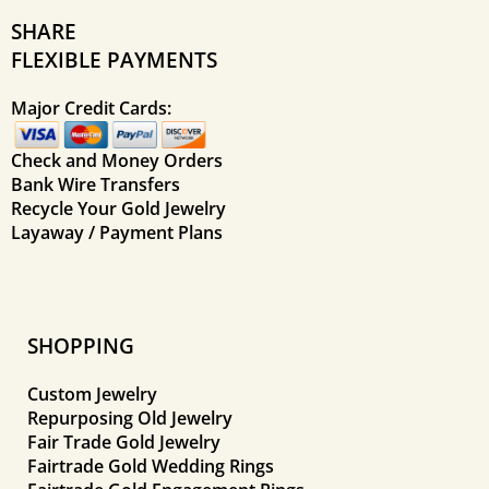
SHARE
FLEXIBLE PAYMENTS
Major Credit Cards:
Check and Money Orders
Bank Wire Transfers
Recycle Your Gold Jewelry
Layaway / Payment Plans
SHOPPING
Custom Jewelry
Repurposing Old Jewelry
Fair Trade Gold Jewelry
Fairtrade Gold Wedding Rings