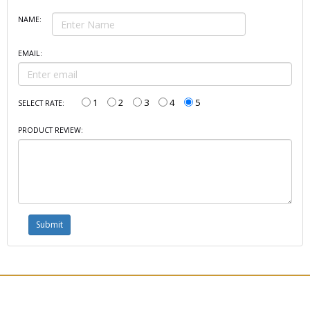
NAME:
EMAIL:
1
2
3
4
5
SELECT RATE:
PRODUCT REVIEW: