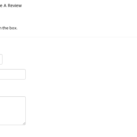
te A Review
in the box.