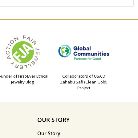
ounder of First-Ever Ethical
Collaborators of USAID
Jewelry Blog
Zahabu Safi (Clean Gold)
Project
OUR STORY
Our Story