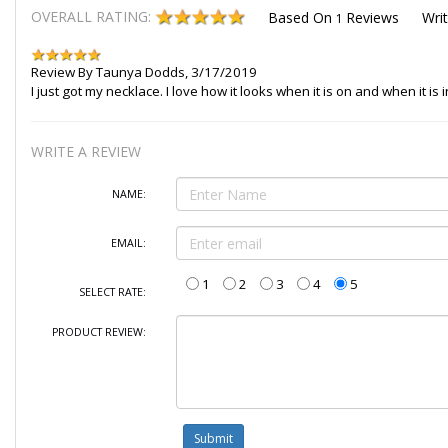
OVERALL RATING:
Based On
Reviews
Wri
1
Review By
Taunya Dodds
,
3/17/2019
I just got my necklace. I love how it looks when it is on and when it is 
WRITE A REVIEW
NAME:
EMAIL:
1
2
3
4
5
SELECT RATE:
PRODUCT REVIEW: