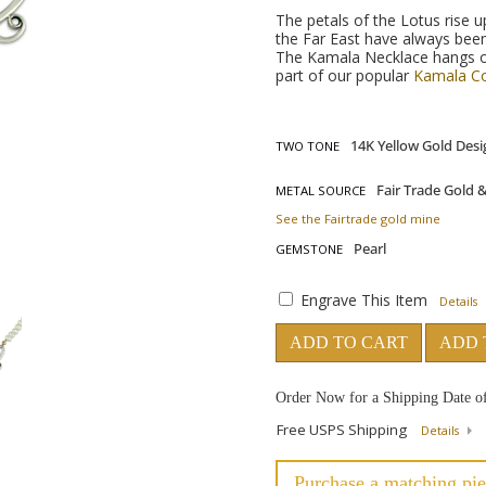
The petals of the Lotus rise u
the Far East have always been
The Kamala Necklace hangs on 
part of our popular
Kamala Co
TWO TONE
METAL SOURCE
See the Fairtrade gold mine
GEMSTONE
Engrave This Item
Details
ADD TO CART
ADD 
Order Now for a Shipping Date o
Free USPS Shipping
Details
Purchase a matching pie