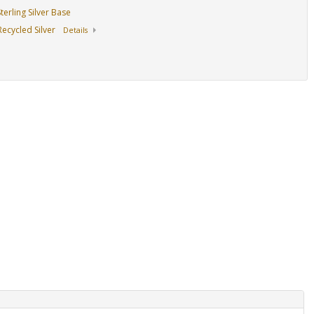
erling Silver Base
ecycled Silver
Details