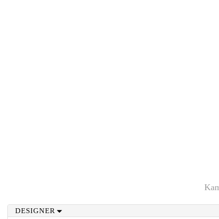
Kam
DESIGNER