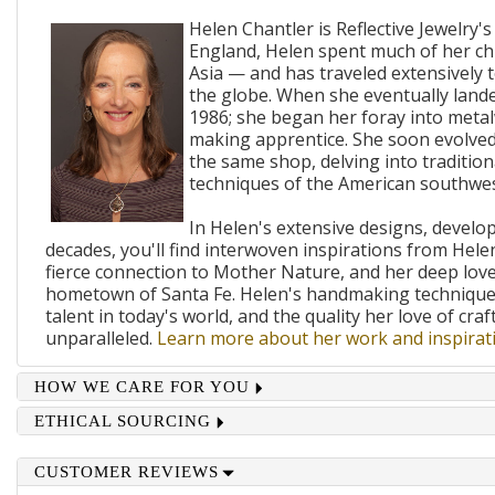
Helen Chantler is Reflective Jewelry's
England, Helen spent much of her ch
Asia — and has traveled extensively 
the globe. When she eventually lande
1986; she began her foray into metal
making apprentice. She soon evolved
the same shop, delving into traditi
techniques of the American southwes
In Helen's extensive designs, develo
decades, you'll find interwoven inspirations from Helen
fierce connection to Mother Nature, and her deep lov
hometown of Santa Fe. Helen's handmaking techniques
talent in today's world, and the quality her love of craf
unparalleled.
Learn more about her work and inspirati
HOW WE CARE FOR YOU
ETHICAL SOURCING
CUSTOMER REVIEWS