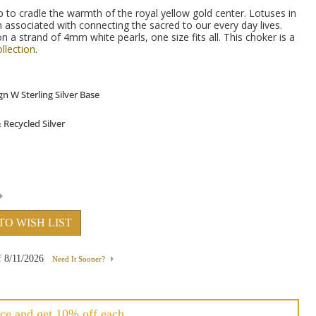
p to cradle the warmth of the royal yellow gold center. Lotuses in
 associated with connecting the sacred to our every day lives.
a strand of 4mm white pearls, one size fits all.
This choker is a
llection
.
TO WISH LIST
f
8/11/2026
Need It Sooner?
ce and get 10% off each