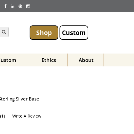
Shop
Custom
Custom
Ethics
About
terling Silver Base
(
1
)
Write A Review