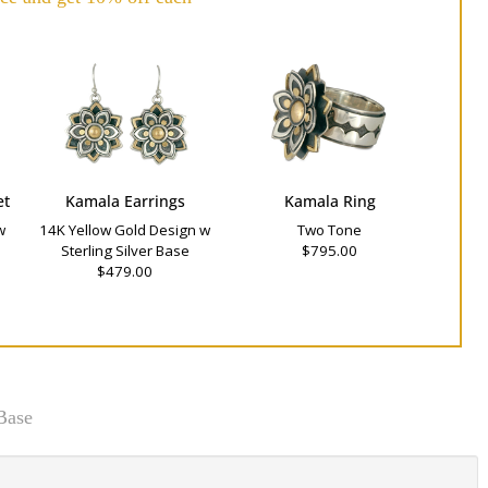
et
Kamala Earrings
Kamala Ring
w
14K Yellow Gold Design w
Two Tone
Sterling Silver Base
$795.00
$479.00
Base