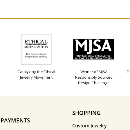
Catalyzing the Ethical
Winner of MJSA
F
Jewelry Movement
Responsibly Sourced
Design Challenge
SHOPPING
E PAYMENTS
Custom Jewelry