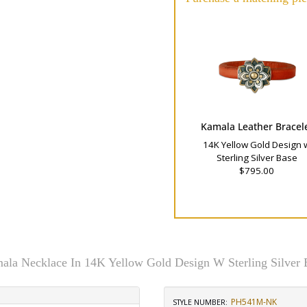
Kamala Leather Bracel
14K Yellow Gold Design 
Sterling Silver Base
$795.00
ala Necklace In 14K Yellow Gold Design W Sterling Silver 
PH541M-NK
STYLE NUMBER: