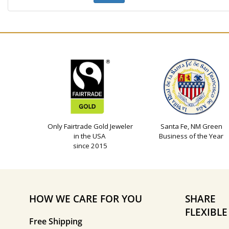
Only Fairtrade Gold Jeweler
Santa Fe, NM Green
in the USA
Business of the Year
since 2015
HOW WE CARE FOR YOU
SHARE
FLEXIBL
Free Shipping