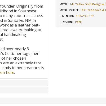
14K Yellow Gold Design w St
METAL:
 founder. Originally from
Fair Trade Gold & R
ildhood in Southeast
METAL SOURCE
:
to many countries across
1 1/4" x 3 1/8"
DIMENSION
:
d in Santa Fe, NM in
Pearl
GEMSTONE
:
work as a leather belt-
 into jewelry-making at
onal handmaking
t.
ped over nearly 3
's Celtic heritage, her
e of her chosen
 are an extremely rare
t lends to her creations is
on here.