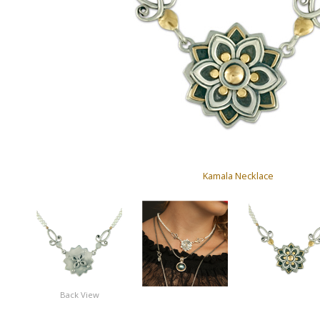
Kamala Necklace
Back View