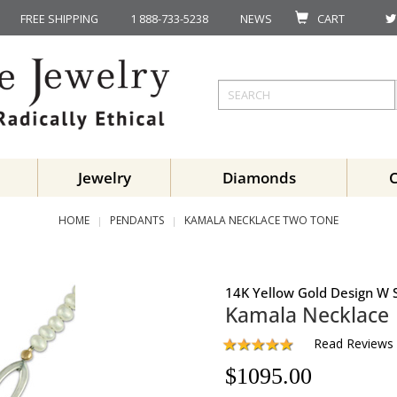
FREE SHIPPING
1 888-733-5238
NEWS
CART
Jewelry
Diamonds
HOME
PENDANTS
KAMALA NECKLACE TWO TONE
14K Yellow Gold Design W S
Kamala Necklace
Read Reviews
$
1095.00