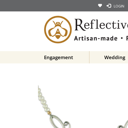
LOGIN
Engagement
Wedding