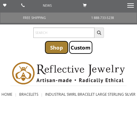
NEWS
Togg
navi
FREE SHIPPING
1 888-733-5238
Shop
Custom
HOME
BRACELETS
INDUSTRIAL SWIRL BRACELET LARGE STERLING SILVER