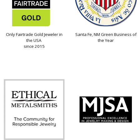
Only Fairtrade Gold Jeweler in
Santa Fe, NM Green Business of
the USA
the Year
since 2015