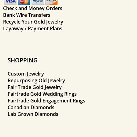
Check and Money Orders
Bank Wire Transfers
Recycle Your Gold Jewelry
Layaway / Payment Plans
SHOPPING
Custom Jewelry
Repurposing Old Jewelry
Fair Trade Gold Jewelry
Fairtrade Gold Wedding Rings
Fairtrade Gold Engagement Rings
Canadian Diamonds
Lab Grown Diamonds