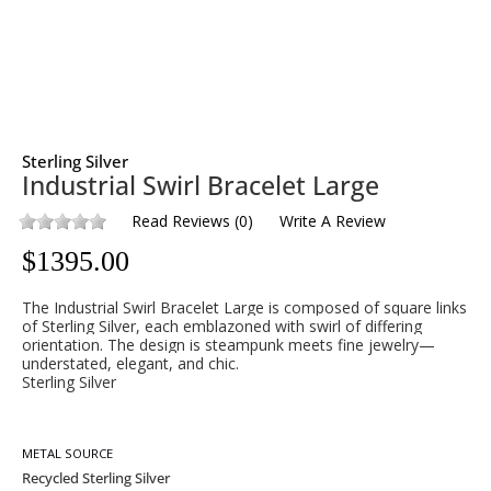
Sterling Silver
Industrial Swirl Bracelet Large
Read Reviews
(
0
)
Write A Review
$
1395.00
The Industrial Swirl Bracelet Large is composed of square links
of Sterling Silver, each emblazoned with swirl of differing
orientation. The design is steampunk meets fine jewelry—
understated, elegant, and chic.
Sterling Silver
METAL SOURCE