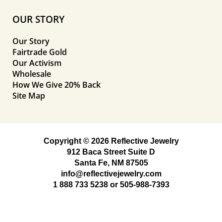
OUR STORY
Our Story
Fairtrade Gold
Our Activism
Wholesale
How We Give 20% Back
Site Map
Copyright © 2026 Reflective Jewelry
912 Baca Street Suite D
Santa Fe, NM 87505
info@reflectivejewelry.com
1 888 733 5238
or
505-988-7393