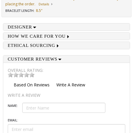
placing the order.
Details
8.5"
BRACELET LENGTH
:
DESIGNER
HOW WE CARE FOR YOU
ETHICAL SOURCING
CUSTOMER REVIEWS
OVERALL RATING:
Based On
Reviews
Write A Review
WRITE A REVIEW
NAME:
EMAIL: