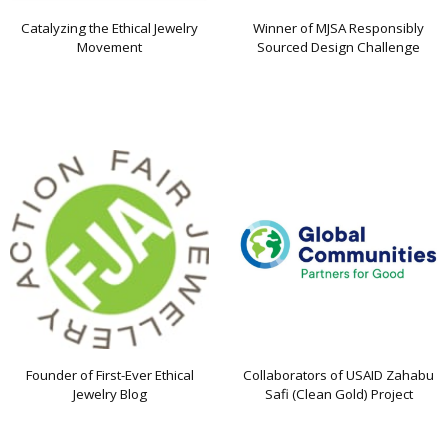
Catalyzing the Ethical Jewelry
Winner of MJSA Responsibly
Movement
Sourced Design Challenge
Founder of First-Ever Ethical
Collaborators of USAID Zahabu
Jewelry Blog
Safi (Clean Gold) Project