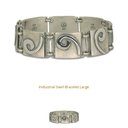
Industrial Swirl Bracelet Large