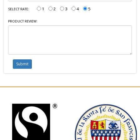
1
2
3
4
5
SELECT RATE:
PRODUCT REVIEW: