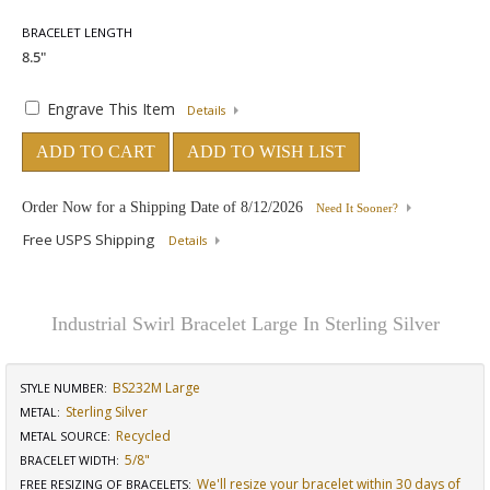
BRACELET LENGTH
Engrave This Item
Details
ADD TO CART
ADD TO WISH LIST
Order Now for a Shipping Date of
8/12/2026
Need It Sooner?
Free USPS Shipping
Details
Industrial Swirl Bracelet Large In Sterling Silver
BS232M Large
STYLE NUMBER:
Sterling Silver
METAL:
Recycled
METAL SOURCE
:
5/8"
BRACELET WIDTH
:
We'll resize your bracelet within 30 days of
FREE RESIZING OF BRACELETS
: