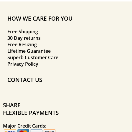
HOW WE CARE FOR YOU
Free Shipping
30 Day returns
Free Resizing
Lifetime Guarantee
Superb Customer Care
Privacy Policy
CONTACT US
SHARE
FLEXIBLE PAYMENTS
Major Credit Cards: