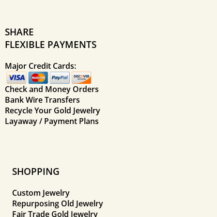
SHARE
FLEXIBLE PAYMENTS
Major Credit Cards:
Check and Money Orders
Bank Wire Transfers
Recycle Your Gold Jewelry
Layaway / Payment Plans
SHOPPING
Custom Jewelry
Repurposing Old Jewelry
Fair Trade Gold Jewelry