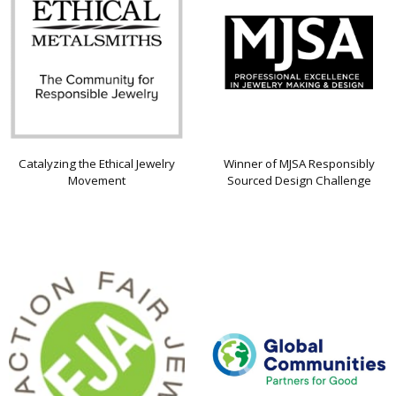
Catalyzing the Ethical Jewelry
Winner of MJSA Responsibly
Movement
Sourced Design Challenge