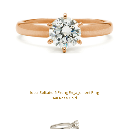
Ideal Solitaire 6-Prong Engagement Ring
14K Rose Gold