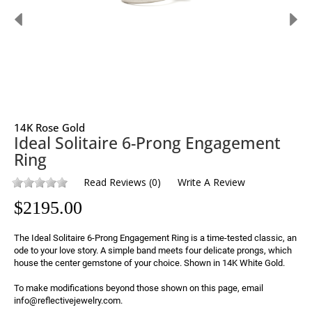
14K Rose Gold
Ideal Solitaire 6-Prong Engagement
Ring
Read Reviews
(
0
)
Write A Review
$
2195.00
The Ideal Solitaire 6-Prong Engagement Ring is a time-tested classic, an 
ode to your love story. A simple band meets four delicate prongs, which 
house the center gemstone of your choice. Shown in 14K White Gold.

To make modifications beyond those shown on this page, email 
info@reflectivejewelry.com.