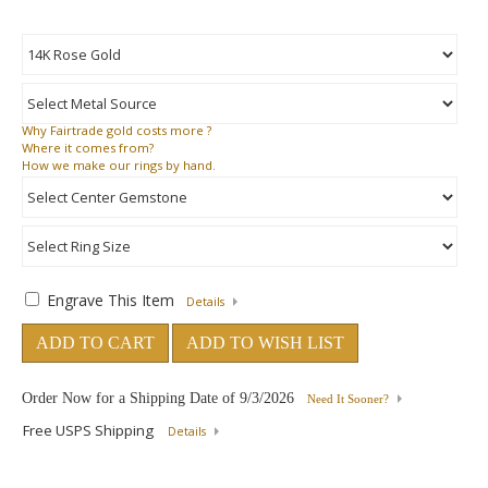
Why
Fairtrade gold costs more ?
Where
it comes from?
How
we make our rings by hand.
Engrave This Item
Details
ADD TO CART
ADD TO WISH LIST
Order Now for a Shipping Date of
9/3/2026
Need It Sooner?
Free USPS Shipping
Details