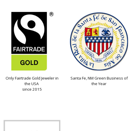
Only Fairtrade Gold Jeweler in
Santa Fe, NM Green Business of
the USA
the Year
since 2015