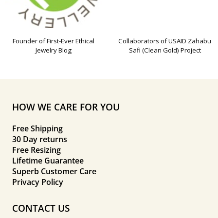
Founder of First-Ever Ethical
Collaborators of USAID Zahabu
Jewelry Blog
Safi (Clean Gold) Project
HOW WE CARE FOR YOU
Free Shipping
30 Day returns
Free Resizing
Lifetime Guarantee
Superb Customer Care
Privacy Policy
CONTACT US