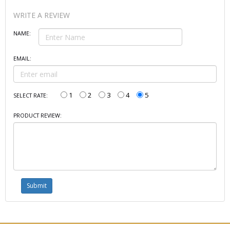
WRITE A REVIEW
NAME:
EMAIL:
1
2
3
4
5
SELECT RATE:
PRODUCT REVIEW: