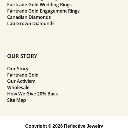
Fairtrade Gold Wedding Rings
Fairtrade Gold Engagement Rings
Canadian Diamonds
Lab Grown Diamonds
OUR STORY
Our Story
Fairtrade Gold
Our Activism
Wholesale
How We Give 20% Back
Site Map
Copyright © 2026 Reflective Jewelry