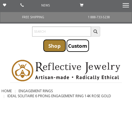
NEWS
Togg
navi
FREE SHIPPING
1 888-733-5238
Shop
Custom
HOME
ENGAGEMENT RINGS
IDEAL SOLITAIRE 6 PRONG ENGAGEMENT RING 14K ROSE GOLD