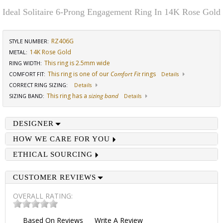
Ideal Solitaire 6-Prong Engagement Ring In 14K Rose Gold
RZ406G
STYLE NUMBER:
14K Rose Gold
METAL:
This ring is 2.5mm wide
RING WIDTH
:
This ring is one of our
Comfort Fit
rings
COMFORT FIT
:
Details
CORRECT RING SIZING
:
Details
This ring has a
sizing band
SIZING BAND
:
Details
DESIGNER
HOW WE CARE FOR YOU
ETHICAL SOURCING
CUSTOMER REVIEWS
OVERALL RATING:
Based On
Reviews
Write A Review