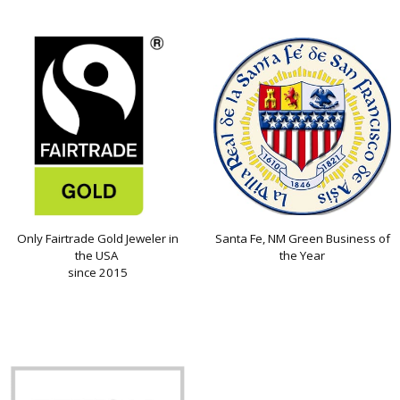
Only Fairtrade Gold Jeweler in
Santa Fe, NM Green Business of
the USA
the Year
since 2015