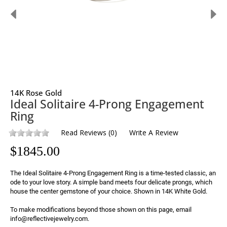
14K Rose Gold
Ideal Solitaire 4-Prong Engagement
Ring
Read Reviews
(
0
)
Write A Review
$
1845.00
The Ideal Solitaire 4-Prong Engagement Ring is a time-tested classic, an 
ode to your love story. A simple band meets four delicate prongs, which 
house the center gemstone of your choice. Shown in 14K White Gold.

To make modifications beyond those shown on this page, email 
info@reflectivejewelry.com.