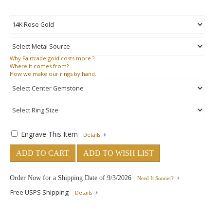
Why
Fairtrade gold costs more ?
Where
it comes from?
How
we make our rings by hand.
Engrave This Item
Details
ADD TO CART
ADD TO WISH LIST
Order Now for a Shipping Date of
9/3/2026
Need It Sooner?
Free USPS Shipping
Details