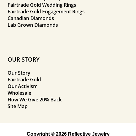
Fairtrade Gold Wedding Rings
Fairtrade Gold Engagement Rings
Canadian Diamonds
Lab Grown Diamonds
OUR STORY
Our Story
Fairtrade Gold
Our Activism
Wholesale
How We Give 20% Back
Site Map
Copyright © 2026 Reflective Jewelry