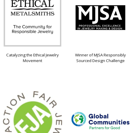
Catalyzing the Ethical Jewelry
Winner of MJSA Responsibly
Movement
Sourced Design Challenge