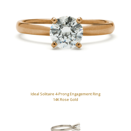
Ideal Solitaire 4-Prong Engagement Ring
14K Rose Gold