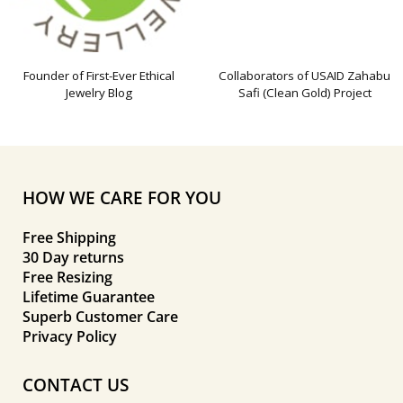
Founder of First-Ever Ethical
Collaborators of USAID Zahabu
Jewelry Blog
Safi (Clean Gold) Project
HOW WE CARE FOR YOU
Free Shipping
30 Day returns
Free Resizing
Lifetime Guarantee
Superb Customer Care
Privacy Policy
CONTACT US