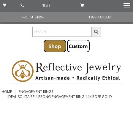
NEWS
Togg
navi
FREE SHIPPING
1 888-733-5238
Shop
Custom
HOME
ENGAGEMENT RINGS
IDEAL SOLITAIRE 4 PRONG ENGAGEMENT RING 14K ROSE GOLD