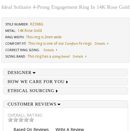
Ideal Solitaire 4-Prong Engagement Ring In 14K Rose Gold
RZ398G
STYLE NUMBER:
14K Rose Gold
METAL:
This ring is 2mm wide
RING WIDTH
:
This ring is one of our
Comfort Fit
rings
COMFORT FIT
:
Details
CORRECT RING SIZING
:
Details
This ring has a
sizing band
SIZING BAND
:
Details
DESIGNER
HOW WE CARE FOR YOU
ETHICAL SOURCING
CUSTOMER REVIEWS
OVERALL RATING:
Based On
Reviews
Write A Review