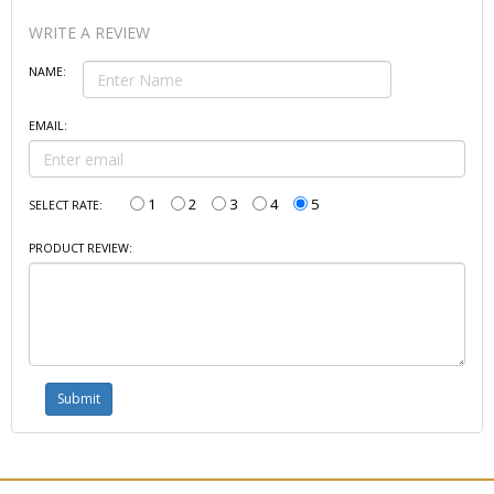
WRITE A REVIEW
NAME:
EMAIL:
1
2
3
4
5
SELECT RATE:
PRODUCT REVIEW: