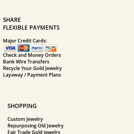
SHARE
FLEXIBLE PAYMENTS
Major Credit Cards:
Check and Money Orders
Bank Wire Transfers
Recycle Your Gold Jewelry
Layaway / Payment Plans
SHOPPING
Custom Jewelry
Repurposing Old Jewelry
Fair Trade Gold Jewelry