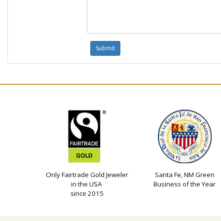
Only Fairtrade Gold Jeweler
Santa Fe, NM Green
in the USA
Business of the Year
since 2015