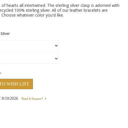
 of hearts all intertwined. The sterling silver clasp is adorned with
cycled 100% sterling silver. All of our leather bracelets are
s. Choose whatever color you'd like.
TO WISH LIST
f
8/10/2026
Need It Sooner?