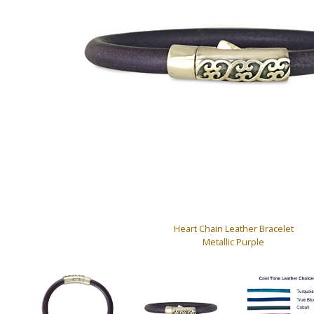
Heart Chain Leather Bracelet
Metallic Purple