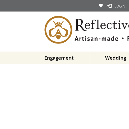
LOGIN
Engagement
Wedding