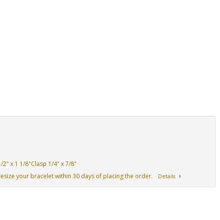
2" x 1 1/8"Clasp 1/4" x 7/8"
resize your bracelet within 30 days of placing the order.
Details