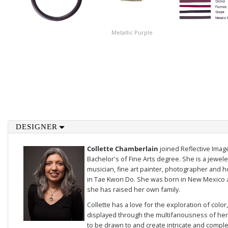
Metallic Purple
DESIGNER
Collette Chamberlain
joined Reflective Imag
Bachelor's of Fine Arts degree. She is a jewele
musician, fine art painter, photographer and 
in Tae Kwon Do. She was born in New Mexico a
she has raised her own family.
Collette has a love for the exploration of color
displayed through the multifariousness of her 
to be drawn to and create intricate and compl