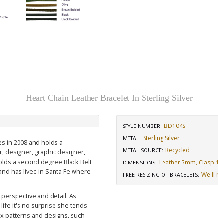
Heart Chain Leather Bracelet In Sterling Silver
BD104S
STYLE NUMBER:
Sterling Silver
METAL:
es in 2008 and holds a
Recycled
METAL SOURCE
:
r, designer, graphic designer,
holds a second degree Black Belt
Leather 5mm, Clasp 1/
DIMENSIONS
:
nd has lived in Santa Fe where
We'll 
FREE RESIZING OF BRACELETS
:
, perspective and detail. As
life it's no surprise she tends
ex patterns and designs, such