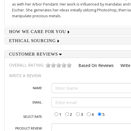
as with her
Arbor Pendant
. Her work is influenced by mandalas and 
Escher. She generates her ideas initially utilizing Photoshop, then 
manipulate precious metals.
HOW WE CARE FOR YOU
ETHICAL SOURCING
CUSTOMER REVIEWS
OVERALL RATING:
Based On
Reviews
Write
WRITE A REVIEW
NAME:
EMAIL:
1
2
3
4
5
SELECT RATE:
PRODUCT REVIEW: