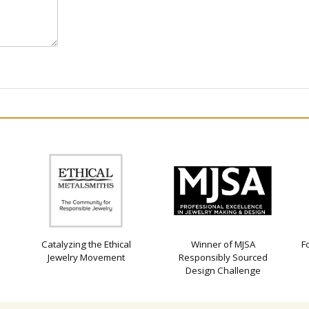
Catalyzing the Ethical
Winner of MJSA
F
Jewelry Movement
Responsibly Sourced
Design Challenge