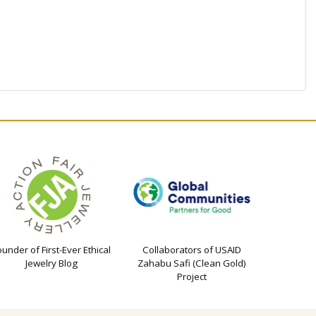
ounder of First-Ever Ethical
Collaborators of USAID
Jewelry Blog
Zahabu Safi (Clean Gold)
Project