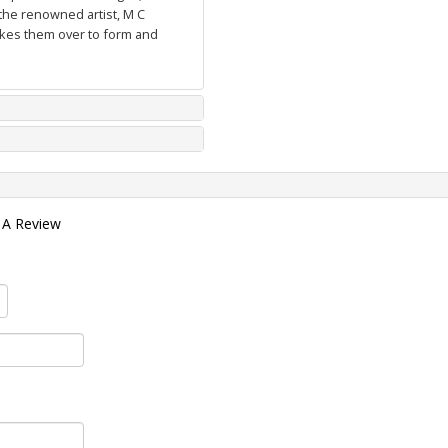
the renowned artist, M C
takes them over to form and
 A Review