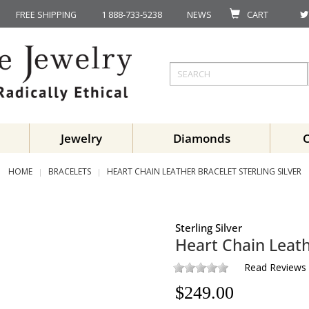
FREE SHIPPING
1 888-733-5238
NEWS
CART
Jewelry
Diamonds
HOME
BRACELETS
HEART CHAIN LEATHER BRACELET STERLING SILVER
Sterling Silver
Heart Chain Leath
Read Reviews
$
249.00