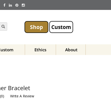
Shop
Custom
Custom
Ethics
About
er Bracelet
(
0
)
Write A Review