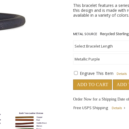
This bracelet features a series
this design and is made with re
available in a variety of color
METAL SOURCE
Engrave This Item
Details
ADD TO CART
ADD 
Order Now for a Shipping Date o
Free USPS Shipping
Details