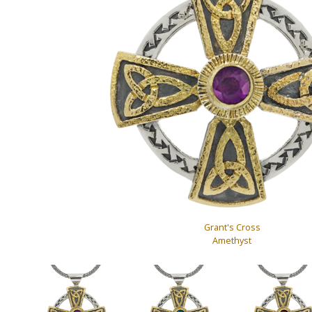
Grant's Cross
Amethyst