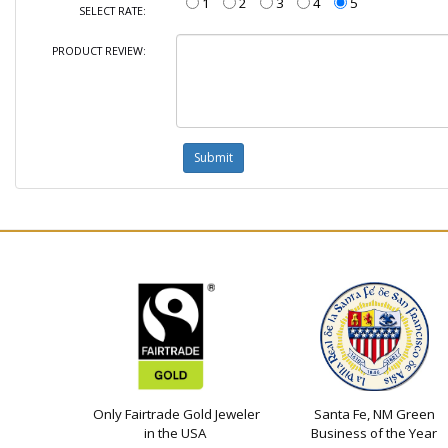
1
2
3
4
5
SELECT RATE:
PRODUCT REVIEW:
Only Fairtrade Gold Jeweler
Santa Fe, NM Green
in the USA
Business of the Year