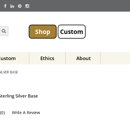
Shop
Custom
Custom
Ethics
About
ILVER BASE
terling Silver Base
(
0
)
Write A Review