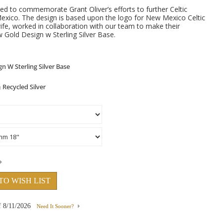
ed to commemorate Grant Oliver’s efforts to further Celtic
Mexico. The design is based upon the logo for New Mexico Celtic
wife, worked in collaboration with our team to make their
 Gold Design w Sterling Silver Base.
TO WISH LIST
f
8/11/2026
Need It Sooner?