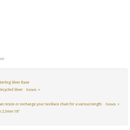
se
erling Silver Base
ecycled Silver
Details
an resize or exchange your necklace chain for a various length.
Details
n 2.5mm 18"