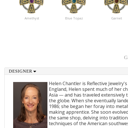
Amethyst
Blue Topaz
Garnet
G
DESIGNER
Helen Chantler is Reflective Jewelry's
England, Helen spent much of her ch
Asia — and has traveled extensively 
the globe. When she eventually lande
1986; she began her foray into metal
making apprentice. She soon evolved
the same shop, delving into traditi
techniques of the American southwes