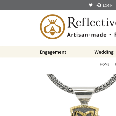
LOGIN
Engagement
Wedding
HOME