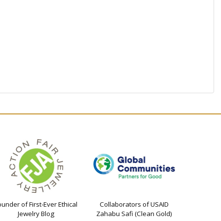
ounder of First-Ever Ethical
Collaborators of USAID
Jewelry Blog
Zahabu Safi (Clean Gold)