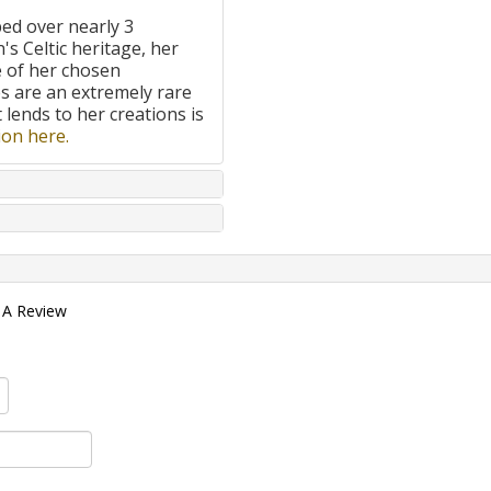
ped over nearly 3
's Celtic heritage, her
e of her chosen
 are an extremely rare
t lends to her creations is
on here.
 A Review