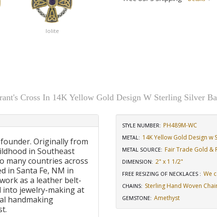
Iolite
rant's Cross In 14K Yellow Gold Design W Sterling Silver Ba
PH489M-WC
STYLE NUMBER:
14K Yellow Gold Design w St
METAL:
 founder. Originally from
Fair Trade Gold & R
ildhood in Southeast
METAL SOURCE
:
to many countries across
2" x 1 1/2"
DIMENSION
:
d in Santa Fe, NM in
We c
FREE RESIZING OF NECKLACES
:
work as a leather belt-
Sterling Hand Woven Chai
CHAINS
:
 into jewelry-making at
Amethyst
onal handmaking
GEMSTONE
:
t.