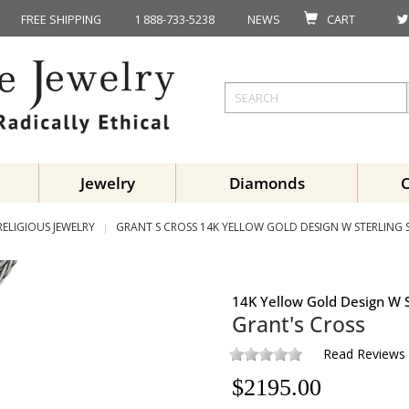
FREE SHIPPING
1 888-733-5238
NEWS
CART
Jewelry
Diamonds
RELIGIOUS JEWELRY
GRANT S CROSS 14K YELLOW GOLD DESIGN W STERLING S
14K Yellow Gold Design W S
Grant's Cross
Read Reviews
$
2195.00