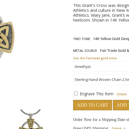
This Grant's Cross was design
Athletics and culture in New 
Athletics. Mary Jane, Grant’s 
heirloom. Shown in 14K Yellow
TWO TONE
METAL SOURCE
See the Fairtrade gold mine
Engrave This Item
Details
ADD TO CART
ADD 
Order Now for a Shipping Date o
Free USPS Shipping
Details