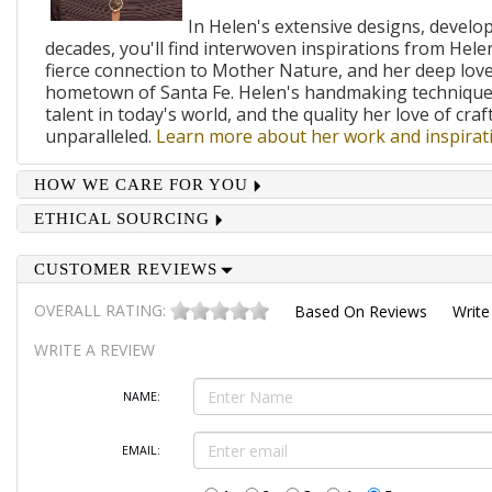
In Helen's extensive designs, develo
decades, you'll find interwoven inspirations from Helen
fierce connection to Mother Nature, and her deep lov
hometown of Santa Fe. Helen's handmaking techniques
talent in today's world, and the quality her love of craf
unparalleled.
Learn more about her work and inspirati
HOW WE CARE FOR YOU
ETHICAL SOURCING
CUSTOMER REVIEWS
OVERALL RATING:
Based On
Reviews
Write
WRITE A REVIEW
NAME:
EMAIL: