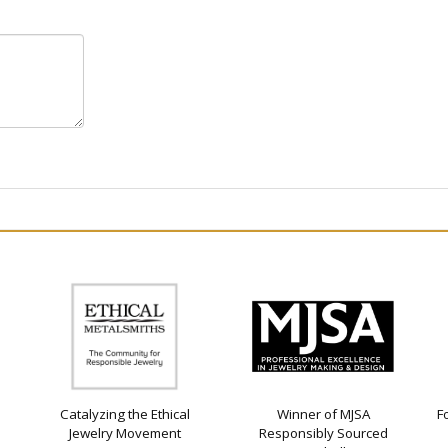
Catalyzing the Ethical
Winner of MJSA
F
Jewelry Movement
Responsibly Sourced