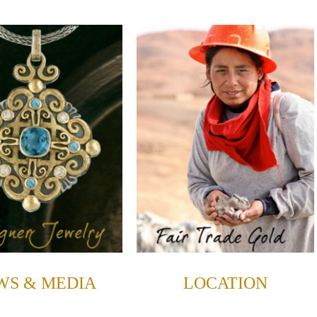
WS & MEDIA
LOCATION