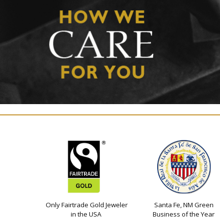
Only Fairtrade Gold Jeweler
Santa Fe, NM Green
in the USA
Business of the Year