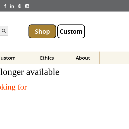
Shop
Custom
Custom
Ethics
About
 longer available
oking for