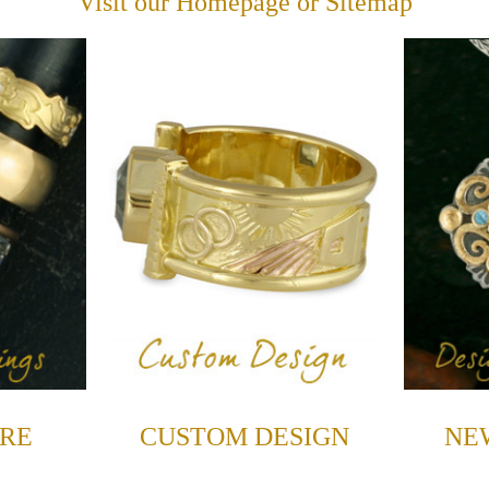
Visit our
Homepage
or
Sitemap
RE
CUSTOM DESIGN
NE