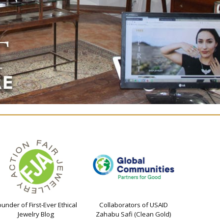
ounder of First-Ever Ethical
Collaborators of USAID
Jewelry Blog
Zahabu Safi (Clean Gold)