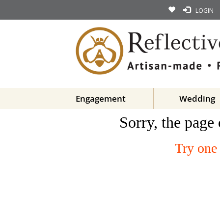
LOGIN
Engagement
Wedding
Sorry, the page 
Try one 