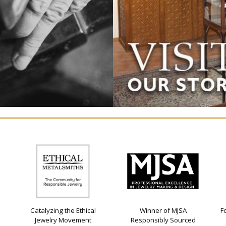
Catalyzing the Ethical
Winner of MJSA
F
Jewelry Movement
Responsibly Sourced