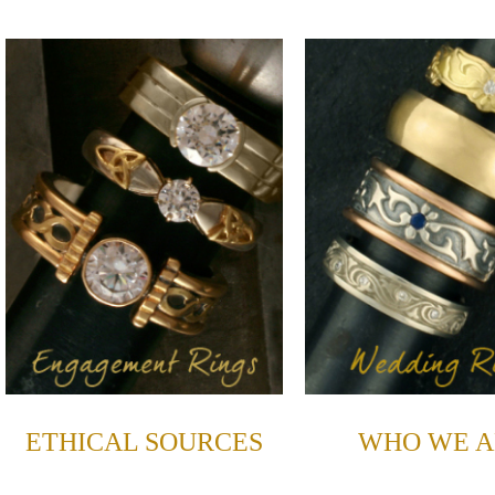
ETHICAL SOURCES
WHO WE A