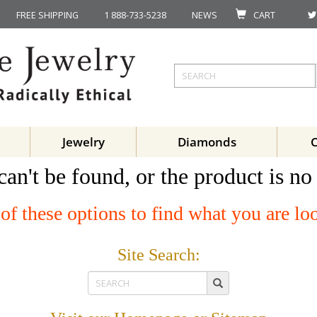
FREE SHIPPING
1 888-733-5238
NEWS
CART
Jewelry
Diamonds
can't be found, or the product is no
of these options to find what you are lo
Site Search: