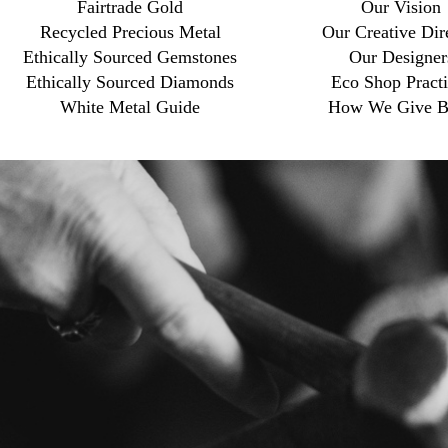
Fairtrade Gold
Our Vision
Recycled Precious Metal
Our Creative Dir
Ethically Sourced Gemstones
Our Designer
Ethically Sourced Diamonds
Eco Shop Practi
White Metal Guide
How We Give B