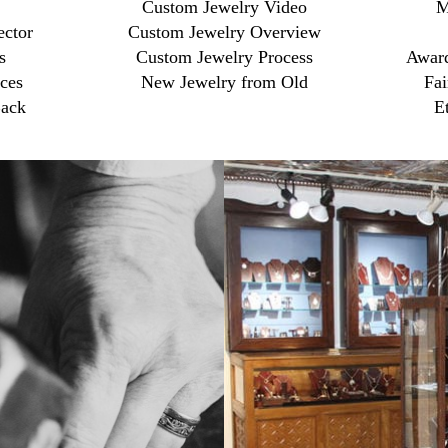
Custom Jewelry Video
M
ector
Custom Jewelry Overview
s
Custom Jewelry Process
Award
ces
New Jewelry from Old
Fai
ack
E