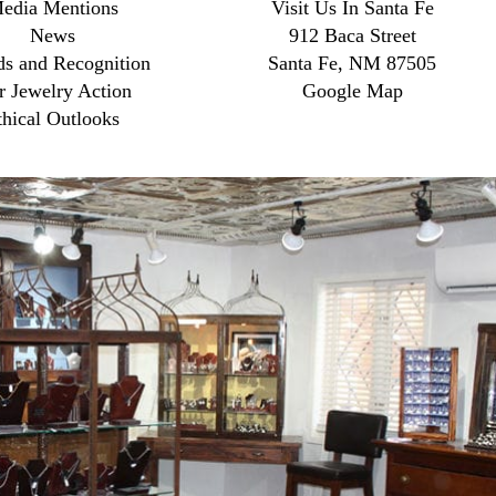
edia Mentions
Visit Us In Santa Fe
News
912 Baca Street
s and Recognition
Santa Fe, NM 87505
r Jewelry Action
Google Map
thical Outlooks