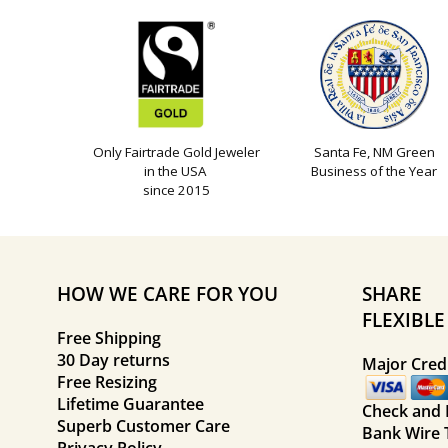
Only Fairtrade Gold Jeweler
Santa Fe, NM Green
in the USA
Business of the Year
since 2015
HOW WE CARE FOR YOU
SHARE
FLEXIBL
Free Shipping
30 Day returns
Major Credi
Free Resizing
Lifetime Guarantee
Check and
Superb Customer Care
Bank Wire 
Privacy Policy