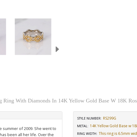
 Ring With Diamonds In 14K Yellow Gold Base W 18K Ros
RS299G
STYLE NUMBER:
14K Yellow Gold Base w 18
METAL:
the summer of 2009. She went to
This ring is 6.5mm wi
RING WIDTH
:
has been all her life. Over the