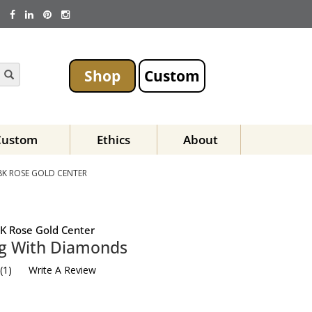
Shop
Custom
Custom
Ethics
About
8K ROSE GOLD CENTER
K Rose Gold Center
ng With Diamonds
(
1
)
Write A Review