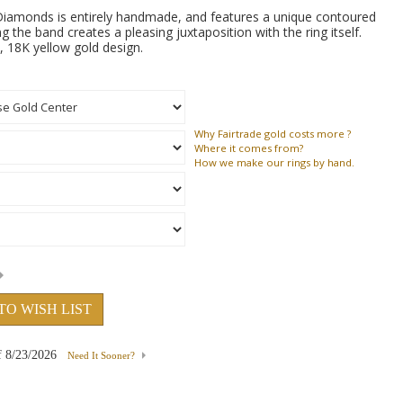
iamonds is entirely handmade, and features a unique contoured
g the band creates a pleasing juxtaposition with the ring itself.
 18K yellow gold design.
Why
Fairtrade gold costs more ?
Where
it comes from?
How
we make our rings by hand.
TO WISH LIST
f
8/23/2026
Need It Sooner?