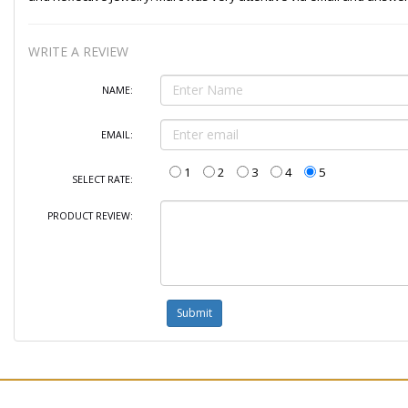
WRITE A REVIEW
NAME:
EMAIL:
1
2
3
4
5
SELECT RATE:
PRODUCT REVIEW: