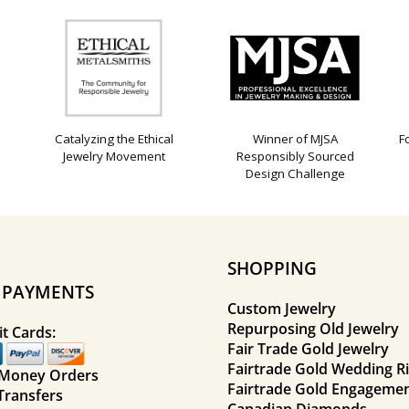
Catalyzing the Ethical
Winner of MJSA
F
Jewelry Movement
Responsibly Sourced
Design Challenge
SHOPPING
E PAYMENTS
Custom Jewelry
Repurposing Old Jewelry
t Cards:
Fair Trade Gold Jewelry
Fairtrade Gold Wedding R
 Money Orders
Fairtrade Gold Engagemen
Transfers
Canadian Diamonds