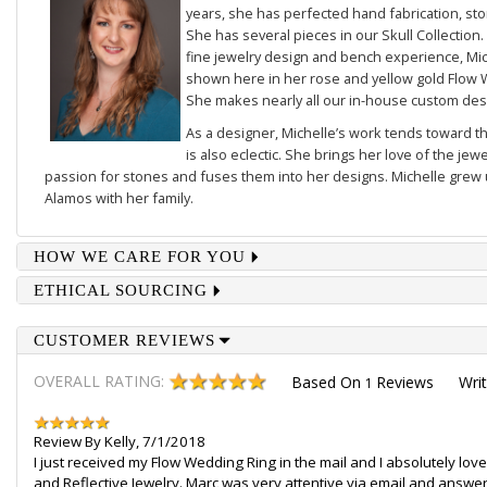
years, she has perfected hand fabrication, sto
She has several pieces in our
Skull Collection
.
fine jewelry design and bench experience, Mich
shown here in her rose and yellow gold
Flow 
She makes nearly all our in-house custom des
As a designer, Michelle’s work tends toward th
is also eclectic. She brings her love of the je
passion for stones and fuses them into her designs. Michelle grew u
Alamos with her family.
HOW WE CARE FOR YOU
ETHICAL SOURCING
CUSTOMER REVIEWS
OVERALL RATING:
Based On
Reviews
Wri
1
Review By
Kelly
,
7/1/2018
I just received my Flow Wedding Ring in the mail and I absolutely love it
and Reflective Jewelry. Marc was very attentive via email and answer