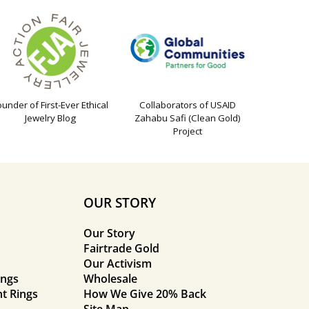
ounder of First-Ever Ethical
Collaborators of USAID
Jewelry Blog
Zahabu Safi (Clean Gold)
Project
OUR STORY
Our Story
Fairtrade Gold
Our Activism
ings
Wholesale
t Rings
How We Give 20% Back
Site Map