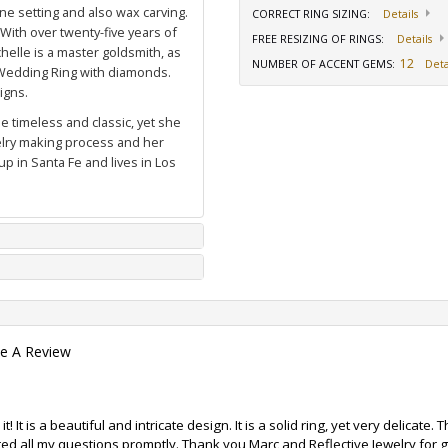
ne setting and also wax carving.
CORRECT RING SIZING
:
Details
 With over twenty-five years of
FREE RESIZING OF RINGS
:
Details
elle is a master goldsmith, as
12
NUMBER OF ACCENT GEMS
:
Deta
Wedding Ring with diamonds
.
igns.
e timeless and classic, yet she
welry making process and her
p in Santa Fe and lives in Los
te A Review
! It is a beautiful and intricate design. It is a solid ring, yet very delicate
ed all my questions promptly. Thank you Marc and Reflective Jewelry for g