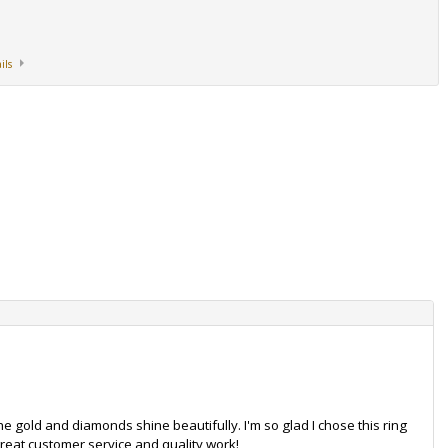
ils
. The gold and diamonds shine beautifully. I'm so glad I chose this ring
reat customer service and quality work!