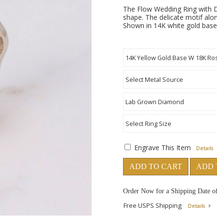
The Flow Wedding Ring with D
shape. The delicate motif alon
Shown in 14K white gold base,
Engrave This Item
Details
ADD TO CART
ADD 
Order Now for a Shipping Date o
Free USPS Shipping
Details