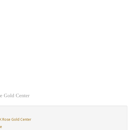
e Gold Center
K Rose Gold Center
de