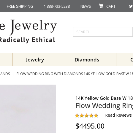
FREE SHIPPING
1 888-733-5238
NEWS
CART
Jewelry
Diamonds
BANDS
FLOW WEDDING RING WITH DIAMONDS 14K YELLOW GOLD BASE W 1
14K Yellow Gold Base W 18
Flow Wedding Ri
Read Reviews
$
4495.00