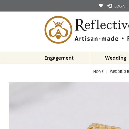
LOGIN
Engagement
Wedding
HOME
WEDDING 