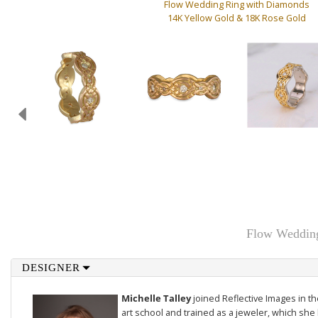
Flow Wedding Ring with Diamonds
14K Yellow Gold & 18K Rose Gold
Flow Wedding
DESIGNER
Michelle Talley
joined Reflective Images in 
art school and trained as a jeweler, which she 