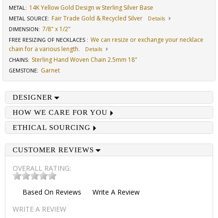
14K Yellow Gold Design w Sterling Silver Base
METAL:
Fair Trade Gold & Recycled Silver
METAL SOURCE
:
Details
7/8" x 1/2"
DIMENSION
:
We can resize or exchange your necklace
FREE RESIZING OF NECKLACES
:
chain for a various length.
Details
Sterling Hand Woven Chain 2.5mm 18"
CHAINS
:
Garnet
GEMSTONE
:
DESIGNER
HOW WE CARE FOR YOU
ETHICAL SOURCING
CUSTOMER REVIEWS
OVERALL RATING:
Based On
Reviews
Write A Review
WRITE A REVIEW