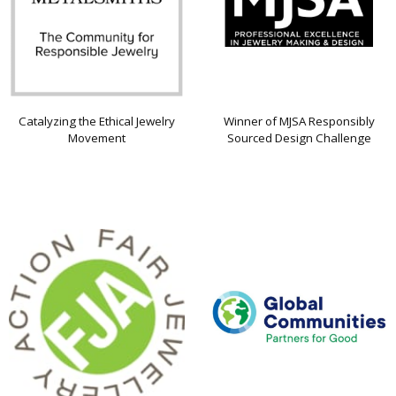
Catalyzing the Ethical Jewelry
Winner of MJSA Responsibly
Movement
Sourced Design Challenge