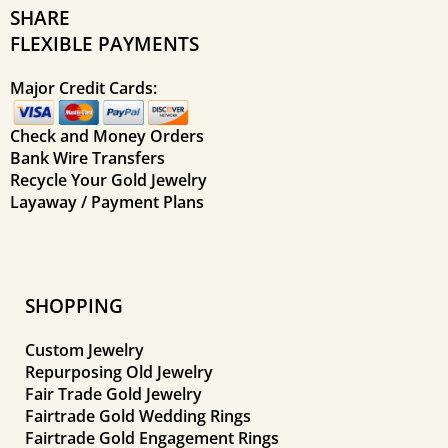
SHARE
FLEXIBLE PAYMENTS
Major Credit Cards:
Check and Money Orders
Bank Wire Transfers
Recycle Your Gold Jewelry
Layaway / Payment Plans
SHOPPING
Custom Jewelry
Repurposing Old Jewelry
Fair Trade Gold Jewelry
Fairtrade Gold Wedding Rings
Fairtrade Gold Engagement Rings