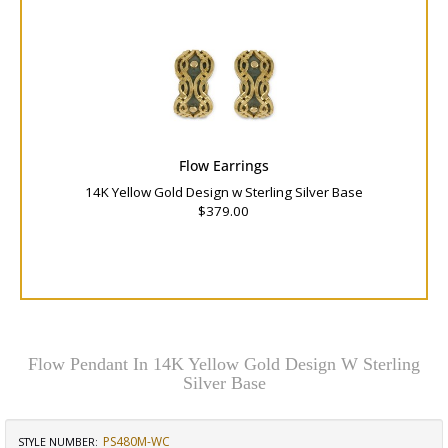
Flow Earrings
14K Yellow Gold Design w Sterling Silver Base
$379.00
Flow Pendant In 14K Yellow Gold Design W Sterling
Silver Base
PS480M-WC
STYLE NUMBER: