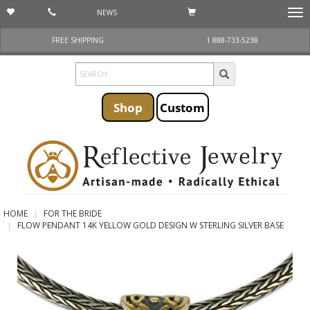
NEWS
Togg
navi
FREE SHIPPING
1 888-733-5238
Shop
Custom
HOME
FOR THE BRIDE
FLOW PENDANT 14K YELLOW GOLD DESIGN W STERLING SILVER BASE