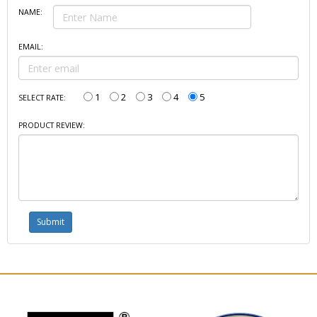
NAME:
EMAIL:
1
2
3
4
5
SELECT RATE:
PRODUCT REVIEW: