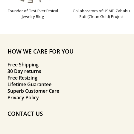
Founder of First-Ever Ethical
Collaborators of USAID Zahabu
Jewelry Blog
Safi (Clean Gold) Project
HOW WE CARE FOR YOU
Free Shipping
30 Day returns
Free Resizing
Lifetime Guarantee
Superb Customer Care
Privacy Policy
CONTACT US