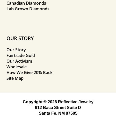
Canadian Diamonds
Lab Grown Diamonds
OUR STORY
Our Story
Fairtrade Gold
Our Activism
Wholesale
How We Give 20% Back
Site Map
Copyright © 2026 Reflective Jewelry
912 Baca Street Suite D
Santa Fe, NM 87505