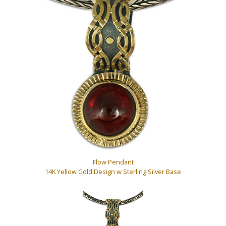
Flow Pendant
14K Yellow Gold Design w Sterling Silver Base