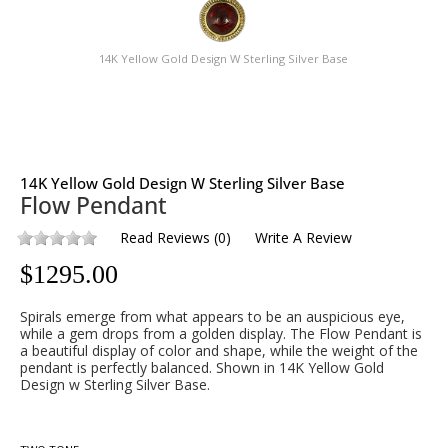
14K Yellow Gold Design W Sterling Silver Base
14K Yellow Gold Design W Sterling Silver Base
Flow Pendant
Read Reviews
(
0
)
Write A Review
$
1295.00
Spirals emerge from what appears to be an auspicious eye,
while a gem drops from a golden display. The Flow Pendant is
a beautiful display of color and shape, while the weight of the
pendant is perfectly balanced. Shown in 14K Yellow Gold
Design w Sterling Silver Base.