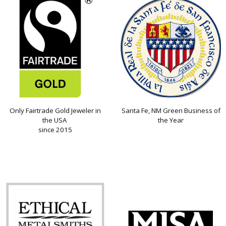
Only Fairtrade Gold Jeweler in
Santa Fe, NM Green Business of
the USA
the Year
since 2015