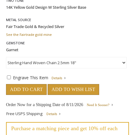
TWO TONE
METAL SOURCE
See the Fairtrade gold mine
GEMSTONE
Engrave This Item
Details
ADD TO CART
ADD TO WISH LIST
Order Now for a Shipping Date of
8/11/2026
Need It Sooner?
Free USPS Shipping
Details
Purchase a matching piece and get 10% off each