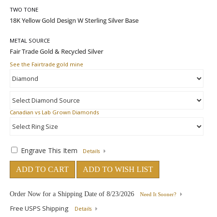
TWO TONE
METAL SOURCE
See the Fairtrade gold mine
Canadian vs Lab Grown Diamonds
Engrave This Item
Details
ADD TO CART
ADD TO WISH LIST
Order Now for a Shipping Date of
8/23/2026
Need It Sooner?
Free USPS Shipping
Details