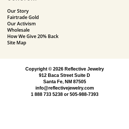
Our Story
Fairtrade Gold
Our Activism
Wholesale
How We Give 20% Back
Site Map
Copyright © 2026 Reflective Jewelry
912 Baca Street Suite D
Santa Fe, NM 87505
info@reflectivejewelry.com
1 888 733 5238
or
505-988-7393