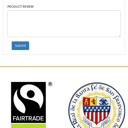
PRODUCT REVIEW: