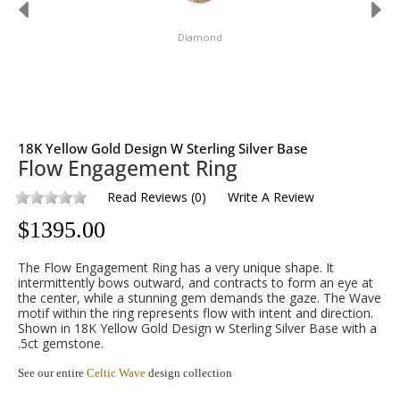
Diamond
18K Yellow Gold Design W Sterling Silver Base
Flow Engagement Ring
Read Reviews
(
0
)
Write A Review
$
1395.00
The Flow Engagement Ring has a very unique shape. It
intermittently bows outward, and contracts to form an eye at
the center, while a stunning gem demands the gaze. The Wave
motif within the ring represents flow with intent and direction.
Shown in 18K Yellow Gold Design w Sterling Silver Base with a
.5ct gemstone.
See our entire
Celtic Wave
design collection