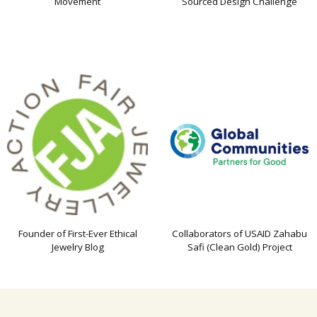
Movement
Sourced Design Challenge
Founder of First-Ever Ethical
Collaborators of USAID Zahabu
Jewelry Blog
Safi (Clean Gold) Project