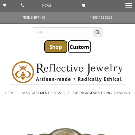
NEWS
Togg
navi
FREE SHIPPING
1 888-733-5238
Shop
Custom
HOME
MANGAGEMENT RINGS
FLOW ENGAGEMENT RING DIAMOND