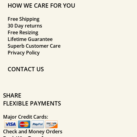
HOW WE CARE FOR YOU
Free Shipping
30 Day returns
Free Resizing
Lifetime Guarantee
Superb Customer Care
Privacy Policy
CONTACT US
SHARE
FLEXIBLE PAYMENTS
Major Credit Cards:
Check and Money Orders