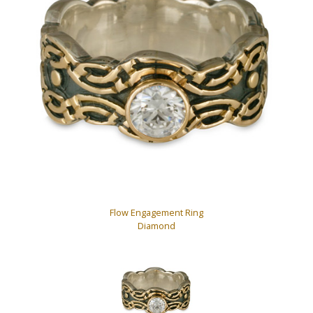
Flow Engagement Ring
Diamond