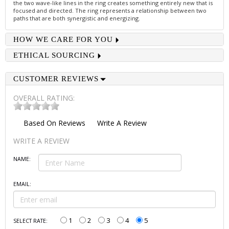
the two wave-like lines in the ring creates something entirely new that is
focused and directed. The ring represents a relationship between two
paths that are both synergistic and energizing.
HOW WE CARE FOR YOU
ETHICAL SOURCING
CUSTOMER REVIEWS
OVERALL RATING:
Based On
Reviews
Write A Review
WRITE A REVIEW
NAME:
EMAIL:
1
2
3
4
5
SELECT RATE: