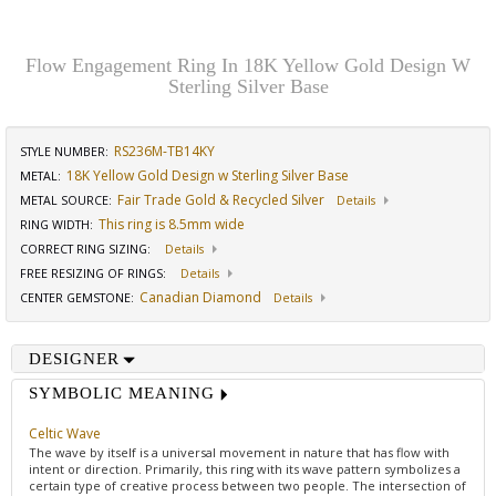
Flow Engagement Ring In 18K Yellow Gold Design W
Sterling Silver Base
RS236M-TB14KY
STYLE NUMBER:
18K Yellow Gold Design w Sterling Silver Base
METAL:
Fair Trade Gold & Recycled Silver
METAL SOURCE
:
Details
This ring is 8.5mm wide
RING WIDTH
:
CORRECT RING SIZING
:
Details
FREE RESIZING OF RINGS
:
Details
Canadian Diamond
CENTER GEMSTONE
:
Details
DESIGNER
SYMBOLIC MEANING
Celtic Wave
The wave by itself is a universal movement in nature that has flow with
intent or direction. Primarily, this ring with its wave pattern symbolizes a
certain type of creative process between two people. The intersection of