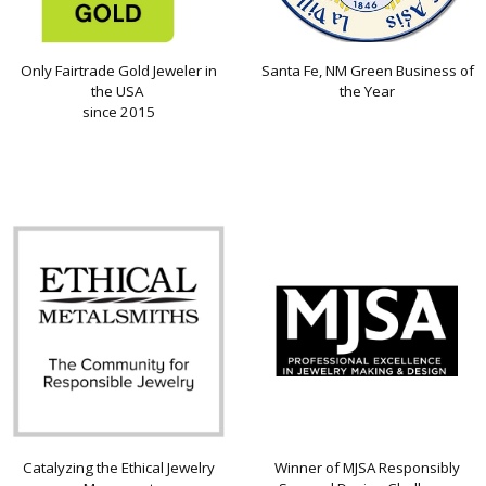
Only Fairtrade Gold Jeweler in
Santa Fe, NM Green Business of
the USA
the Year
since 2015
Catalyzing the Ethical Jewelry
Winner of MJSA Responsibly