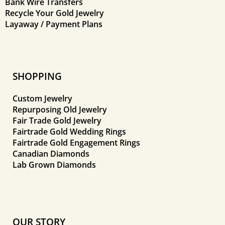
Bank Wire Transfers
Recycle Your Gold Jewelry
Layaway / Payment Plans
SHOPPING
Custom Jewelry
Repurposing Old Jewelry
Fair Trade Gold Jewelry
Fairtrade Gold Wedding Rings
Fairtrade Gold Engagement Rings
Canadian Diamonds
Lab Grown Diamonds
OUR STORY