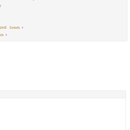
e
mond
Details
ils