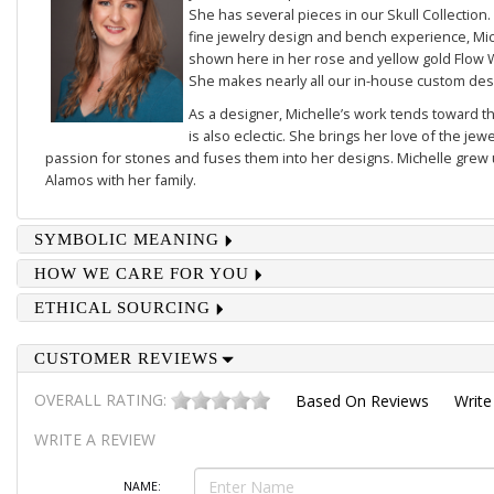
She has several pieces in our
Skull Collection
.
fine jewelry design and bench experience, Mich
shown here in her rose and yellow gold
Flow 
She makes nearly all our in-house custom des
As a designer, Michelle’s work tends toward th
is also eclectic. She brings her love of the je
passion for stones and fuses them into her designs. Michelle grew u
Alamos with her family.
SYMBOLIC MEANING
HOW WE CARE FOR YOU
ETHICAL SOURCING
CUSTOMER REVIEWS
OVERALL RATING:
Based On
Reviews
Write
WRITE A REVIEW
NAME: