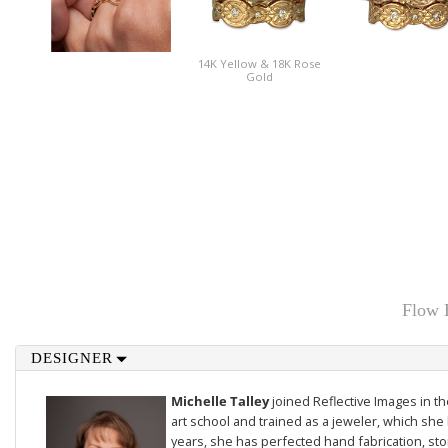
14K Yellow & 18K Rose
Gold
Flow 
DESIGNER
Michelle Talley
joined Reflective Images in 
art school and trained as a jeweler, which she 
years, she has perfected hand fabrication, sto