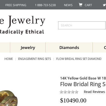
FREE SHIPPING
1 888-733-5238
NEWS
CART
Jewelry
Diamonds
HOME
ENGAGEMENT RING SETS
FLOW BRIDAL RING SET DIAMOND
14K Yellow Gold Base W 18
Flow Bridal Ring S
Read Reviews
$
10490.00