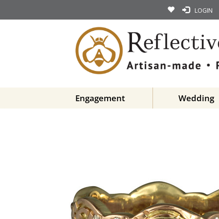
LOGIN
Engagement
Wedding