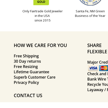
Only Fairtrade Gold Jeweler
Santa Fe, NM Green
in the USA
Business of the Year
since 2015
HOW WE CARE FOR YOU
SHARE
FLEXIBL
Free Shipping
30 Day returns
Major Credi
Free Resizing
Lifetime Guarantee
Check and
Superb Customer Care
Bank Wire 
Privacy Policy
Recycle Yo
Layaway / 
CONTACT US