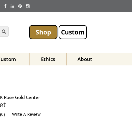
Shop
Custom
Custom
Ethics
About
K Rose Gold Center
et
(
0
)
Write A Review