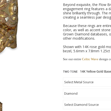
Beyond exquisite, the Flow Bri
engagement ring features a da
shine brilliantly through. The
creating a seamless pair desig
Because these rings are entir
color, as well as accent ston
Grown Diamond databases, or
other modifications.
Shown with 14K rose gold mot
bezel, 5.6mm x 7.8mm 1.25ct
See our entire
Celtic Wave
design c
TWO TONE