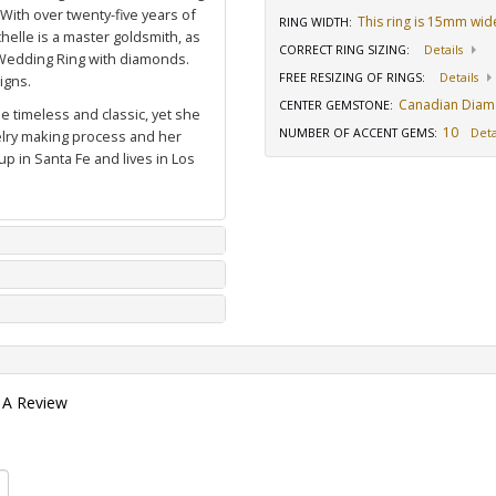
 With over twenty-five years of
This ring is 15mm wid
RING WIDTH
:
elle is a master goldsmith, as
CORRECT RING SIZING
:
Details
Wedding Ring with diamonds
.
FREE RESIZING OF RINGS
:
Details
igns.
Canadian Dia
CENTER GEMSTONE
:
e timeless and classic, yet she
10
NUMBER OF ACCENT GEMS
:
Deta
welry making process and her
p in Santa Fe and lives in Los
 A Review