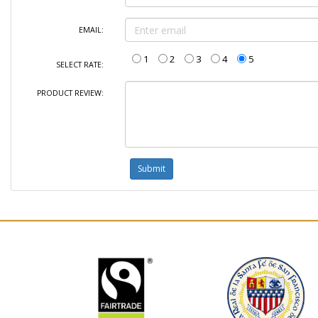
EMAIL:
1
2
3
4
5
SELECT RATE:
PRODUCT REVIEW: