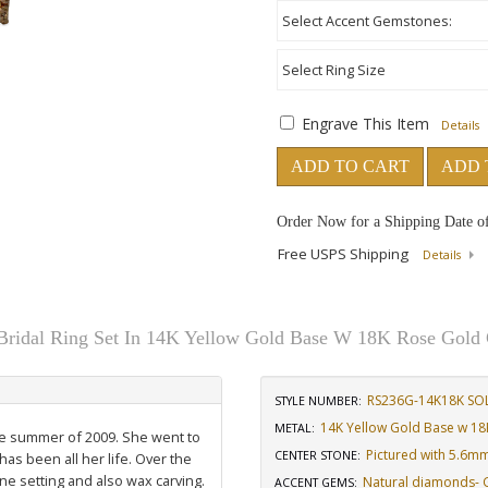
Engrave This Item
Details
ADD TO CART
ADD 
Order Now for a Shipping Date o
Free USPS Shipping
Details
Bridal Ring Set In 14K Yellow Gold Base W 18K Rose Gold 
RS236G-14K18K SO
STYLE NUMBER:
14K Yellow Gold Base w 18
METAL:
the summer of 2009. She went to
Pictured with 5.6m
CENTER STONE
:
has been all her life. Over the
ne setting and also wax carving.
Natural diamonds- GH
ACCENT GEMS
: