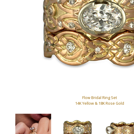
Flow Bridal Ring Set
14K Yellow & 18K Rose Gold