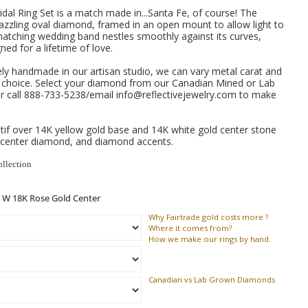
dal Ring Set is a match made in...Santa Fe, of course!
The
zzling oval diamond, framed in an open mount to allow light to
 matching wedding band nestles smoothly against its curves,
ned for a lifetime of love.
ely handmade in our artisan studio, we can vary metal carat and
e choice. Select your diamond from our Canadian Mined or Lab
 call 888-733-5238/email info@reflectivejewelry.com to make
if over 14K yellow gold base and 14K white gold center stone
 center diamond, and diamond accents.
ollection
Why
Fairtrade gold costs more ?
Where
it comes from?
How
we make our rings by hand.
Canadian vs Lab Grown Diamonds