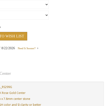
TO WISH LIST
f
8/22/2026
Need It Sooner?
Center
L_RS299G
K Rose Gold Center
m x 7.8mm center stone
 color and SI clarity or better