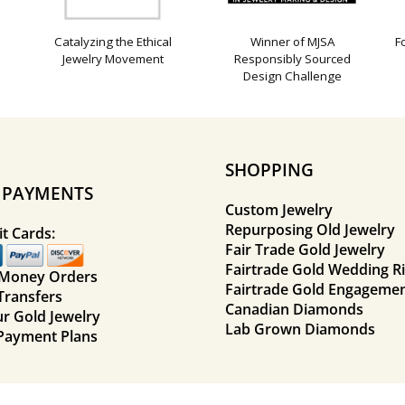
Catalyzing the Ethical
Winner of MJSA
F
Jewelry Movement
Responsibly Sourced
Design Challenge
SHOPPING
E PAYMENTS
Custom Jewelry
Repurposing Old Jewelry
t Cards:
Fair Trade Gold Jewelry
Fairtrade Gold Wedding R
 Money Orders
Fairtrade Gold Engagemen
Transfers
Canadian Diamonds
ur Gold Jewelry
Lab Grown Diamonds
Payment Plans