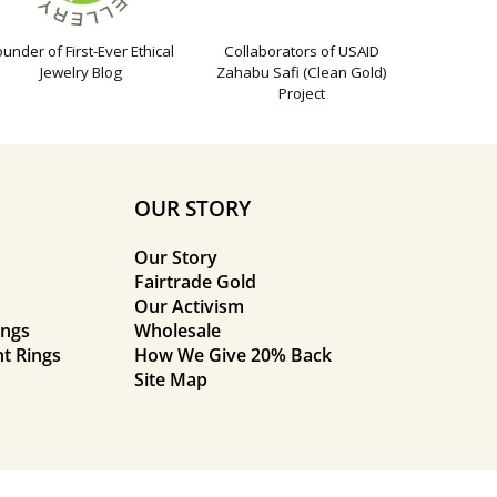
ounder of First-Ever Ethical
Collaborators of USAID
Jewelry Blog
Zahabu Safi (Clean Gold)
Project
OUR STORY
Our Story
Fairtrade Gold
Our Activism
ings
Wholesale
t Rings
How We Give 20% Back
Site Map