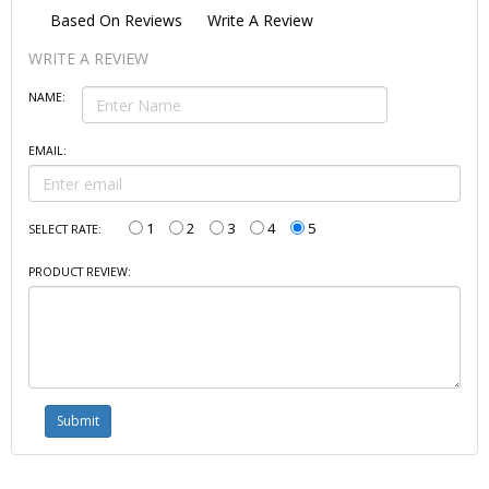
Based On
Reviews
Write A Review
WRITE A REVIEW
NAME:
EMAIL:
1
2
3
4
5
SELECT RATE:
PRODUCT REVIEW: