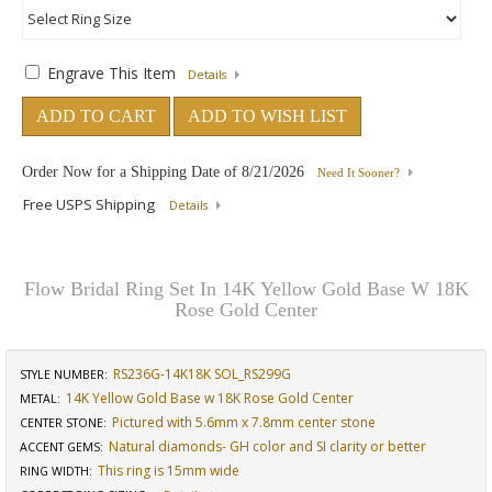
Engrave This Item
Details
ADD TO CART
ADD TO WISH LIST
Order Now for a Shipping Date of
8/21/2026
Need It Sooner?
Free USPS Shipping
Details
Flow Bridal Ring Set In 14K Yellow Gold Base W 18K
Rose Gold Center
RS236G-14K18K SOL_RS299G
STYLE NUMBER:
14K Yellow Gold Base w 18K Rose Gold Center
METAL:
Pictured with 5.6mm x 7.8mm center stone
CENTER STONE
:
Natural diamonds- GH color and SI clarity or better
ACCENT GEMS
:
This ring is 15mm wide
RING WIDTH
: