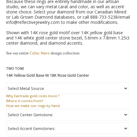
Because these rings are entirely handmade in our artisan
studio, we can vary metal carat and color, as well as accent
stone choice. Select your diamond from our Canadian Mined
or Lab Grown Diamond databases, or call 888-733-5238/email
info@reflectivejewelry.com to make other modifications.
Shown with 14K rose gold motif over 14K yellow gold base
and 14K white gold center stone bezel, 5.6mm x 7.8mm 1.25ct
center diamond, and diamond accents.
See our entire
Celtic Wave
design collection
TWO TONE
Why
Fairtrade gold costs more ?
Where
it comes from?
How
we make our rings by hand.