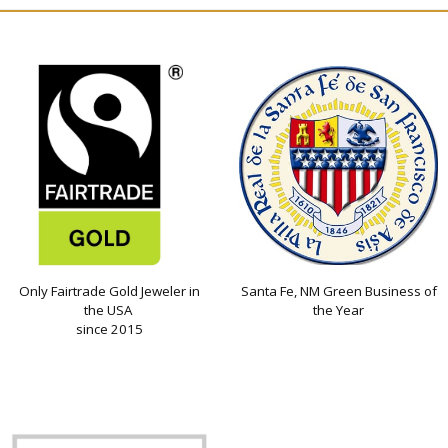
Only Fairtrade Gold Jeweler in
Santa Fe, NM Green Business of
the USA
the Year
since 2015