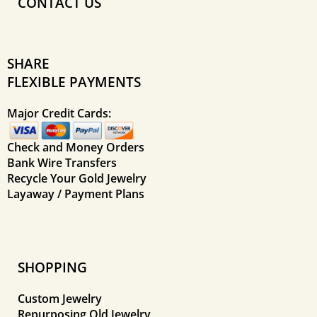
CONTACT US
SHARE
FLEXIBLE PAYMENTS
Major Credit Cards:
Check and Money Orders
Bank Wire Transfers
Recycle Your Gold Jewelry
Layaway / Payment Plans
SHOPPING
Custom Jewelry
Repurposing Old Jewelry