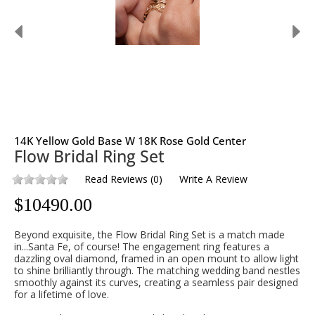
14K Yellow Gold Base W 18K Rose Gold Center
Flow Bridal Ring Set
Read Reviews
(
0
)
Write A Review
$
10490.00
Beyond exquisite, the Flow Bridal Ring Set is a match made
in...Santa Fe, of course!
The engagement ring features a
dazzling oval diamond, framed in an open mount to allow light
to shine brilliantly through. The matching wedding band nestles
smoothly against its curves, creating a seamless pair designed
for a lifetime of love.