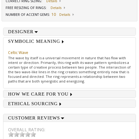
CORRECT RING SIZING
:
Details
FREE RESIZING OF RINGS
:
Details
10
NUMBER OF ACCENT GEMS
:
Details
DESIGNER
SYMBOLIC MEANING
Celtic Wave
The wave by itself is a universal movement in nature that has flow with
intent or direction. Primarily, this ring with its wave pattern symbolizes a
certain type of creative process between two people. The intersection of
the two wave-like lines in the ring creates something entirely new that is
focused and directed. The ring represents a relationship between two
paths that are both synergistic and energizing.
HOW WE CARE FOR YOU
ETHICAL SOURCING
CUSTOMER REVIEWS
OVERALL RATING: