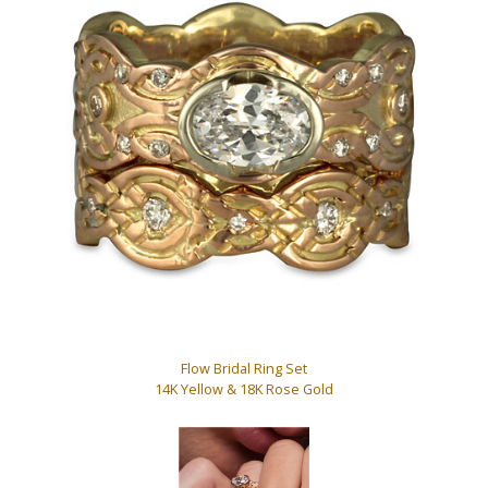
Flow Bridal Ring Set
14K Yellow & 18K Rose Gold