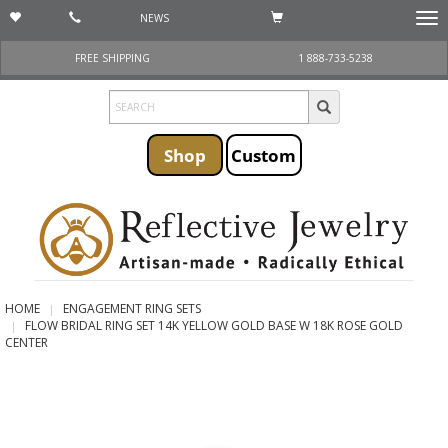
NEWS
Togg
navi
FREE SHIPPING
1 888-733-5238
Shop
Custom
HOME
ENGAGEMENT RING SETS
FLOW BRIDAL RING SET 14K YELLOW GOLD BASE W 18K ROSE GOLD
CENTER