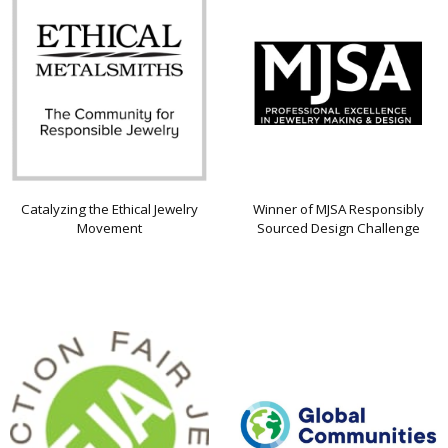
Catalyzing the Ethical Jewelry
Winner of MJSA Responsibly
Movement
Sourced Design Challenge