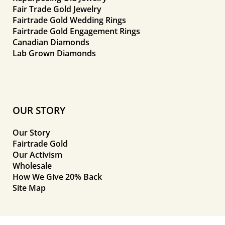
Fair Trade Gold Jewelry
Fairtrade Gold Wedding Rings
Fairtrade Gold Engagement Rings
Canadian Diamonds
Lab Grown Diamonds
OUR STORY
Our Story
Fairtrade Gold
Our Activism
Wholesale
How We Give 20% Back
Site Map