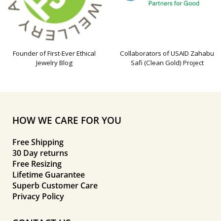
Founder of First-Ever Ethical
Collaborators of USAID Zahabu
Jewelry Blog
Safi (Clean Gold) Project
HOW WE CARE FOR YOU
Free Shipping
30 Day returns
Free Resizing
Lifetime Guarantee
Superb Customer Care
Privacy Policy