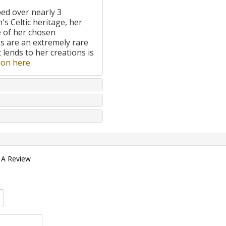
ped over nearly 3
's Celtic heritage, her
e of her chosen
 are an extremely rare
t lends to her creations is
on here.
 A Review