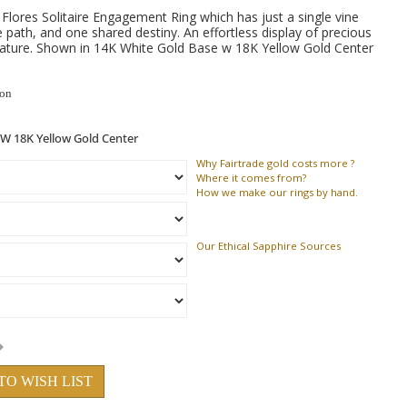
Flores Solitaire Engagement Ring which has just a single vine
e path, and one shared destiny. An effortless display of precious
 nature. Shown in 14K White Gold Base w 18K Yellow Gold Center
ion
Why
Fairtrade gold costs more ?
Where
it comes from?
How
we make our rings by hand.
Our Ethical Sapphire Sources
TO WISH LIST