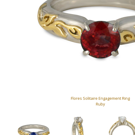
Flores Solitaire Engagement Ring
Ruby