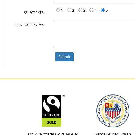
1
2
3
4
5
SELECT RATE:
PRODUCT REVIEW:
Only Fairtrade Gold Jeweler
Santa Fe, NM Green