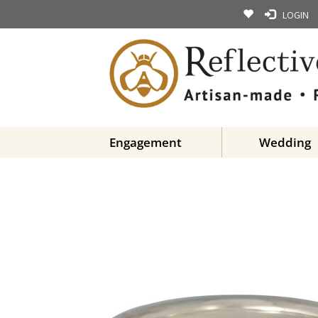
LOGIN
Engagement
Wedding