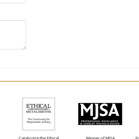
Catalyzing the Ethical
Winner of MJSA
F