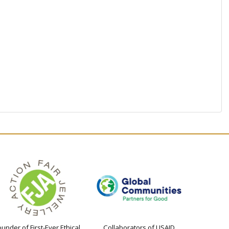
ounder of First-Ever Ethical
Collaborators of USAID