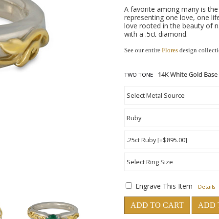
A favorite among many is the 
representing one love, one lif
love rooted in the beauty of
with a .5ct diamond.
See our entire
Flores
design collect
TWO TONE
Engrave This Item
Details
ADD TO CART
ADD 