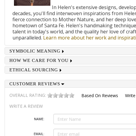
In Helen's extensive designs, develo
decades, you'll find interwoven inspirations from Helen
fierce connection to Mother Nature, and her deep lov
hometown of Santa Fe. Helen's handmaking techniques
talent in today's world, and the quality her love of craf
unparalleled.
Learn more about her work and inspirati
SYMBOLIC MEANING
HOW WE CARE FOR YOU
ETHICAL SOURCING
CUSTOMER REVIEWS
OVERALL RATING:
Based On
Reviews
Write
WRITE A REVIEW
NAME:
EMAIL: