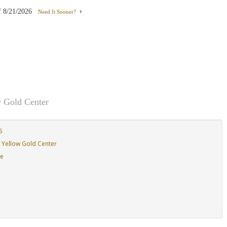
f
8/21/2026
Need It Sooner?
Moissanite
 Gold Center
5
 Yellow Gold Center
de