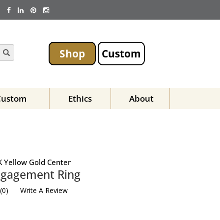
Shop
Custom
Custom
Ethics
About
 Yellow Gold Center
Engagement Ring
(
0
)
Write A Review