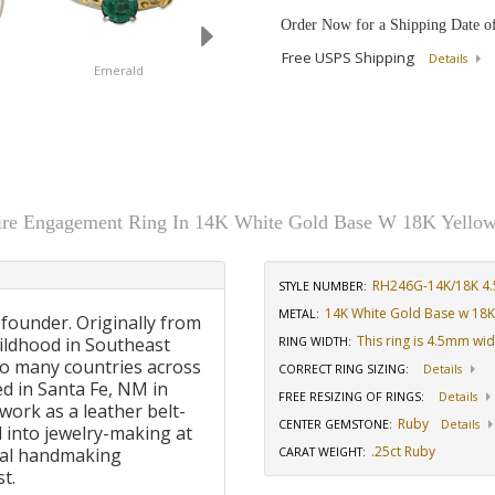
Order Now for a Shipping Date o
Free USPS Shipping
Details
Emerald
Diamond
Ruby
taire Engagement Ring In 14K White Gold Base W 18K Yellow
RH246G-14K/18K 4.
STYLE NUMBER:
14K White Gold Base w 18K
METAL:
 founder. Originally from
This ring is 4.5mm wi
ildhood in Southeast
RING WIDTH
:
to many countries across
CORRECT RING SIZING
:
Details
d in Santa Fe, NM in
FREE RESIZING OF RINGS
:
Details
work as a leather belt-
Ruby
CENTER GEMSTONE
:
Details
 into jewelry-making at
.25ct Ruby
onal handmaking
CARAT WEIGHT
:
t.