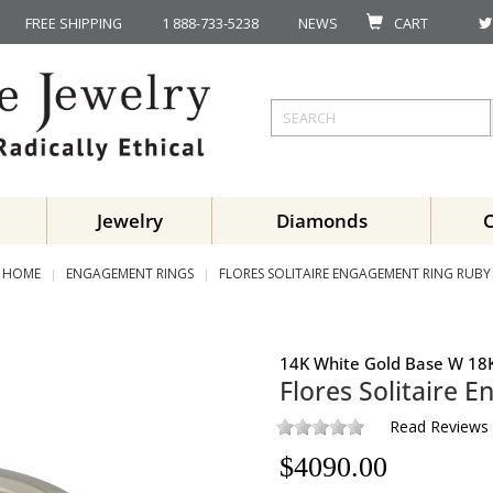
FREE SHIPPING
1 888-733-5238
NEWS
CART
Jewelry
Diamonds
HOME
ENGAGEMENT RINGS
FLORES SOLITAIRE ENGAGEMENT RING RUBY
14K White Gold Base W 18K
Flores Solitaire 
Read Reviews
$
4090.00