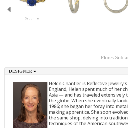
Sapphire
Flores Soli
DESIGNER
Helen Chantler is Reflective Jewelry's
England, Helen spent much of her ch
Asia — and has traveled extensively 
the globe. When she eventually lande
1986; she began her foray into metal
making apprentice. She soon evolved
the same shop, delving into traditi
techniques of the American southwes