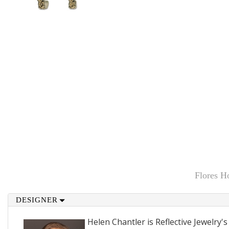
Flores H
DESIGNER
Helen Chantler is Reflective Jewelry's