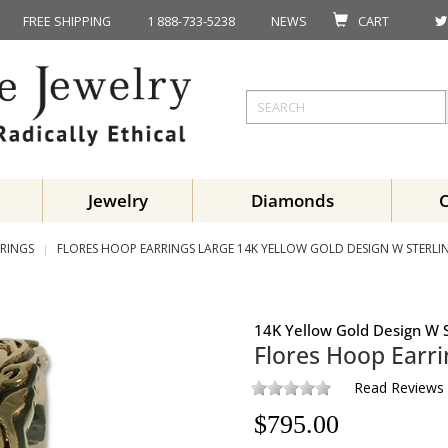
FREE SHIPPING
1 888-733-5238
NEWS
CART
Jewelry
Diamonds
RINGS
FLORES HOOP EARRINGS LARGE 14K YELLOW GOLD DESIGN W STERLIN
14K Yellow Gold Design W S
Flores Hoop Earri
Read Reviews
$
795.00