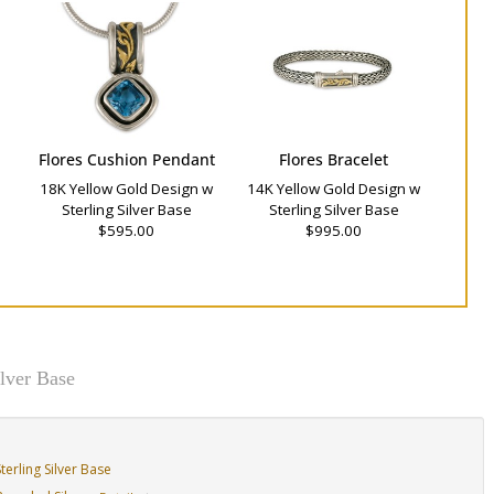
Flores Cushion Pendant
Flores Bracelet
18K Yellow Gold Design w
14K Yellow Gold Design w
Sterling Silver Base
Sterling Silver Base
$595.00
$995.00
lver Base
erling Silver Base