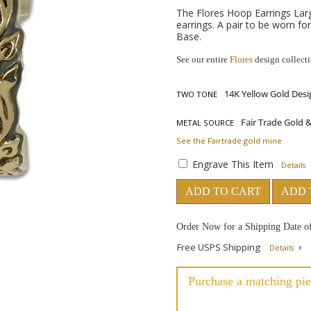
The Flores Hoop Earrings Large
earrings. A pair to be worn fo
Base.
See our entire
Flores
design collect
TWO TONE
METAL SOURCE
See the Fairtrade gold mine
Engrave This Item
Details
ADD TO CART
ADD 
Order Now for a Shipping Date o
Free USPS Shipping
Details
Purchase a matching pie