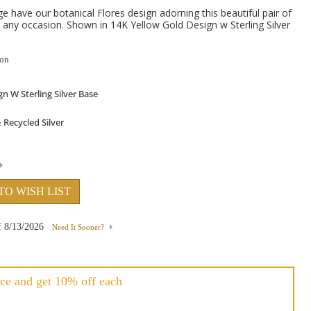
 have our botanical Flores design adorning this beautiful pair of
r any occasion. Shown in 14K Yellow Gold Design w Sterling Silver
ion
TO WISH LIST
f
8/13/2026
Need It Sooner?
ce and get 10% off each