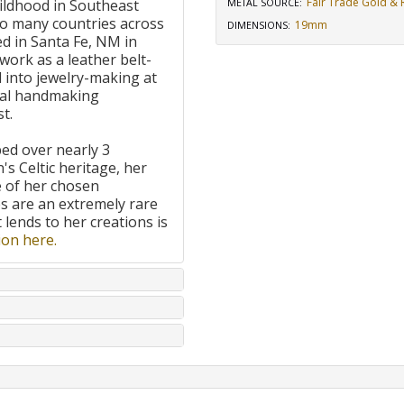
Fair Trade Gold & R
ildhood in Southeast
METAL SOURCE
:
to many countries across
19mm
DIMENSIONS
:
d in Santa Fe, NM in
work as a leather belt-
 into jewelry-making at
onal handmaking
t.
ped over nearly 3
's Celtic heritage, her
e of her chosen
 are an extremely rare
t lends to her creations is
on here.