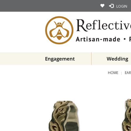
LOGIN
Engagement
Wedding
HOME
EAR