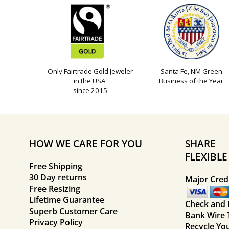
Only Fairtrade Gold Jeweler
Santa Fe, NM Green
in the USA
Business of the Year
since 2015
HOW WE CARE FOR YOU
SHARE
FLEXIBL
Free Shipping
30 Day returns
Major Credi
Free Resizing
Lifetime Guarantee
Check and
Superb Customer Care
Bank Wire 
Privacy Policy
Recycle Yo