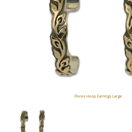
Flores Hoop Earrings Large