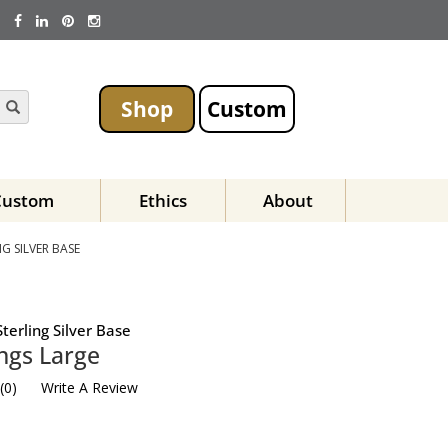
Shop
Custom
Custom
Ethics
About
G SILVER BASE
terling Silver Base
ngs Large
(
0
)
Write A Review