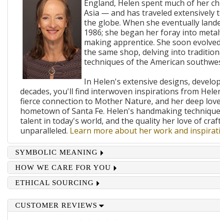
England, Helen spent much of her ch
Asia — and has traveled extensively 
the globe. When she eventually lande
1986; she began her foray into metal
making apprentice. She soon evolved
the same shop, delving into traditi
techniques of the American southwes
In Helen's extensive designs, develo
decades, you'll find interwoven inspirations from Helen
fierce connection to Mother Nature, and her deep lov
hometown of Santa Fe. Helen's handmaking techniques
talent in today's world, and the quality her love of craf
unparalleled.
Learn more about her work and inspirati
SYMBOLIC MEANING
HOW WE CARE FOR YOU
ETHICAL SOURCING
CUSTOMER REVIEWS