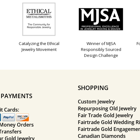
Catalyzing the Ethical
Winner of MJSA
F
Jewelry Movement
Responsibly Sourced
Design Challenge
SHOPPING
E PAYMENTS
Custom Jewelry
Repurposing Old Jewelry
t Cards:
Fair Trade Gold Jewelry
Fairtrade Gold Wedding R
 Money Orders
Fairtrade Gold Engagemen
Transfers
Canadian Diamonds
ur Gold Jewelry