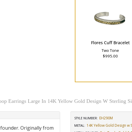
Flores Cuff Bracelet
Two Tone
$995.00
oop Earrings Large In 14K Yellow Gold Design W Sterling Si
EH290M
STYLE NUMBER:
14K Yellow Gold Design w St
METAL:
 founder. Originally from