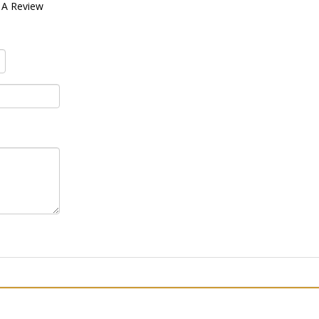
 A Review