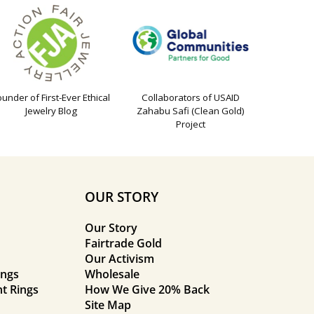
ounder of First-Ever Ethical
Collaborators of USAID
Jewelry Blog
Zahabu Safi (Clean Gold)
Project
OUR STORY
Our Story
Fairtrade Gold
Our Activism
ings
Wholesale
t Rings
How We Give 20% Back
Site Map