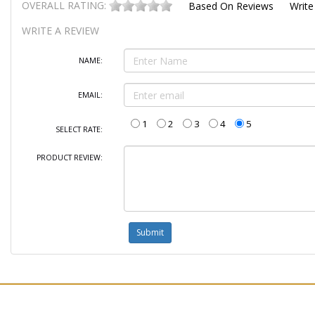
OVERALL RATING:
Based On
Reviews
Write
WRITE A REVIEW
NAME:
EMAIL:
1
2
3
4
5
SELECT RATE:
PRODUCT REVIEW: