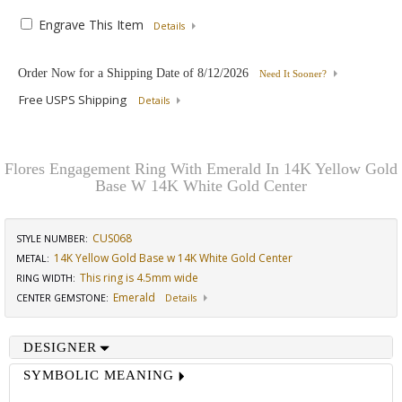
Engrave This Item
Details
Order Now for a Shipping Date of
8/12/2026
Need It Sooner?
Free USPS Shipping
Details
Flores Engagement Ring With Emerald In 14K Yellow Gold
Base W 14K White Gold Center
CUS068
STYLE NUMBER:
14K Yellow Gold Base w 14K White Gold Center
METAL:
This ring is 4.5mm wide
RING WIDTH
:
Emerald
CENTER GEMSTONE
:
Details
DESIGNER
SYMBOLIC MEANING