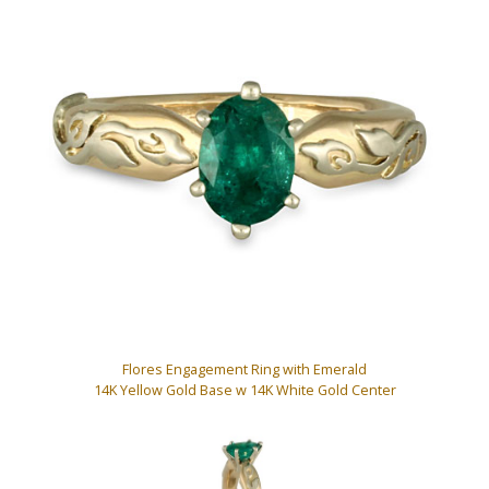
Flores Engagement Ring with Emerald
14K Yellow Gold Base w 14K White Gold Center