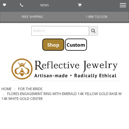
NEWS
Togg
navi
FREE SHIPPING
1 888-733-5238
Shop
Custom
HOME
FOR THE BRIDE
FLORES ENGAGEMENT RING WITH EMERALD 14K YELLOW GOLD BASE W
14K WHITE GOLD CENTER