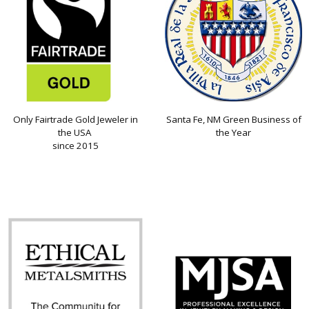
Only Fairtrade Gold Jeweler in
Santa Fe, NM Green Business of
the USA
the Year
since 2015