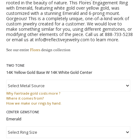
rooted in the beauty of nature. This Flores Engagement Ring
with Emerald, featuring white gold over yellow gold, was
customized with a stunning Emerald and 6-prong mount.
Gorgeous! This is a completely unique, one-of-a-kind work of
custom jewelry created for a customer. We would love to
make something similar for you, using different gemstones, or
modifying other elements of the piece. Call us at 888-733-5238
or email us at info@reflectivejewelry.com to learn more.
See our entire
Flores
design collection
TWO TONE
Why
Fairtrade gold costs more ?
Where
it comes from?
How
we make our rings by hand.
CENTER GEMSTONE