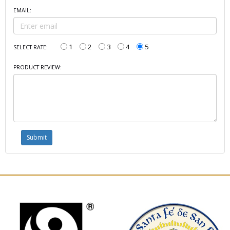
EMAIL:
1
2
3
4
5
SELECT RATE:
PRODUCT REVIEW: