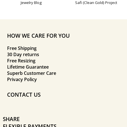
Jewelry Blog
Safi (Clean Gold) Project
HOW WE CARE FOR YOU
Free Shipping
30 Day returns
Free Resizing
Lifetime Guarantee
Superb Customer Care
Privacy Policy
CONTACT US
SHARE
FLEXIBLE PAYMENTS