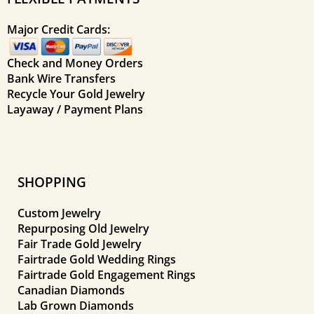
Major Credit Cards:
Check and Money Orders
Bank Wire Transfers
Recycle Your Gold Jewelry
Layaway / Payment Plans
SHOPPING
Custom Jewelry
Repurposing Old Jewelry
Fair Trade Gold Jewelry
Fairtrade Gold Wedding Rings
Fairtrade Gold Engagement Rings
Canadian Diamonds
Lab Grown Diamonds