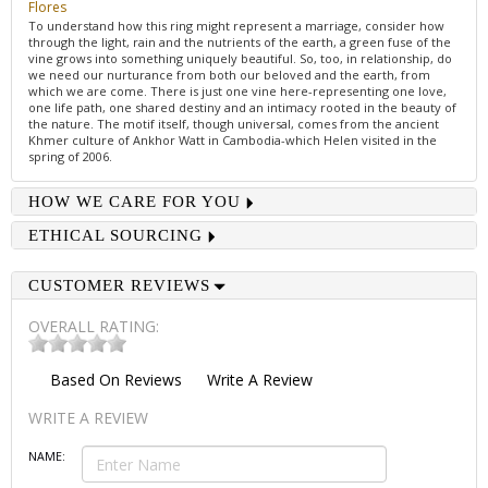
Flores
To understand how this ring might represent a marriage, consider how
through the light, rain and the nutrients of the earth, a green fuse of the
vine grows into something uniquely beautiful. So, too, in relationship, do
we need our nurturance from both our beloved and the earth, from
which we are come. There is just one vine here-representing one love,
one life path, one shared destiny and an intimacy rooted in the beauty of
the nature. The motif itself, though universal, comes from the ancient
Khmer culture of Ankhor Watt in Cambodia-which Helen visited in the
spring of 2006.
HOW WE CARE FOR YOU
ETHICAL SOURCING
CUSTOMER REVIEWS
OVERALL RATING:
Based On
Reviews
Write A Review
WRITE A REVIEW
NAME: