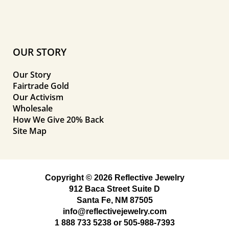
OUR STORY
Our Story
Fairtrade Gold
Our Activism
Wholesale
How We Give 20% Back
Site Map
Copyright © 2026 Reflective Jewelry
912 Baca Street Suite D
Santa Fe, NM 87505
info@reflectivejewelry.com
1 888 733 5238
or
505-988-7393