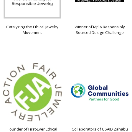
Catalyzing the Ethical Jewelry
Winner of MJSA Responsibly
Movement
Sourced Design Challenge
Founder of First-Ever Ethical
Collaborators of USAID Zahabu