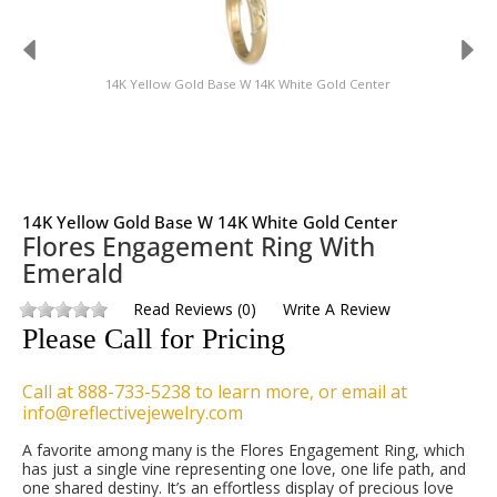
14K Yellow Gold Base W 14K White Gold Center
14K Yellow Gold Base W 14K White Gold Center
Flores Engagement Ring With
Emerald
Read Reviews
(
0
)
Write A Review
Please Call for Pricing
Call at 888-733-5238 to learn more, or email at
info@reflectivejewelry.com
A favorite among many is the Flores Engagement Ring, which
has just a single vine representing one love, one life path, and
one shared destiny. It’s an effortless display of precious love