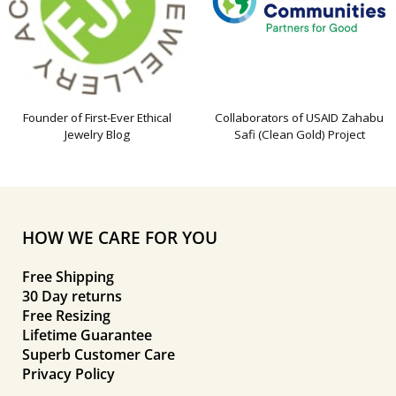
Founder of First-Ever Ethical
Collaborators of USAID Zahabu
Jewelry Blog
Safi (Clean Gold) Project
HOW WE CARE FOR YOU
Free Shipping
30 Day returns
Free Resizing
Lifetime Guarantee
Superb Customer Care
Privacy Policy