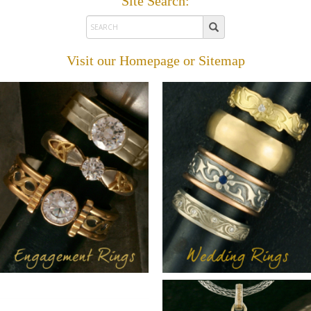
Site Search:
Visit our
Homepage
or
Sitemap