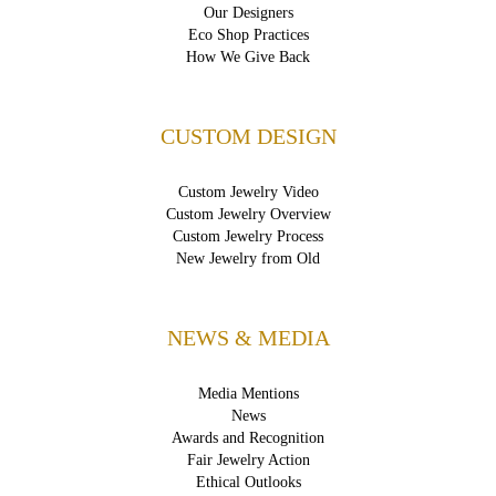
Our Designers
Eco Shop Practices
How We Give Back
CUSTOM DESIGN
Custom Jewelry Video
Custom Jewelry Overview
Custom Jewelry Process
New Jewelry from Old
NEWS & MEDIA
Media Mentions
News
Awards and Recognition
Fair Jewelry Action
Ethical Outlooks