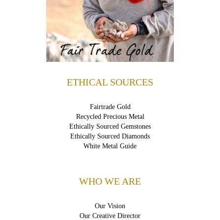
ETHICAL SOURCES
Fairtrade Gold
Recycled Precious Metal
Ethically Sourced Gemstones
Ethically Sourced Diamonds
White Metal Guide
WHO WE ARE
Our Vision
Our Creative Director