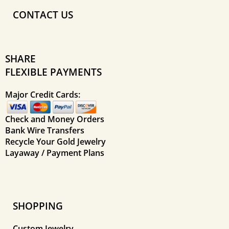
CONTACT US
SHARE
FLEXIBLE PAYMENTS
Major Credit Cards:
Check and Money Orders
Bank Wire Transfers
Recycle Your Gold Jewelry
Layaway / Payment Plans
SHOPPING
Custom Jewelry