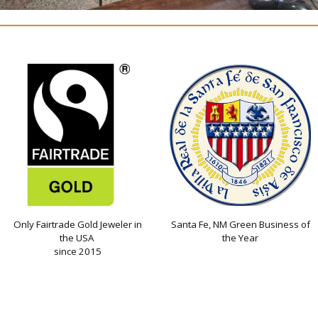
Only Fairtrade Gold Jeweler in
Santa Fe, NM Green Business of
the USA
the Year
since 2015