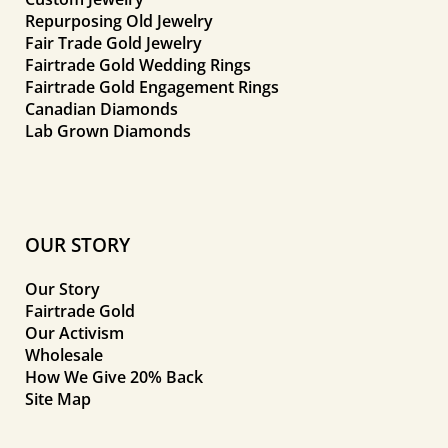
Repurposing Old Jewelry
Fair Trade Gold Jewelry
Fairtrade Gold Wedding Rings
Fairtrade Gold Engagement Rings
Canadian Diamonds
Lab Grown Diamonds
OUR STORY
Our Story
Fairtrade Gold
Our Activism
Wholesale
How We Give 20% Back
Site Map