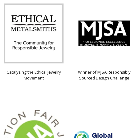
Catalyzing the Ethical Jewelry
Winner of MJSA Responsibly
Movement
Sourced Design Challenge