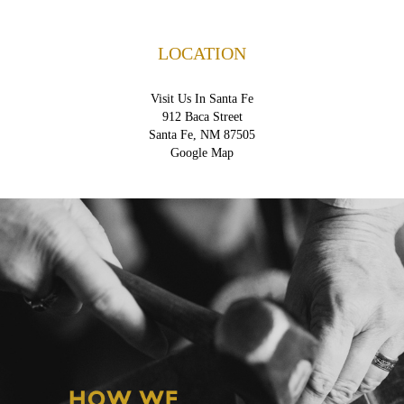
LOCATION
Visit Us In Santa Fe
912 Baca Street
Santa Fe, NM 87505
Google Map