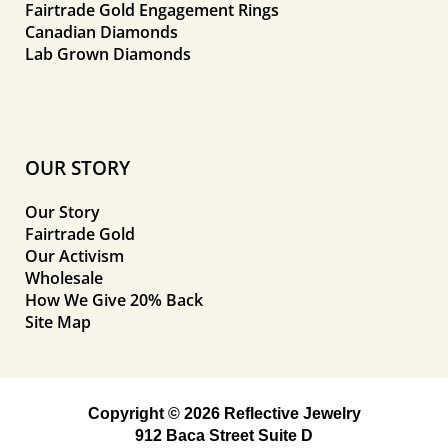
Fairtrade Gold Engagement Rings
Canadian Diamonds
Lab Grown Diamonds
OUR STORY
Our Story
Fairtrade Gold
Our Activism
Wholesale
How We Give 20% Back
Site Map
Copyright © 2026 Reflective Jewelry
912 Baca Street Suite D