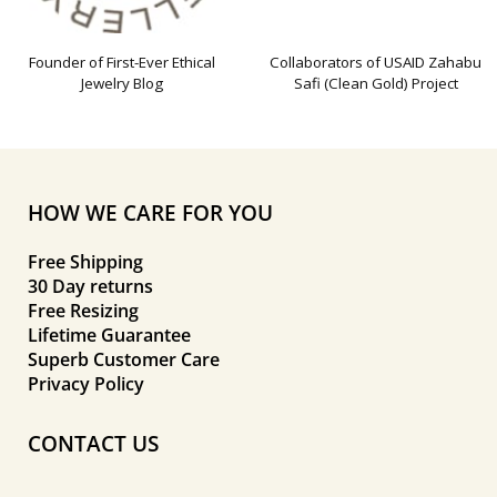
Founder of First-Ever Ethical
Collaborators of USAID Zahabu
Jewelry Blog
Safi (Clean Gold) Project
HOW WE CARE FOR YOU
Free Shipping
30 Day returns
Free Resizing
Lifetime Guarantee
Superb Customer Care
Privacy Policy
CONTACT US