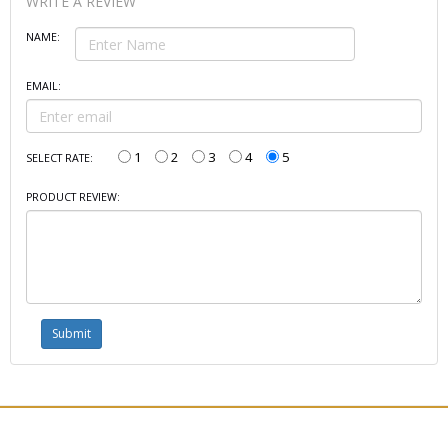
WRITE A REVIEW
NAME:
EMAIL:
1
2
3
4
5
SELECT RATE:
PRODUCT REVIEW: