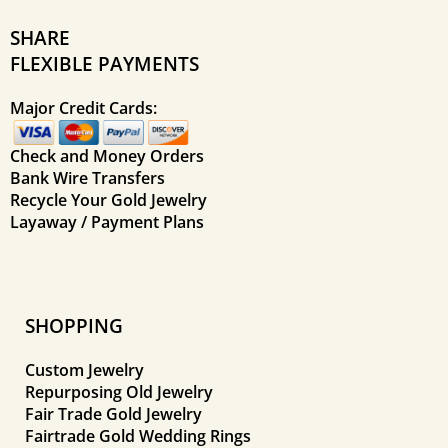
SHARE
FLEXIBLE PAYMENTS
Major Credit Cards:
Check and Money Orders
Bank Wire Transfers
Recycle Your Gold Jewelry
Layaway / Payment Plans
SHOPPING
Custom Jewelry
Repurposing Old Jewelry
Fair Trade Gold Jewelry
Fairtrade Gold Wedding Rings