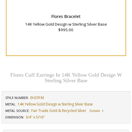
Flores Bracelet
14K Yellow Gold Design w Sterling Silver Base
$995.00
Flores Cuff Earrings In 14K Yellow Gold Design W
Sterling Silver Base
EH291M
STYLE NUMBER:
14K Yellow Gold Design w Sterling Silver Base
METAL:
Fair Trade Gold & Recycled Silver
METAL SOURCE
:
Details
3/4" x 5/16"
DIMENSION
: