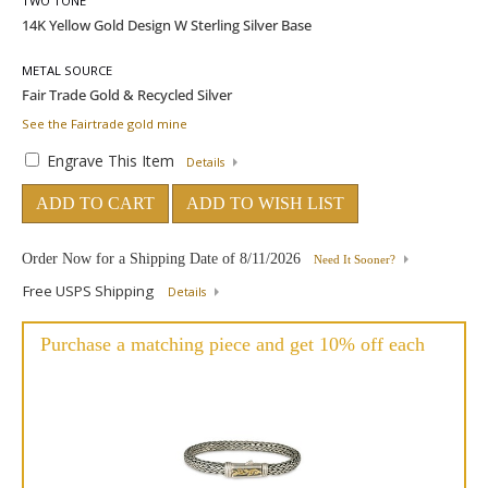
TWO TONE
METAL SOURCE
See the Fairtrade gold mine
Engrave This Item
Details
ADD TO CART
ADD TO WISH LIST
Order Now for a Shipping Date of
8/11/2026
Need It Sooner?
Free USPS Shipping
Details
Purchase a matching piece and get 10% off each