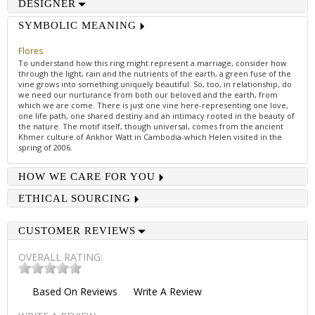
DESIGNER
SYMBOLIC MEANING
Flores
To understand how this ring might represent a marriage, consider how
through the light, rain and the nutrients of the earth, a green fuse of the
vine grows into something uniquely beautiful. So, too, in relationship, do
we need our nurturance from both our beloved and the earth, from
which we are come. There is just one vine here-representing one love,
one life path, one shared destiny and an intimacy rooted in the beauty of
the nature. The motif itself, though universal, comes from the ancient
Khmer culture of Ankhor Watt in Cambodia-which Helen visited in the
spring of 2006.
HOW WE CARE FOR YOU
ETHICAL SOURCING
CUSTOMER REVIEWS
OVERALL RATING:
Based On
Reviews
Write A Review