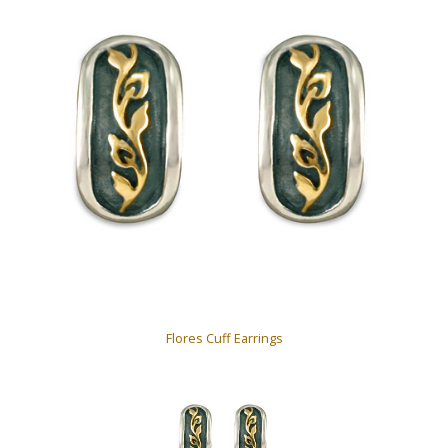
Flores Cuff Earrings