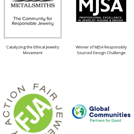
Catalyzing the Ethical Jewelry
Winner of MJSA Responsibly
Movement
Sourced Design Challenge