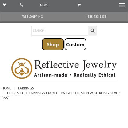
NEWS
Togg
navi
FREE SHIPPING
1 888-733-5238
Shop
Custom
HOME
EARRINGS
FLORES CUFF EARRINGS 14K YELLOW GOLD DESIGN W STERLING SILVER
BASE