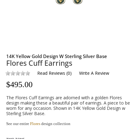
14K Yellow Gold Design W Sterling Silver Base
Flores Cuff Earrings
Read Reviews
(
0
)
Write A Review
$
495.00
The Flores Cuff Earrings are adorned with a golden Flores
design making these a beautiful pair of earrings. A piece to be
worn for any occasion. Shown in 14K Yellow Gold Design w
Sterling Silver Base.
See our entire
Flores
design collection