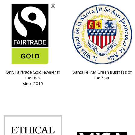
Only Fairtrade Gold Jeweler in
Santa Fe, NM Green Business of
the USA
the Year
since 2015