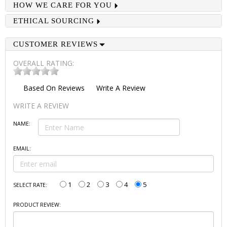
HOW WE CARE FOR YOU
ETHICAL SOURCING
CUSTOMER REVIEWS
OVERALL RATING:
Based On
Reviews
Write A Review
WRITE A REVIEW
NAME:
EMAIL:
1
2
3
4
5
SELECT RATE:
PRODUCT REVIEW: