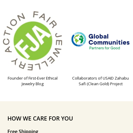
Founder of First-Ever Ethical
Collaborators of USAID Zahabu
Jewelry Blog
Safi (Clean Gold) Project
HOW WE CARE FOR YOU
Free Shipping