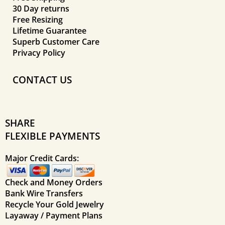
30 Day returns
Free Resizing
Lifetime Guarantee
Superb Customer Care
Privacy Policy
CONTACT US
SHARE
FLEXIBLE PAYMENTS
Major Credit Cards:
Check and Money Orders
Bank Wire Transfers
Recycle Your Gold Jewelry
Layaway / Payment Plans