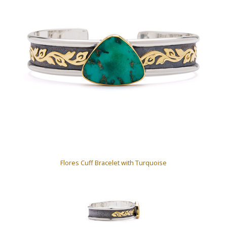
Flores Cuff Bracelet with Turquoise