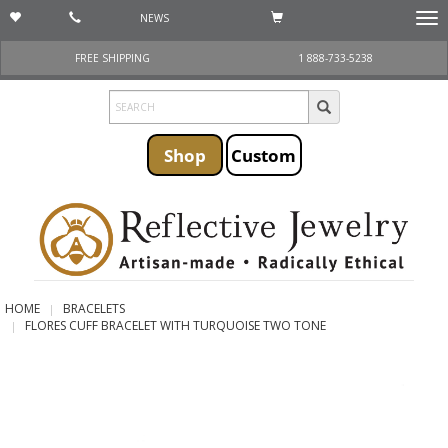
NEWS
Togg
navi
FREE SHIPPING
1 888-733-5238
Shop
Custom
HOME
BRACELETS
FLORES CUFF BRACELET WITH TURQUOISE TWO TONE