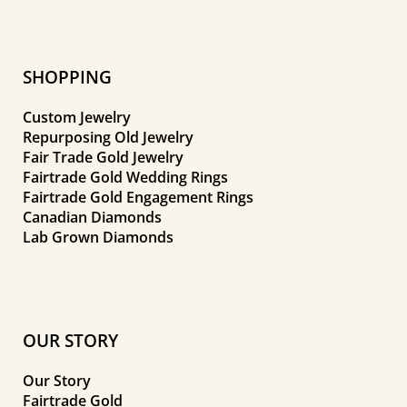
SHOPPING
Custom Jewelry
Repurposing Old Jewelry
Fair Trade Gold Jewelry
Fairtrade Gold Wedding Rings
Fairtrade Gold Engagement Rings
Canadian Diamonds
Lab Grown Diamonds
OUR STORY
Our Story
Fairtrade Gold