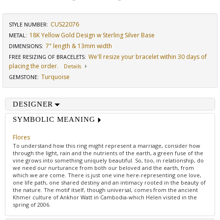
CUS22076
STYLE NUMBER:
18K Yellow Gold Design w Sterling Silver Base
METAL:
7" length & 13mm width
DIMENSIONS
:
We'll resize your bracelet within 30 days of
FREE RESIZING OF BRACELETS
:
placing the order.
Details
Turquoise
GEMSTONE
:
DESIGNER
SYMBOLIC MEANING
Flores
To understand how this ring might represent a marriage, consider how
through the light, rain and the nutrients of the earth, a green fuse of the
vine grows into something uniquely beautiful. So, too, in relationship, do
we need our nurturance from both our beloved and the earth, from
which we are come. There is just one vine here-representing one love,
one life path, one shared destiny and an intimacy rooted in the beauty of
the nature. The motif itself, though universal, comes from the ancient
Khmer culture of Ankhor Watt in Cambodia-which Helen visited in the
spring of 2006.