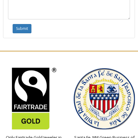
Only Fairtrade Gold Jeweler in
Santa Fe, NM Green Business of