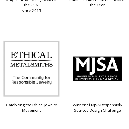
the USA
the Year
since 2015
Catalyzing the Ethical Jewelry
Winner of MJSA Responsibly
Movement
Sourced Design Challenge