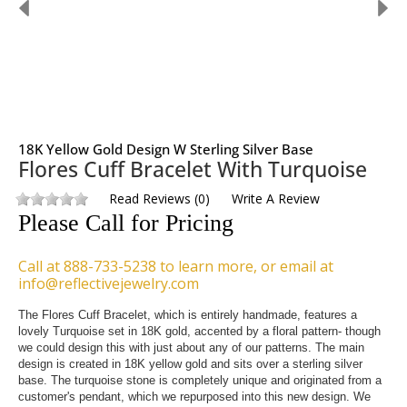
18K Yellow Gold Design W Sterling Silver Base
Flores Cuff Bracelet With Turquoise
Read Reviews
(
0
)
Write A Review
Please Call for Pricing
Call at 888-733-5238 to learn more, or email at
info@reflectivejewelry.com
The Flores Cuff Bracelet, which is entirely handmade, features a 
lovely Turquoise set in 18K gold, accented by a floral pattern- though 
we could design this with just about any of our patterns. The main 
design is created in 18K yellow gold and sits over a sterling silver 
base. The turquoise stone is completely unique and originated from a 
customer's pendant, which we repurposed into this new design. We 