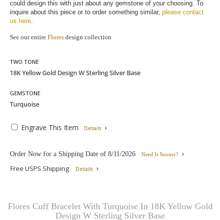
could design this with just about any gemstone of your choosing. To 
inquire about this piece or to order something similar, 
please contact 
us here
.
See our entire
Flores
design collection
TWO TONE
GEMSTONE
Engrave This Item
Details
Order Now for a Shipping Date of
8/11/2026
Need It Sooner?
Free USPS Shipping
Details
Flores Cuff Bracelet With Turquoise In 18K Yellow Gold
Design W Sterling Silver Base