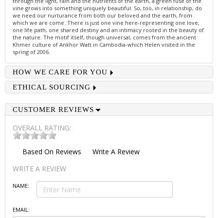
through the light, rain and the nutrients of the earth, a green fuse of the
vine grows into something uniquely beautiful. So, too, in relationship, do
we need our nurturance from both our beloved and the earth, from
which we are come. There is just one vine here-representing one love,
one life path, one shared destiny and an intimacy rooted in the beauty of
the nature. The motif itself, though universal, comes from the ancient
Khmer culture of Ankhor Watt in Cambodia-which Helen visited in the
spring of 2006.
HOW WE CARE FOR YOU
ETHICAL SOURCING
CUSTOMER REVIEWS
OVERALL RATING:
Based On
Reviews
Write A Review
WRITE A REVIEW
NAME:
EMAIL: