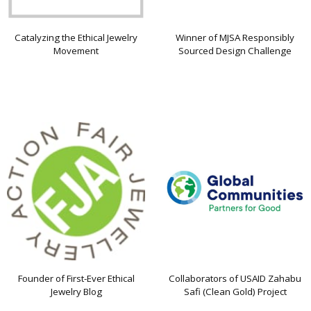
Catalyzing the Ethical Jewelry
Winner of MJSA Responsibly
Movement
Sourced Design Challenge
Founder of First-Ever Ethical
Collaborators of USAID Zahabu
Jewelry Blog
Safi (Clean Gold) Project