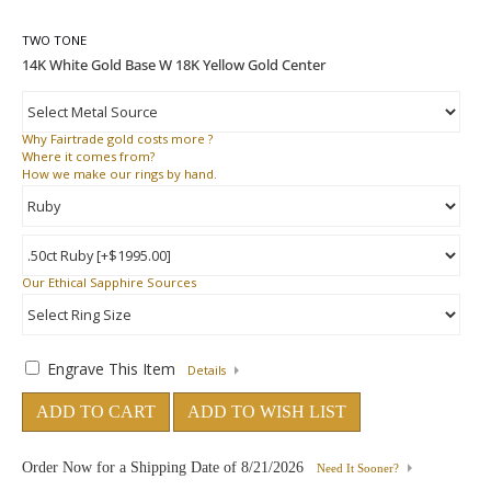
TWO TONE
Why
Fairtrade gold costs more ?
Where
it comes from?
How
we make our rings by hand.
Our Ethical Sapphire Sources
Engrave This Item
Details
ADD TO CART
ADD TO WISH LIST
Order Now for a Shipping Date of
8/21/2026
Need It Sooner?