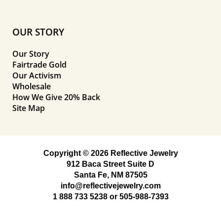
OUR STORY
Our Story
Fairtrade Gold
Our Activism
Wholesale
How We Give 20% Back
Site Map
Copyright © 2026 Reflective Jewelry
912 Baca Street Suite D
Santa Fe, NM 87505
info@reflectivejewelry.com
1 888 733 5238
or
505-988-7393