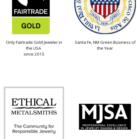
Only Fairtrade Gold Jeweler in
Santa Fe, NM Green Business of
the USA
the Year
since 2015