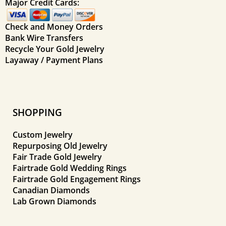
Major Credit Cards:
Check and Money Orders
Bank Wire Transfers
Recycle Your Gold Jewelry
Layaway / Payment Plans
SHOPPING
Custom Jewelry
Repurposing Old Jewelry
Fair Trade Gold Jewelry
Fairtrade Gold Wedding Rings
Fairtrade Gold Engagement Rings
Canadian Diamonds
Lab Grown Diamonds