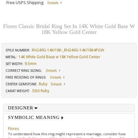
Free USPS Shipping
Details
Flores Classic Bridal Ring Set In 14K White Gold Base W
18K Yellow Gold Center
RH249G-14K/18K-_RH249G-14K/18K4PGW
STYLE NUMBER:
14K White Gold Base w 18K Yellow Gold Center
METAL:
9.5mm
SET WIDTH
:
CORRECT RING SIZING
:
Details
FREE RESIZING OF RINGS
:
Details
Ruby
CENTER GEMSTONE
:
Details
.50ct Ruby
CARAT WEIGHT
:
DESIGNER
SYMBOLIC MEANING
Flores
To understand how this ring might represent a marriage, consider how