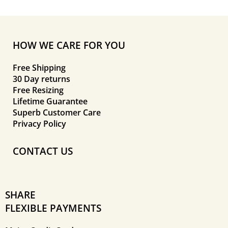
HOW WE CARE FOR YOU
Free Shipping
30 Day returns
Free Resizing
Lifetime Guarantee
Superb Customer Care
Privacy Policy
CONTACT US
SHARE
FLEXIBLE PAYMENTS