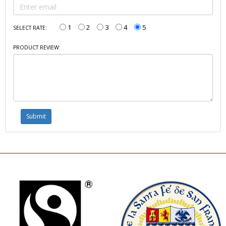
1
2
3
4
5
SELECT RATE:
PRODUCT REVIEW: