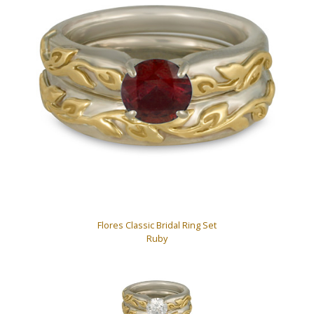
Flores Classic Bridal Ring Set
Ruby