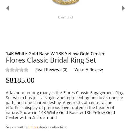
Diamond
14K White Gold Base W 18K Yellow Gold Center
Flores Classic Bridal Ring Set
Read Reviews
(
0
)
Write A Review
$
8185.00
A favorite among many is the Flores Classic Engagement Ring
Set which has just a single vine representing one love, one life
path, and one shared destiny. A gem sits at center as an
effortless display of precious love rooted in the beauty of
nature. Shown in 14K White Gold Base w 18K Yellow Gold
Center with a .5ct diamond.
See our entire
Flores
design collection