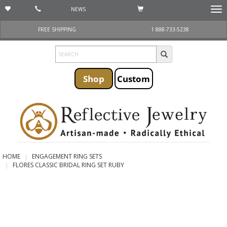
NEWS
Togg
navi
FREE SHIPPING
1 888-733-5238
Shop
Custom
HOME
ENGAGEMENT RING SETS
FLORES CLASSIC BRIDAL RING SET RUBY