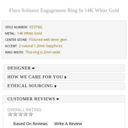
Flora Solitaire Engagement Ring In 14K White Gold
RZ376G
STYLE NUMBER:
14K White Gold
METAL:
Pictured with 6mm gem
CENTER STONE
:
2 natural 1.2mm Sapphires
ACCENT
:
This ring is 2mm wide
RING WIDTH
:
DESIGNER
HOW WE CARE FOR YOU
ETHICAL SOURCING
CUSTOMER REVIEWS
OVERALL RATING:
Based On
Reviews
Write A Review