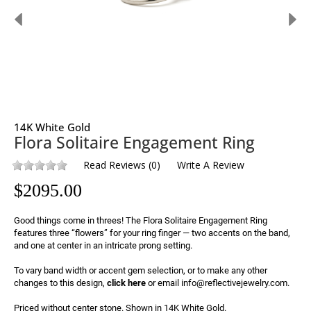
14K White Gold
Flora Solitaire Engagement Ring
Read Reviews
(
0
)
Write A Review
$
2095.00
Good things come in threes! The Flora Solitaire Engagement Ring 
features three “flowers” for your ring finger — two accents on the band, 
and one at center in an intricate prong setting.

To vary band width or accent gem selection, or to make any other 
changes to this design, 
click here
 or email info@reflectivejewelry.com.

Priced without center stone. Shown in 14K White Gold.