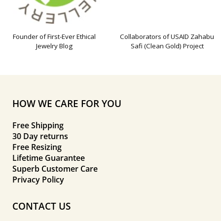
Founder of First-Ever Ethical
Collaborators of USAID Zahabu
Jewelry Blog
Safi (Clean Gold) Project
HOW WE CARE FOR YOU
Free Shipping
30 Day returns
Free Resizing
Lifetime Guarantee
Superb Customer Care
Privacy Policy
CONTACT US