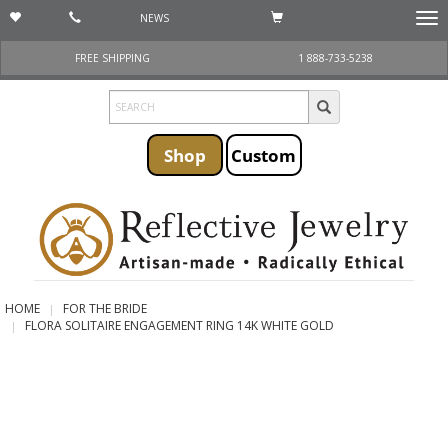
NEWS
Togg
navi
FREE SHIPPING
1 888-733-5238
Shop
Custom
HOME
FOR THE BRIDE
FLORA SOLITAIRE ENGAGEMENT RING 14K WHITE GOLD