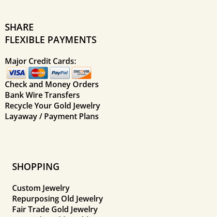
SHARE
FLEXIBLE PAYMENTS
Major Credit Cards:
Check and Money Orders
Bank Wire Transfers
Recycle Your Gold Jewelry
Layaway / Payment Plans
SHOPPING
Custom Jewelry
Repurposing Old Jewelry
Fair Trade Gold Jewelry