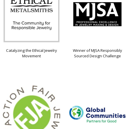
Catalyzing the Ethical Jewelry
Winner of MJSA Responsibly
Movement
Sourced Design Challenge