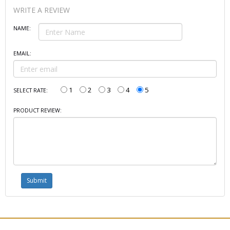
WRITE A REVIEW
NAME:
EMAIL:
1
2
3
4
5
SELECT RATE:
PRODUCT REVIEW: