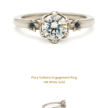
Flora Solitaire Engagement Ring
14K White Gold