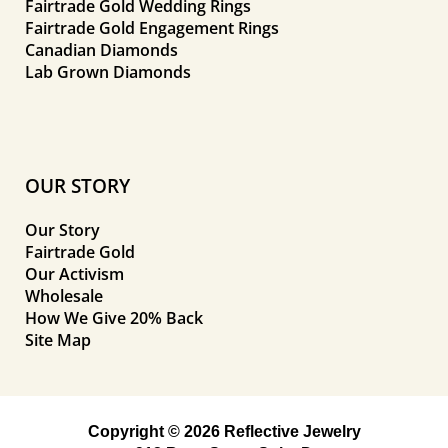
Fairtrade Gold Wedding Rings
Fairtrade Gold Engagement Rings
Canadian Diamonds
Lab Grown Diamonds
OUR STORY
Our Story
Fairtrade Gold
Our Activism
Wholesale
How We Give 20% Back
Site Map
Copyright © 2026 Reflective Jewelry