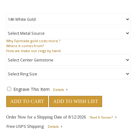
Why
Fairtrade gold costs more ?
Where
it comes from?
How
we make our rings by hand.
Engrave This Item
Details
ADD TO CART
ADD TO WISH LIST
Order Now for a Shipping Date of
8/12/2026
Need It Sooner?
Free USPS Shipping
Details