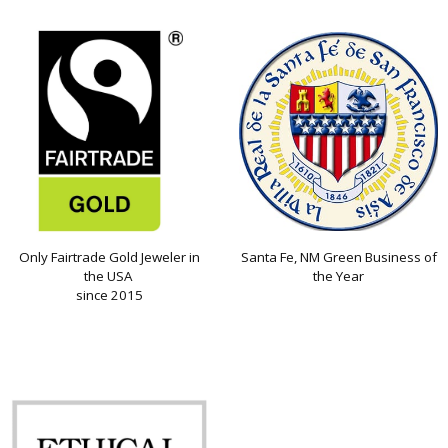
Only Fairtrade Gold Jeweler in
Santa Fe, NM Green Business of
the USA
the Year
since 2015