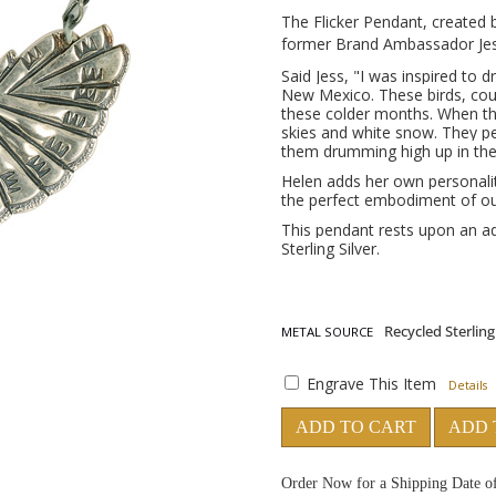
The Flicker Pendant, created b
former Brand Ambassador Jes
Said Jess,
"I was inspired to dr
New Mexico. These birds, co
these colder months. When they
skies and white snow. They 
them drumming high up in the 
Helen adds her own personalit
the perfect embodiment of our
This pendant rests upon an ad
Sterling Silver.
METAL SOURCE
Engrave This Item
Details
ADD TO CART
ADD 
Order Now for a Shipping Date o