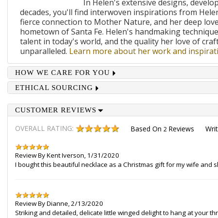
In Helen's extensive designs, develo
decades, you'll find interwoven inspirations from Helen
fierce connection to Mother Nature, and her deep lov
hometown of Santa Fe. Helen's handmaking techniques
talent in today's world, and the quality her love of craf
unparalleled.
Learn more about her work and inspirati
HOW WE CARE FOR YOU
ETHICAL SOURCING
CUSTOMER REVIEWS
OVERALL RATING:
Based On
Reviews
Wri
2
Review By
Kent Iverson
,
1/31/2020
I bought this beautiful necklace as a Christmas gift for my wife and 
Review By
Dianne
,
2/13/2020
Striking and detailed, delicate little winged delight to hang at your 