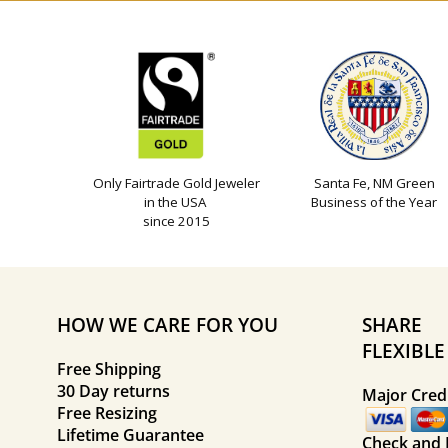
Only Fairtrade Gold Jeweler
Santa Fe, NM Green
in the USA
Business of the Year
since 2015
HOW WE CARE FOR YOU
SHARE
FLEXIBL
Free Shipping
30 Day returns
Major Credi
Free Resizing
Lifetime Guarantee
Check and