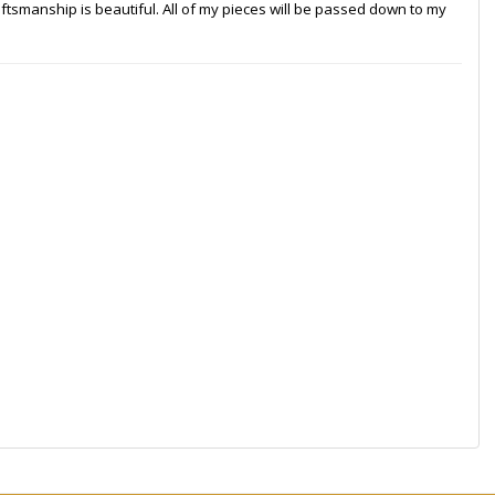
craftsmanship is beautiful. All of my pieces will be passed down to my