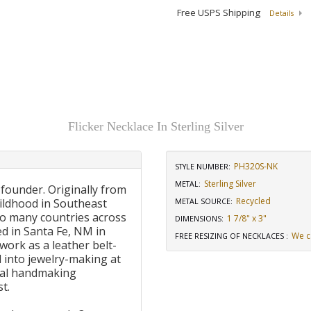
Free USPS Shipping
Details
Flicker Necklace In Sterling Silver
PH320S-NK
STYLE NUMBER:
Sterling Silver
METAL:
 founder. Originally from
Recycled
ildhood in Southeast
METAL SOURCE
:
to many countries across
1 7/8" x 3"
DIMENSIONS
:
d in Santa Fe, NM in
We c
FREE RESIZING OF NECKLACES
:
work as a leather belt-
 into jewelry-making at
onal handmaking
t.