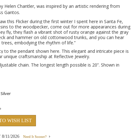
y Helen Chantler, was inspired by an artistic rendering from
s Gantos.
aw this Flicker during the first winter I spent here in Santa Fe,
usins to the woodpecker, come out for more appearances during
 fly, they flash a vibrant shot of rusty orange against the gray
peck and hammer on old cottonwood trunks, and you can hear
trees, embodying the rhythm of life.”
y to the pendant shown here. This elegant and intricate piece is
 unique craftsmanship at Reflective Jewelry.
justable chain. The longest length possible is 20”. Shown in
TO WISH LIST
f
8/11/2026
Need It Sooner?