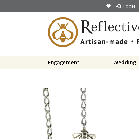
LOGIN
Engagement
Wedding