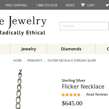
FREE SHIPPING
1 888-733-5238
NEWS
CART
Jewelry
Diamonds
HOME
PENDANTS
FLICKER NECKLACE STERLING SILVER
Sterling Silver
Flicker Necklace
Read Reviews
$
645.00