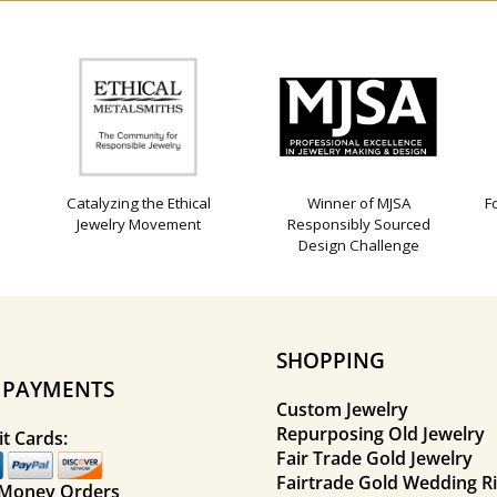
Catalyzing the Ethical
Winner of MJSA
F
Jewelry Movement
Responsibly Sourced
Design Challenge
SHOPPING
E PAYMENTS
Custom Jewelry
Repurposing Old Jewelry
t Cards:
Fair Trade Gold Jewelry
Fairtrade Gold Wedding R
 Money Orders