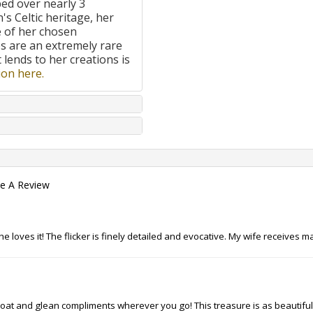
ped over nearly 3
's Celtic heritage, her
e of her chosen
 are an extremely rare
t lends to her creations is
on here.
te A Review
she loves it! The flicker is finely detailed and evocative. My wife receive
throat and glean compliments wherever you go! This treasure is as beautiful 