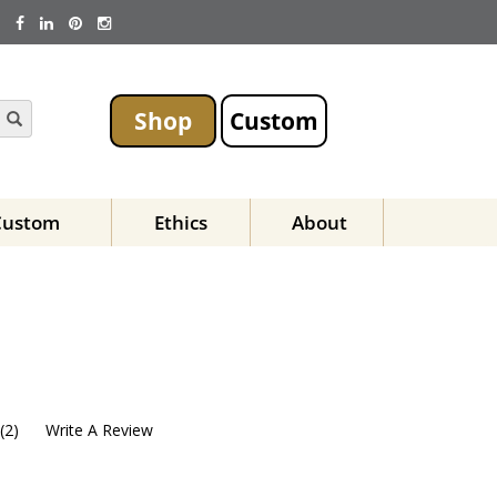
Shop
Custom
Custom
Ethics
About
(
2
)
Write A Review