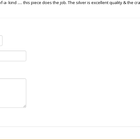
a- kind ..... this piece does the job. The silver is excellent quality & the 