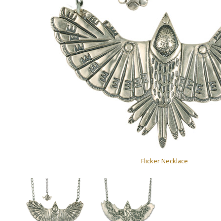
Flicker Necklace