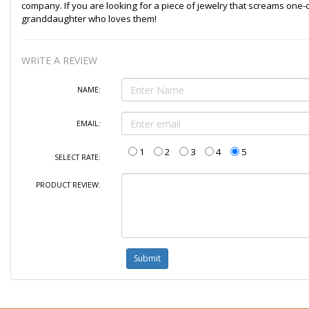
company. If you are looking for a piece of jewelry that screams one-of-
granddaughter who loves them!
WRITE A REVIEW
NAME:
EMAIL:
1
2
3
4
5
SELECT RATE:
PRODUCT REVIEW: