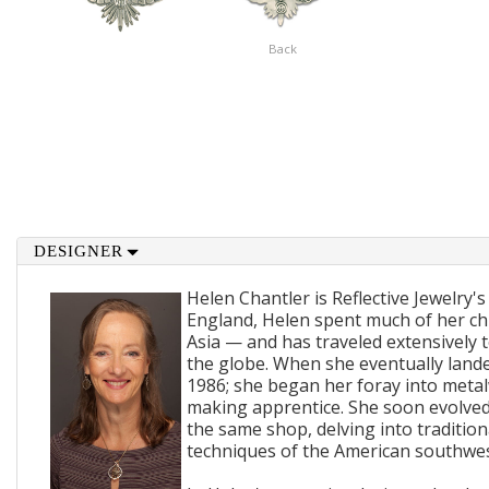
Back
DESIGNER
Helen Chantler is Reflective Jewelry's
England, Helen spent much of her ch
Asia — and has traveled extensively 
the globe. When she eventually lande
1986; she began her foray into metal
making apprentice. She soon evolved
the same shop, delving into traditi
techniques of the American southwes