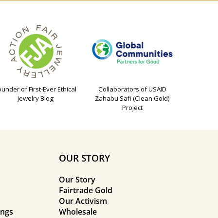
ounder of First-Ever Ethical
Collaborators of USAID
Jewelry Blog
Zahabu Safi (Clean Gold)
Project
OUR STORY
Our Story
Fairtrade Gold
Our Activism
ings
Wholesale