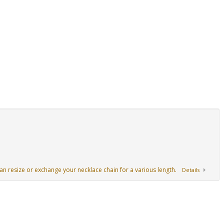
an resize or exchange your necklace chain for a various length.
Details