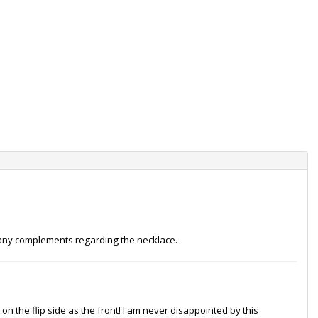
s many complements regarding the necklace.
on the flip side as the front! I am never disappointed by this